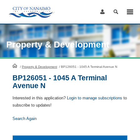
Skip
to
Content
Property & Development
HomePage
/
Property & Development
/
BP126051 - 1045 A Terminal Avenue N
BP126051 - 1045 A Terminal
Avenue N
Interested in this application?
Login to manage subscriptions
to
subscribe to updates!
Search Again