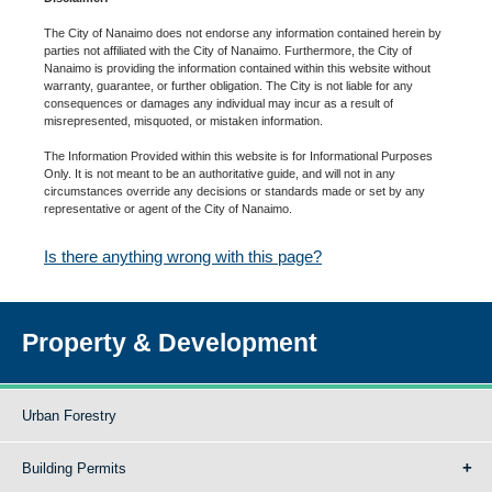
The City of Nanaimo does not endorse any information contained herein by
parties not affiliated with the City of Nanaimo. Furthermore, the City of
Nanaimo is providing the information contained within this website without
warranty, guarantee, or further obligation. The City is not liable for any
consequences or damages any individual may incur as a result of
misrepresented, misquoted, or mistaken information.
The Information Provided within this website is for Informational Purposes
Only. It is not meant to be an authoritative guide, and will not in any
circumstances override any decisions or standards made or set by any
representative or agent of the City of Nanaimo.
Is there anything wrong with this page?
Property & Development
Urban Forestry
Building Permits