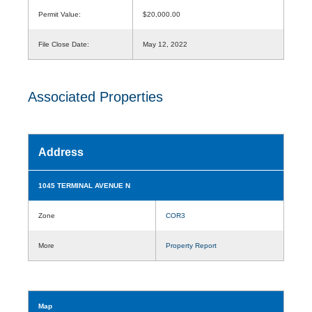
Permit Value:
$20,000.00
File Close Date:
May 12, 2022
Associated Properties
Address
1045 TERMINAL AVENUE N
Zone
COR3
More
Property Report
Map