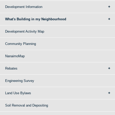
Development Information
What's Building in my Neighbourhood
Development Activity Map
Community Planning
NanaimoMap
Rebates
Engineering Survey
Land Use Bylaws
Soil Removal and Depositing