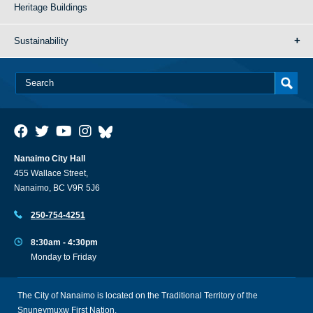
Heritage Buildings
Sustainability
Nanaimo City Hall
455 Wallace Street,
Nanaimo, BC V9R 5J6
250-754-4251
8:30am - 4:30pm
Monday to Friday
The City of Nanaimo is located on the Traditional Territory of the
Snuneymuxw First Nation.