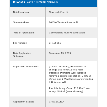
BP126051
- 1045 A Terminal Avenue N
Neighbourhood:
Newcastle/Brechin
Street Address:
1045 A Terminal Avenue N
Type of Application:
Commercial / Multi-Res Alteration
File Number:
BP126051
Date Application
December 19, 2019
Submitted:
Application Description:
(Panda Gift Store), Renovation to
change use from A-2 to E retail
business, Plumbing work includes
removing commercial kitchen; 2 WC; 2
Urinals and 2 Washbasins and installing
2 Universal WC.
Part 9 building, Group E, 291m2, two
storey, 48.8m2 (second storey),
Application Status:
CANCELLED