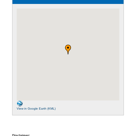
View in Google Earth (KML)
Disclaimer: