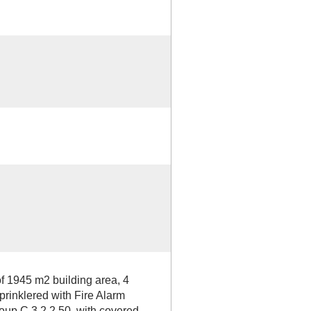
f 1945 m2 building area, 4
sprinklered with Fire Alarm
roup C 3.2.2.50, with covered