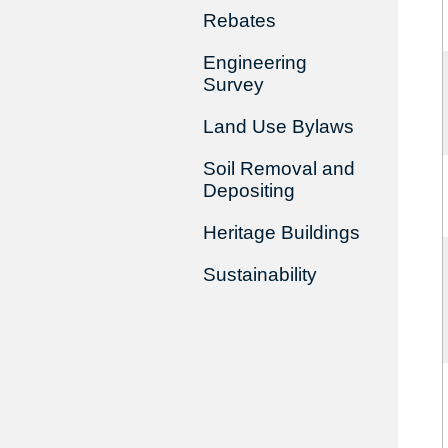
Rebates
Engineering
Survey
Land Use Bylaws
Soil Removal and
Depositing
Heritage Buildings
Sustainability