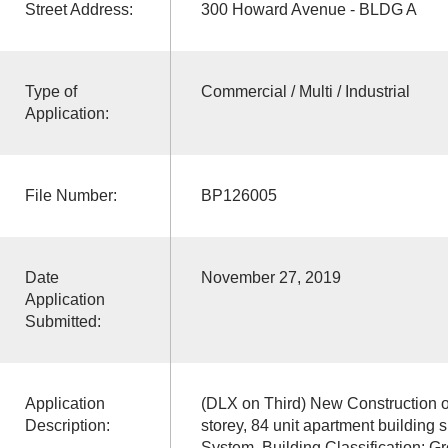
Street Address:
300 Howard Avenue - BLDG A
Type of
Commercial / Multi / Industrial
Application:
File Number:
BP126005
Date
November 27, 2019
Application
Submitted:
Application
(DLX on Third) New Construction o
Description:
storey, 84 unit apartment building 
System. Building Classification: G