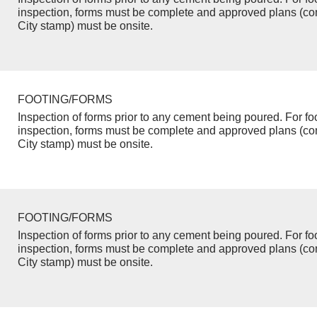
inspection, forms must be complete and approved plans (co
City stamp) must be onsite.
FOOTING/FORMS
Inspection of forms prior to any cement being poured. For fo
inspection, forms must be complete and approved plans (co
City stamp) must be onsite.
FOOTING/FORMS
Inspection of forms prior to any cement being poured. For fo
inspection, forms must be complete and approved plans (co
City stamp) must be onsite.