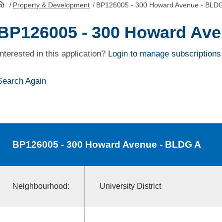
/
Property & Development
/
BP126005 - 300 Howard Avenue - BLD
HomePage
BP126005 - 300 Howard Ave
Interested in this application?
Login to manage subscriptions
Search Again
BP126005
- 300 Howard Avenue - BLDG A
Neighbourhood:
University District