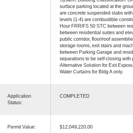
surface parking located at the grou
are concrete suspended slabs with
levels (1-4) are combustible const
Hour FRR/FS 50 STC between resi
between residential suites and ele
public corridor, floor/roof assembl
storage rooms, exit stairs and ma
between Parking Garage and resident
separations to be self-closing with
Alternative Solution for Exit Exposu
Water Curtains for Bldg A only.
Application
COMPLETED
Status:
Permit Value:
$12,049,220.00