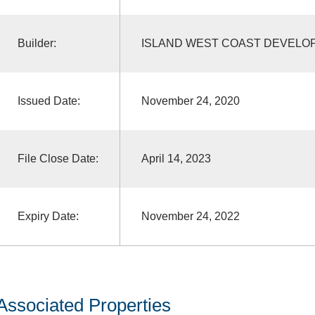
Builder:
ISLAND WEST COAST DEVELO
Issued Date:
November 24, 2020
File Close Date:
April 14, 2023
Expiry Date:
November 24, 2022
Associated Properties