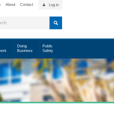
s
About
Contact
Log in
Doing
Public
ent
Business
Safety