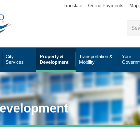
Translate
Online Payments
Map
City
Property &
Transportation &
Your
Services
Development
Mobility
Governm
Development