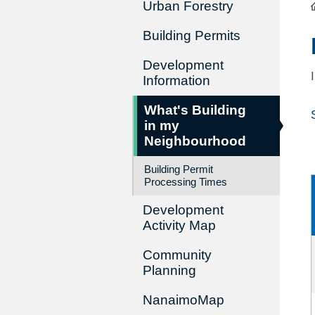
Urban Forestry
Building Permits
Development
Information
What's Building
in my
Neighbourhood
Building Permit
Processing Times
Development
Activity Map
Community
Planning
NanaimoMap