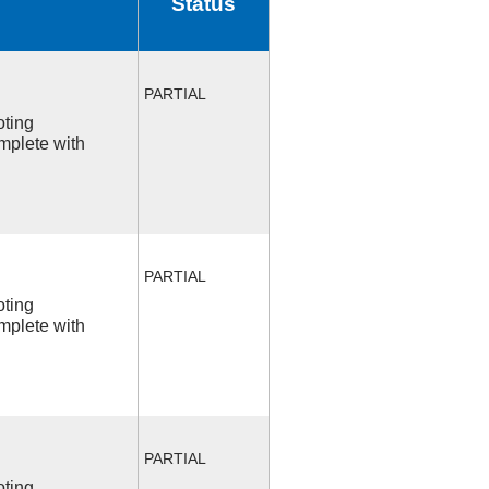
Status
PARTIAL
oting
mplete with
PARTIAL
oting
mplete with
PARTIAL
oting