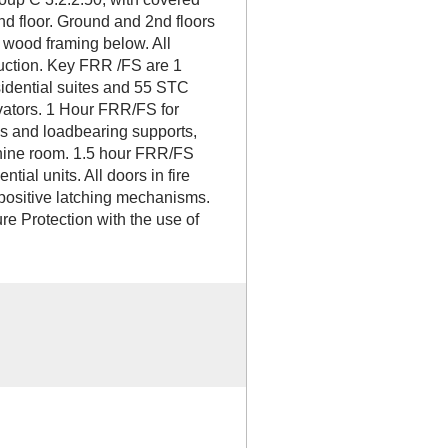
nd floor. Ground and 2nd floors
 wood framing below. All
ruction. Key FRR /FS are 1
dential suites and 55 STC
vators. 1 Hour FRR/FS for
ies and loadbearing supports,
chine room. 1.5 hour FRR/FS
ial units. All doors in fire
 positive latching mechanisms.
re Protection with the use of