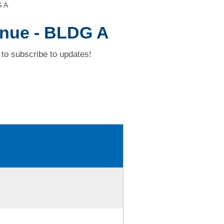
G A
nue - BLDG A
to subscribe to updates!