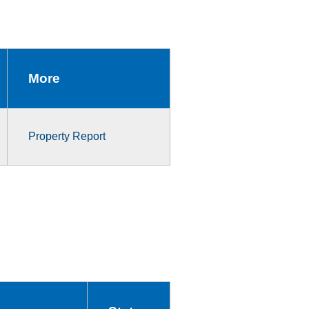
More
Property Report