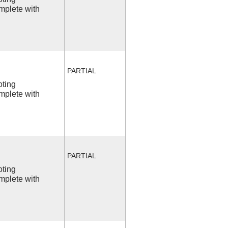
mplete with
PARTIAL
oting
mplete with
PARTIAL
oting
mplete with