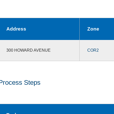
Address
Zone
300 HOWARD AVENUE
COR2
Process Steps