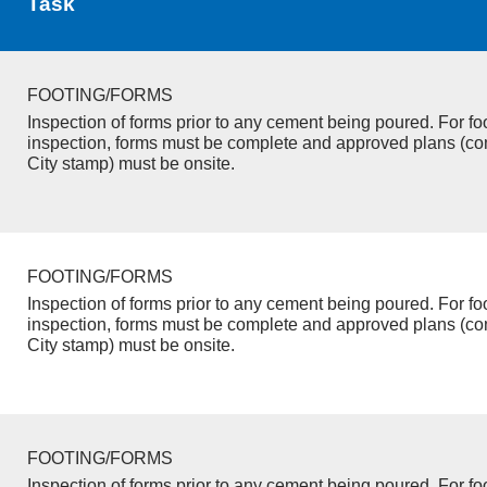
Task
FOOTING/FORMS
Inspection of forms prior to any cement being poured. For fo
inspection, forms must be complete and approved plans (co
City stamp) must be onsite.
FOOTING/FORMS
Inspection of forms prior to any cement being poured. For fo
inspection, forms must be complete and approved plans (co
City stamp) must be onsite.
FOOTING/FORMS
Inspection of forms prior to any cement being poured. For fo