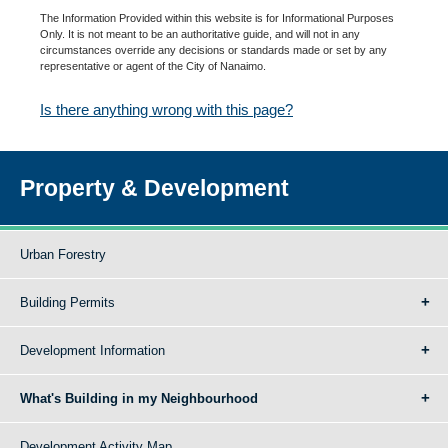
The Information Provided within this website is for Informational Purposes
Only. It is not meant to be an authoritative guide, and will not in any
circumstances override any decisions or standards made or set by any
representative or agent of the City of Nanaimo.
Is there anything wrong with this page?
Property & Development
Urban Forestry
Building Permits
Development Information
What's Building in my Neighbourhood
Development Activity Map