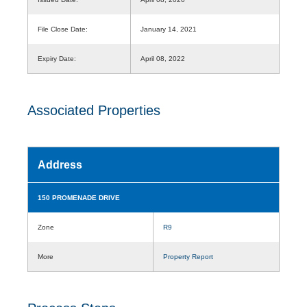
File Close Date:
January 14, 2021
Expiry Date:
April 08, 2022
Associated Properties
Address
150 PROMENADE DRIVE
Zone
R9
More
Property Report