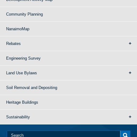
Community Planning
NanaimoMap
Rebates
Engineering Survey
Land Use Bylaws
Soil Removal and Depositing
Heritage Buildings
Sustainability