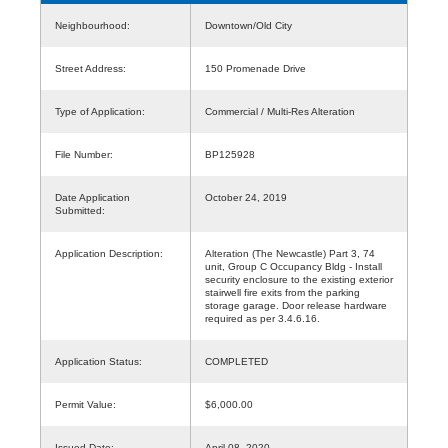
Neighbourhood:
Downtown/Old City
Street Address:
150 Promenade Drive
Type of Application:
Commercial / Multi-Res Alteration
File Number:
BP125928
Date Application
October 24, 2019
Submitted:
Application Description:
Alteration (The Newcastle) Part 3, 74
unit, Group C Occupancy Bldg - Install
security enclosure to the existing exterior
stairwell fire exits from the parking
storage garage. Door release hardware
required as per 3.4.6.16.
Application Status:
COMPLETED
Permit Value:
$6,000.00
Issued Date:
April 08, 2020