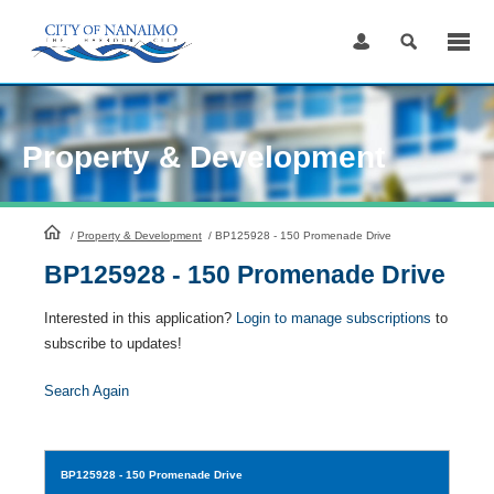
Skip
to
Content
Property & Development
HomePage
/
Property & Development
/
BP125928 - 150 Promenade Drive
BP125928 - 150 Promenade Drive
Interested in this application?
Login to manage subscriptions
to
subscribe to updates!
Search Again
BP125928
- 150 Promenade Drive