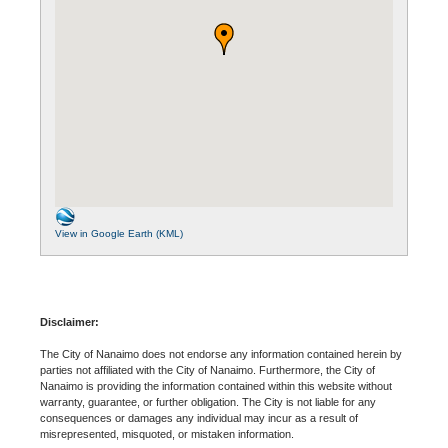
View in Google Earth (KML)
Disclaimer:
The City of Nanaimo does not endorse any information contained herein by
parties not affiliated with the City of Nanaimo. Furthermore, the City of
Nanaimo is providing the information contained within this website without
warranty, guarantee, or further obligation. The City is not liable for any
consequences or damages any individual may incur as a result of
misrepresented, misquoted, or mistaken information.