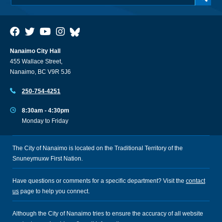
Nanaimo City Hall
455 Wallace Street,
Nanaimo, BC V9R 5J6
250-754-4251
8:30am - 4:30pm
Monday to Friday
The City of Nanaimo is located on the Traditional Territory of the
Snuneymuxw First Nation.
Have questions or comments for a specific department? Visit the
contact
us
page to help you connect.
Although the City of Nanaimo tries to ensure the accuracy of all website