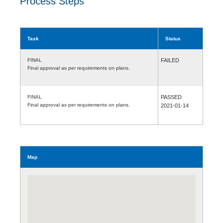
Process Steps
Task
Status
FINAL
FAILED
Final approval as per requirements on plans.
FINAL
PASSED
Final approval as per requirements on plans.
2021-01-14
Map