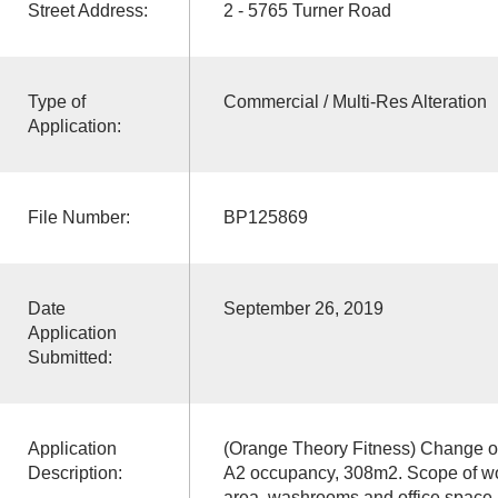
Street Address:
2 - 5765 Turner Road
Type of
Commercial / Multi-Res Alteration
Application:
File Number:
BP125869
Date
September 26, 2019
Application
Submitted:
Application
(Orange Theory Fitness) Change o
Description:
A2 occupancy, 308m2. Scope of work
area, washrooms and office space.