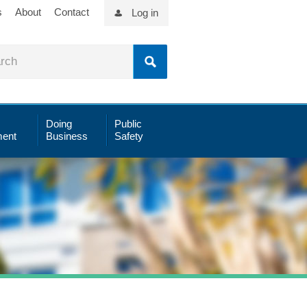
s
About
Contact
Log in
Doing
Public
ent
Business
Safety