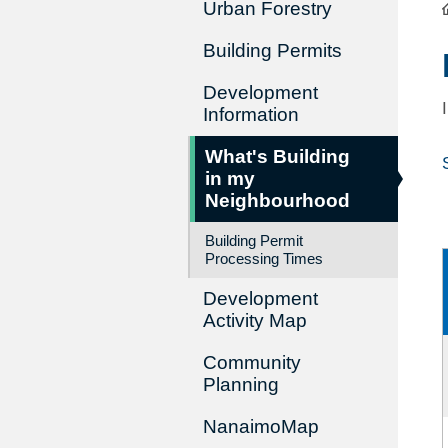
Urban Forestry
Building Permits
Development
Information
What's Building
in my
Neighbourhood
Building Permit
Processing Times
Development
Activity Map
Community
Planning
NanaimoMap