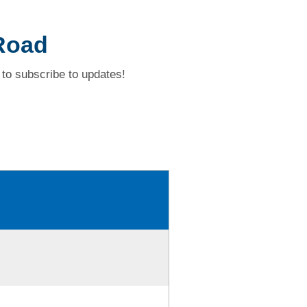
 Road
to subscribe to updates!