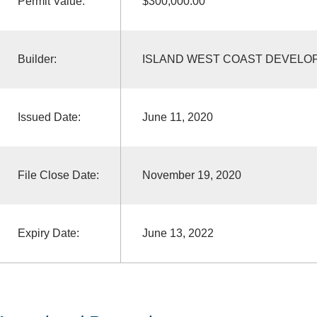
Permit Value:
$300,000.00
Builder:
ISLAND WEST COAST DEVELO
Issued Date:
June 11, 2020
File Close Date:
November 19, 2020
Expiry Date:
June 13, 2022