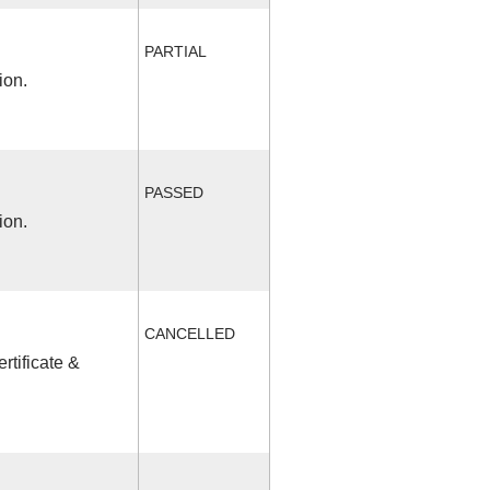
PARTIAL
ion.
PASSED
ion.
CANCELLED
rtificate &