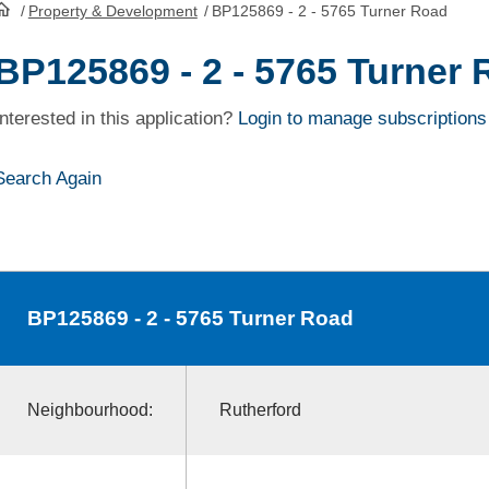
/
Property & Development
/
BP125869 - 2 - 5765 Turner Road
HomePage
BP125869 - 2 - 5765 Turner
Interested in this application?
Login to manage subscriptions
Search Again
BP125869
- 2 - 5765 Turner Road
Neighbourhood:
Rutherford