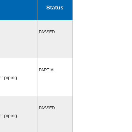
Status
PASSED
PARTIAL
r piping.
PASSED
r piping.