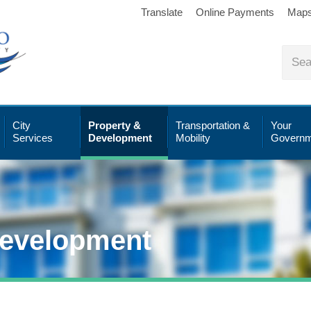
Translate
Online Payments
Map
City
Property &
Transportation &
Your
Services
Development
Mobility
Governm
Development