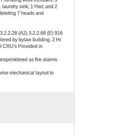
1 laundry sink; 1 Hwt; and 2
 deleting 7 heads and
3.2.2.28 (A2) 3.2.2.68 (E) 916
lered by bylaw building. 2 Hr
t CRU's Provided in
nsprinklered as fire alarms
ise mechanical layout to