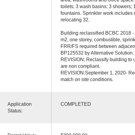
toilets; 3 wash basins; 3 showers; 
fountains. Sprinkler work includes
relocating 32.
Building reclassified BCBC 2018 - 
m2, one storey, combustible, sprink
FRR/FS required between adjacen
BP125532 by Alternative Solution.
REVISION; Reclassify building to u
are non compliant.
REVISION:September 1, 2020- Rev
match on site conditions.
Application
COMPLETED
Status: