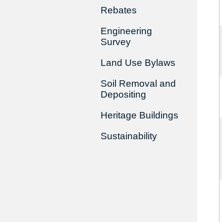
Rebates
Engineering
Survey
Land Use Bylaws
Soil Removal and
Depositing
Heritage Buildings
Sustainability