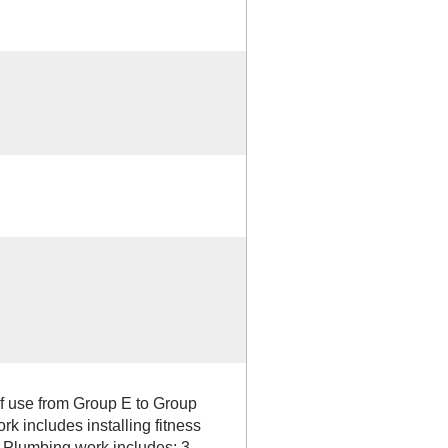
f use from Group E to Group
 includes installing fitness
 Plumbing work includes; 3