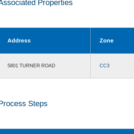
Associated Properties
Address
Zone
5801 TURNER ROAD
CC3
Process Steps