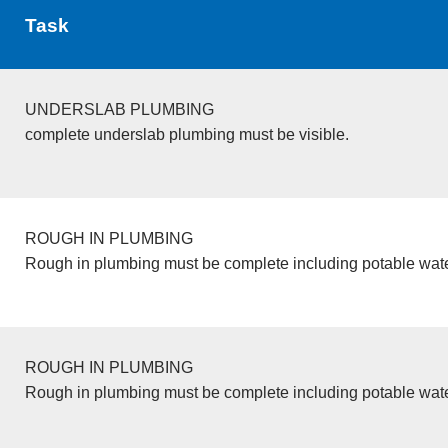
Task
UNDERSLAB PLUMBING
complete underslab plumbing must be visible.
ROUGH IN PLUMBING
Rough in plumbing must be complete including potable wate
ROUGH IN PLUMBING
Rough in plumbing must be complete including potable wate