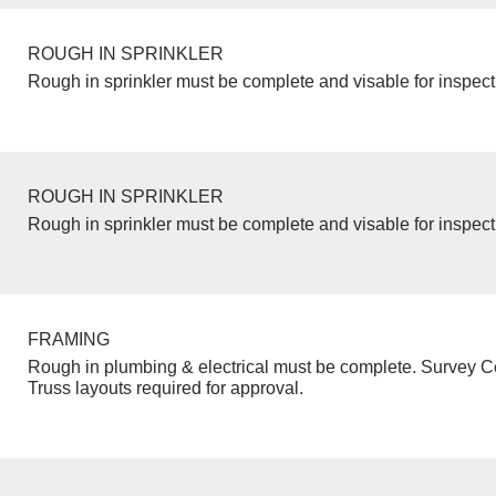
ROUGH IN SPRINKLER
Rough in sprinkler must be complete and visable for inspect
ROUGH IN SPRINKLER
Rough in sprinkler must be complete and visable for inspect
FRAMING
Rough in plumbing & electrical must be complete. Survey Ce
Truss layouts required for approval.