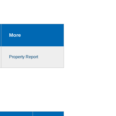
More
Property Report