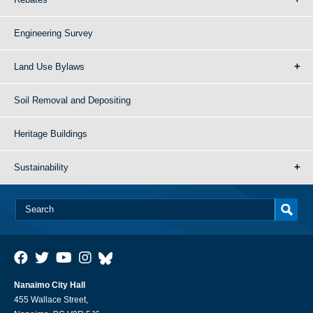
Engineering Survey
Land Use Bylaws
Soil Removal and Depositing
Heritage Buildings
Sustainability
Nanaimo City Hall
455 Wallace Street,