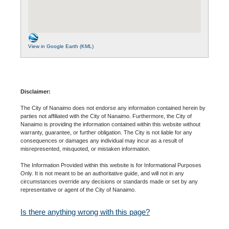
View in Google Earth (KML)
Disclaimer:
The City of Nanaimo does not endorse any information contained herein by
parties not affiliated with the City of Nanaimo. Furthermore, the City of
Nanaimo is providing the information contained within this website without
warranty, guarantee, or further obligation. The City is not liable for any
consequences or damages any individual may incur as a result of
misrepresented, misquoted, or mistaken information.
The Information Provided within this website is for Informational Purposes
Only. It is not meant to be an authoritative guide, and will not in any
circumstances override any decisions or standards made or set by any
representative or agent of the City of Nanaimo.
Is there anything wrong with this page?