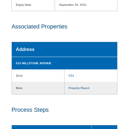
Expiry Date:
September 29, 2021
Associated Properties
Address
510 MILLSTONE AVENUE
Zone
CS1
More
Property Report
Process Steps