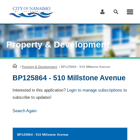
Skip
to
Content
Property & Development
HomePage
/
Property & Development
/
BP125864 - 510 Millstone Avenue
BP125864 - 510 Millstone Avenue
Interested in this application?
Login to manage subscriptions
to
subscribe to updates!
Search Again
BP125864
- 510 Millstone Avenue