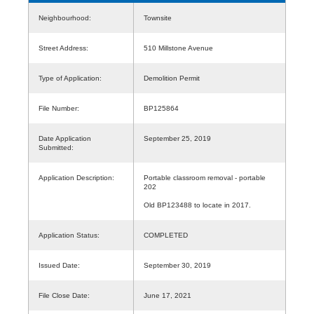
Neighbourhood:
Townsite
Street Address:
510 Millstone Avenue
Type of Application:
Demolition Permit
File Number:
BP125864
Date Application
September 25, 2019
Submitted:
Application Description:
Portable classroom removal - portable
202
Old BP123488 to locate in 2017.
Application Status:
COMPLETED
Issued Date:
September 30, 2019
File Close Date:
June 17, 2021