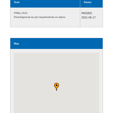
Task
Status
FINAL-OLD
PASSED
Final Approval as per requirements on plans.
2021-06-17
Map