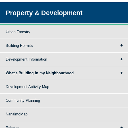
Property & Development
Urban Forestry
Building Permits
Development Information
What's Building in my Neighbourhood
Development Activity Map
Community Planning
NanaimoMap
Rebates