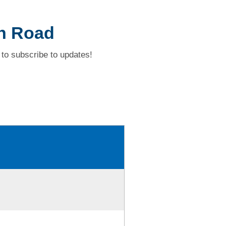
h Road
to subscribe to updates!