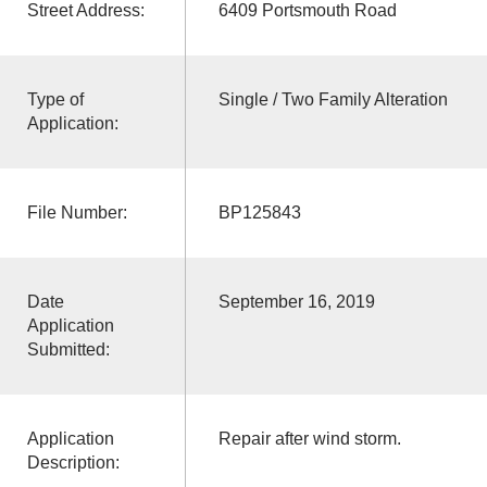
Street Address:
6409 Portsmouth Road
Type of
Single / Two Family Alteration
Application:
File Number:
BP125843
Date
September 16, 2019
Application
Submitted:
Application
Repair after wind storm.
Description: