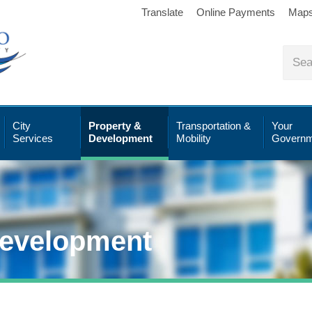
Translate
Online Payments
Map
City
Property &
Transportation &
Your
Services
Development
Mobility
Governm
Development