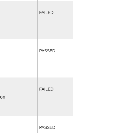
FAILED
PASSED
FAILED
ion
PASSED