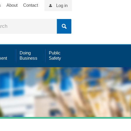
s
About
Contact
Log in
Doing
Public
ent
Business
Safety