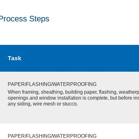
Process Steps
Task
PAPER/FLASHING/WATERPROOFING
When framing, sheathing, building paper, flashing, weatherp
openings and window installation is complete, but before inst
any siding, wire mesh or stucco.
PAPER/FLASHING/WATERPROOFING