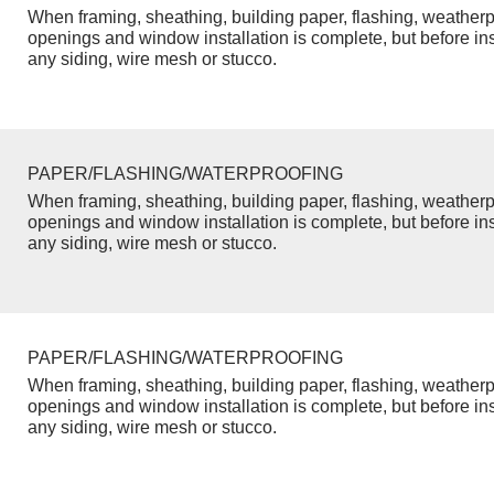
When framing, sheathing, building paper, flashing, weatherp
openings and window installation is complete, but before inst
any siding, wire mesh or stucco.
PAPER/FLASHING/WATERPROOFING
When framing, sheathing, building paper, flashing, weatherp
openings and window installation is complete, but before inst
any siding, wire mesh or stucco.
PAPER/FLASHING/WATERPROOFING
When framing, sheathing, building paper, flashing, weatherp
openings and window installation is complete, but before inst
any siding, wire mesh or stucco.