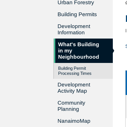
Urban Forestry
Building Permits
Development
Information
What's Building
in my
Neighbourhood
Building Permit
Processing Times
Development
Activity Map
Community
Planning
NanaimoMap