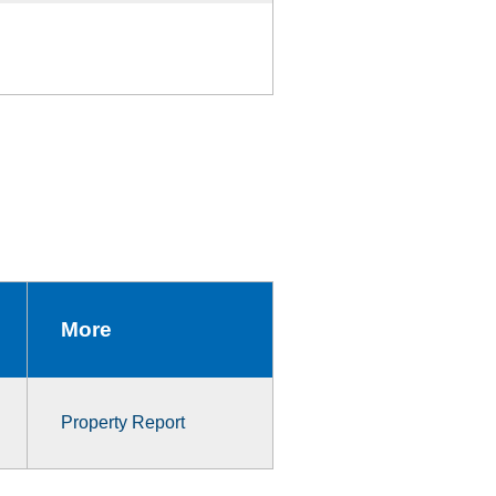
More
Property Report