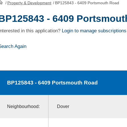
/
Property & Development
/
BP125843 - 6409 Portsmouth Road
HomePage
BP125843 - 6409 Portsmout
Interested in this application?
Login to manage subscriptions
Search Again
BP125843
- 6409 Portsmouth Road
Neighbourhood:
Dover