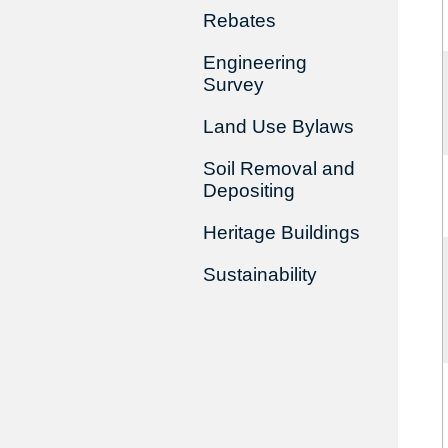
Rebates
Engineering
Survey
Land Use Bylaws
Soil Removal and
Depositing
Heritage Buildings
Sustainability