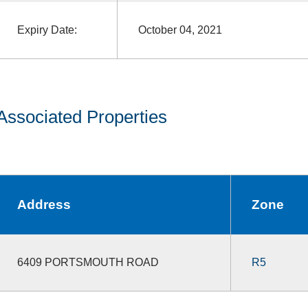
Expiry Date:
October 04, 2021
Associated Properties
Address
Zone
6409 PORTSMOUTH ROAD
R5