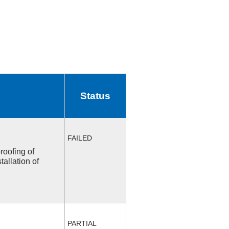
Status
FAILED
roofing of
allation of
PARTIAL