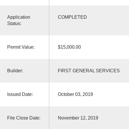
Application
COMPLETED
Status:
Permit Value:
$15,000.00
Builder:
FIRST GENERAL SERVICES
Issued Date:
October 03, 2019
File Close Date:
November 12, 2019