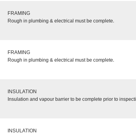
FRAMING
Rough in plumbing & electrical must be complete.
FRAMING
Rough in plumbing & electrical must be complete.
INSULATION
Insulation and vapour barrier to be complete prior to inspect
INSULATION