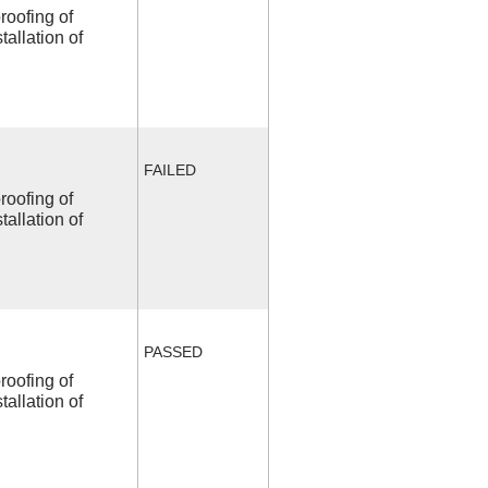
roofing of
allation of
FAILED
roofing of
allation of
PASSED
roofing of
allation of