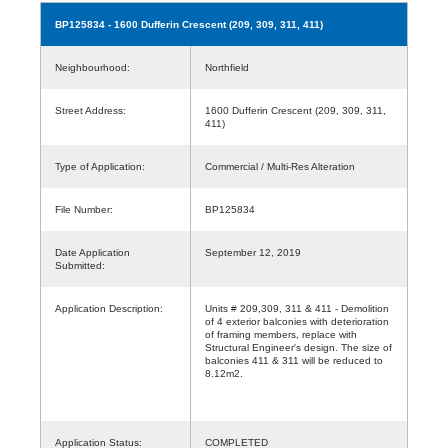
BP125834
- 1600 Dufferin Crescent (209, 309, 311, 411)
Neighbourhood:
Northfield
Street Address:
1600 Dufferin Crescent (209, 309, 311,
411)
Type of Application:
Commercial / Multi-Res Alteration
File Number:
BP125834
Date Application
September 12, 2019
Submitted:
Application Description:
Units # 209,309, 311 & 411 - Demolition
of 4 exterior balconies with deterioration
of framing members, replace with
Structural Engineer's design. The size of
balconies 411 & 311 will be reduced to
8.12m2.
Application Status:
COMPLETED