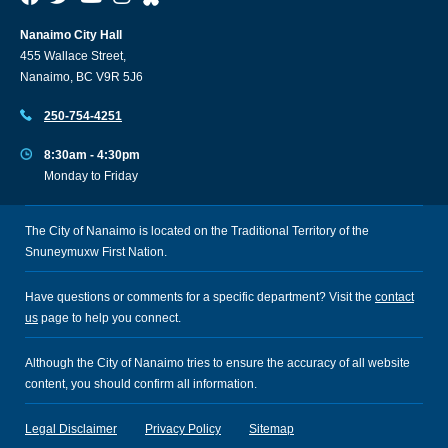
Nanaimo City Hall
455 Wallace Street,
Nanaimo, BC V9R 5J6
250-754-4251
8:30am - 4:30pm
Monday to Friday
The City of Nanaimo is located on the Traditional Territory of the
Snuneymuxw First Nation.
Have questions or comments for a specific department? Visit the
contact
us
page to help you connect.
Although the City of Nanaimo tries to ensure the accuracy of all website
content, you should confirm all information.
Legal Disclaimer
Privacy Policy
Sitemap