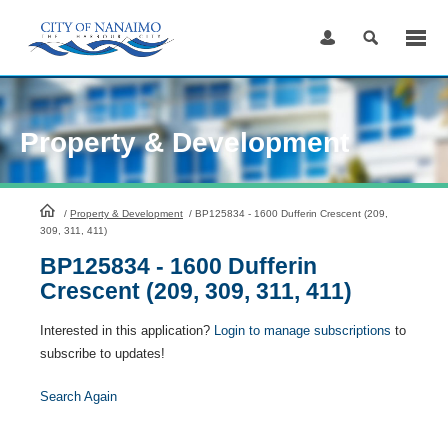
Skip
to
Content
Property & Development
HomePage
/
Property & Development
/
BP125834 - 1600 Dufferin Crescent (209,
309, 311, 411)
BP125834 - 1600 Dufferin
Crescent (209, 309, 311, 411)
Interested in this application?
Login to manage subscriptions
to
subscribe to updates!
Search Again