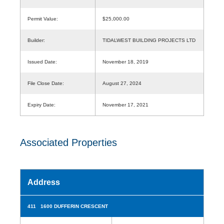
Permit Value:
$25,000.00
Builder:
TIDALWEST BUILDING PROJECTS LTD
Issued Date:
November 18, 2019
File Close Date:
August 27, 2024
Expiry Date:
November 17, 2021
Associated Properties
Address
411 1600 DUFFERIN CRESCENT