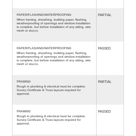
PAPER/FLASHING/WATERPROOFING
PARTIAL
When framing, sheathing, building paper, flashing,
weatherproofing of openings and window installation
is complete, but before installation of any siding, wire
mesh or stucco.
PAPER/FLASHING/WATERPROOFING
PASSED
When framing, sheathing, building paper, flashing,
weatherproofing of openings and window installation
is complete, but before installation of any siding, wire
mesh or stucco.
FRAMING
PARTIAL
Rough in plumbing & electrical must be complete.
Survey Certificate & Truss layouts required for
approval.
FRAMING
PASSED
Rough in plumbing & electrical must be complete.
Survey Certificate & Truss layouts required for
approval.