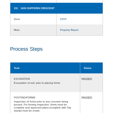
311 1600 DUFFERIN CRESCENT
Zone
CD15
More
Property Report
Process Steps
Task
Status
EXCAVATION
PASSED
Excavation of soil, prior to placing forms
FOOTING/FORMS
PASSED
Inspection of forms prior to any concrete being
poured. For footing inspection, forms must be
complete and approved plans (complete with City
stamp) must be onsite.