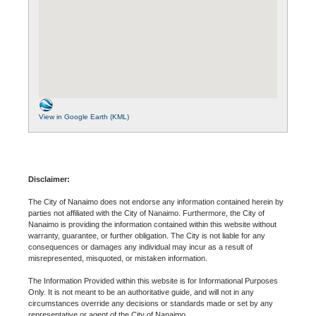
View in Google Earth (KML)
Disclaimer:
The City of Nanaimo does not endorse any information contained herein by
parties not affiliated with the City of Nanaimo. Furthermore, the City of
Nanaimo is providing the information contained within this website without
warranty, guarantee, or further obligation. The City is not liable for any
consequences or damages any individual may incur as a result of
misrepresented, misquoted, or mistaken information.
The Information Provided within this website is for Informational Purposes
Only. It is not meant to be an authoritative guide, and will not in any
circumstances override any decisions or standards made or set by any
representative or agent of the City of Nanaimo.