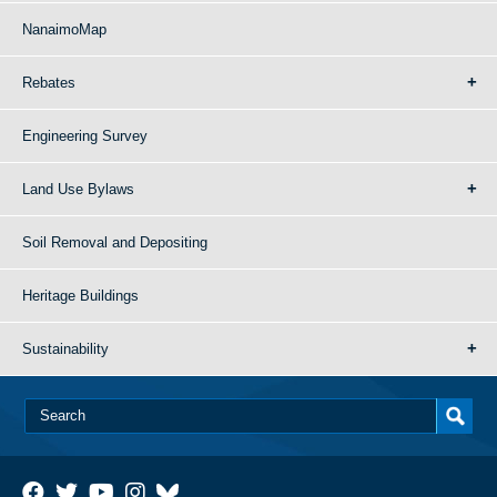
NanaimoMap
Rebates
Engineering Survey
Land Use Bylaws
Soil Removal and Depositing
Heritage Buildings
Sustainability