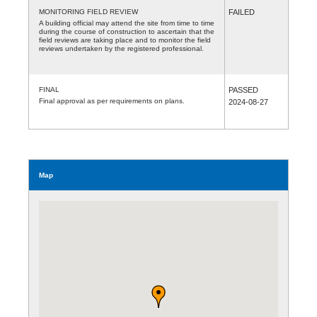
MONITORING FIELD REVIEW
FAILED
A building official may attend the site from time to time
during the course of construction to ascertain that the
field reviews are taking place and to monitor the field
reviews undertaken by the registered professional.
FINAL
PASSED
Final approval as per requirements on plans.
2024-08-27
Map