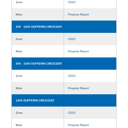
Zone
CD15
More
Property Report
209 1600 DUFFERIN CRESCENT
Zone
CD15
More
Property Report
309 1600 DUFFERIN CRESCENT
Zone
CD15
More
Property Report
1600 DUFFERIN CRESCENT
Zone
CD15
More
Property Report