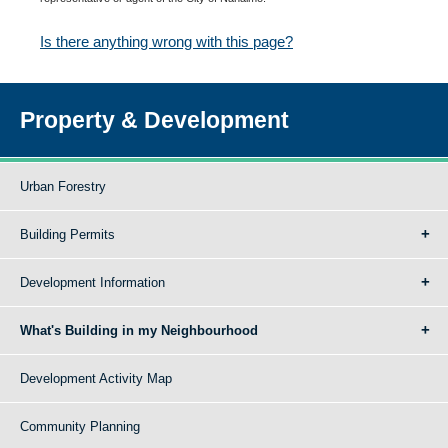
Is there anything wrong with this page?
Property & Development
Urban Forestry
Building Permits
Development Information
What's Building in my Neighbourhood
Development Activity Map
Community Planning