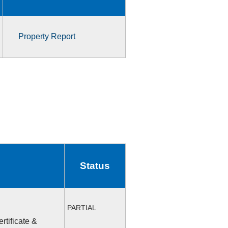
Property Report
Status
PARTIAL
rtificate &