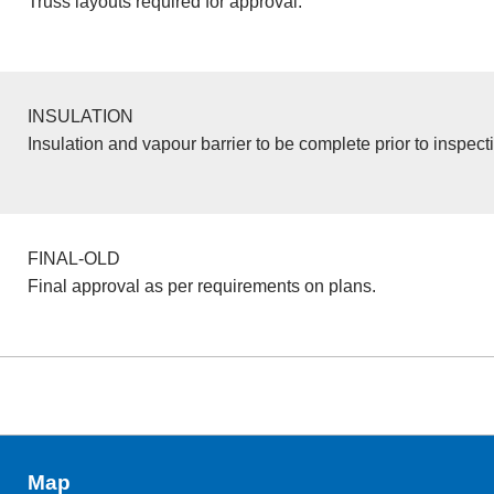
Truss layouts required for approval.
INSULATION
Insulation and vapour barrier to be complete prior to inspect
FINAL-OLD
Final approval as per requirements on plans.
Map