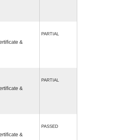
PARTIAL
rtificate &
PARTIAL
rtificate &
PASSED
rtificate &