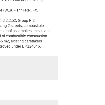
pe (W1a) - 1hr FRR, F/S,
, 3.2.2.52. Group F-2
cing 2 streets, combustible
ies, roof assemblies, mezz. and
f of combustible construction.
65 m2, existing caretakers
improved under BP124046.