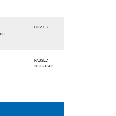
PASSED
ion.
PASSED
2020-07-03