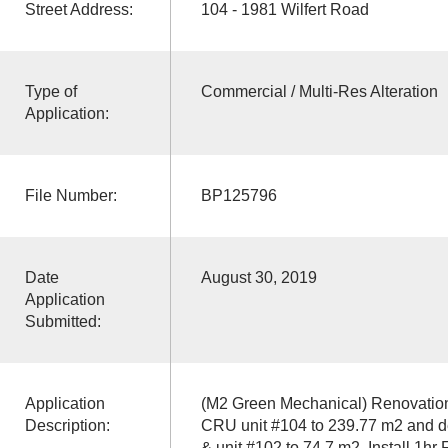
Street Address:
104 - 1981 Wilfert Road
Type of
Commercial / Multi-Res Alteration
Application:
File Number:
BP125796
Date
August 30, 2019
Application
Submitted:
Application
(M2 Green Mechanical) Renovations
Description:
CRU unit #104 to 239.77 m2 and de
& unit #102 to 74.7 m2. Install 1hr