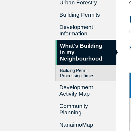
Urban Forestry
Building Permits
Development
Information
What's Building
in my
Neighbourhood
Building Permit
Processing Times
Development
Activity Map
Community
Planning
NanaimoMap