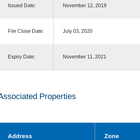
Issued Date:
November 12, 2019
File Close Date:
July 03, 2020
Expiry Date:
November 11, 2021
Associated Properties
Address
Zone