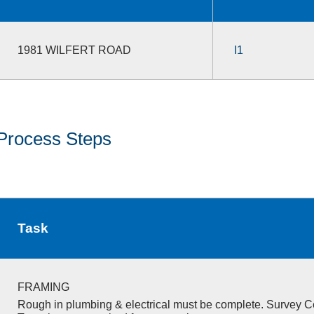
1981 WILFERT ROAD
I1
Process Steps
Task
FRAMING
Rough in plumbing & electrical must be complete. Survey Ce