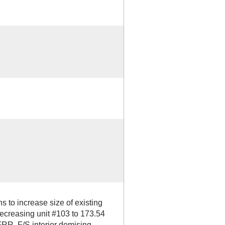
 to increase size of existing
creasing unit #103 to 173.54
 FRR, F/S interior demising