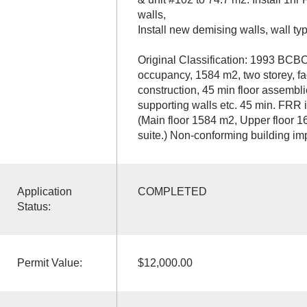
walls,
Install new demising walls, wall ty
Original Classification: 1993 BCBC
occupancy, 1584 m2, two storey, fa
construction, 45 min floor assembl
supporting walls etc. 45 min. FRR i
(Main floor 1584 m2, Upper floor 1
suite.) Non-conforming building 
Application
COMPLETED
Status:
Permit Value:
$12,000.00