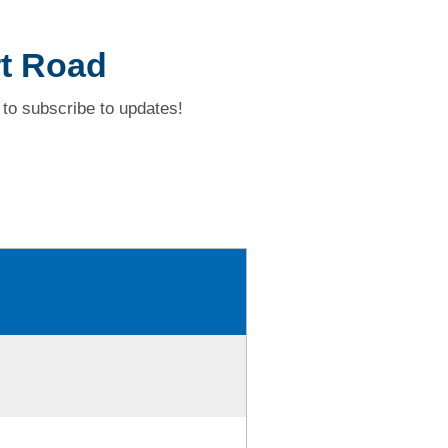
rt Road
to subscribe to updates!