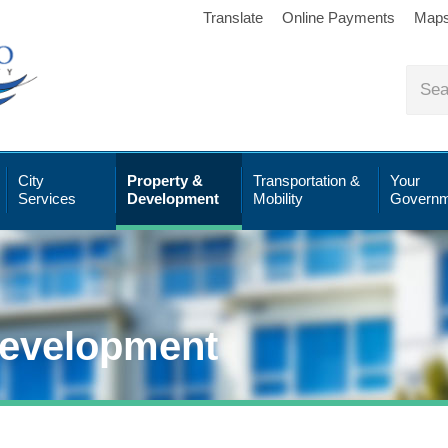
Translate
Online Payments
Map
City
Property &
Transportation &
Your
Services
Development
Mobility
Governm
Development