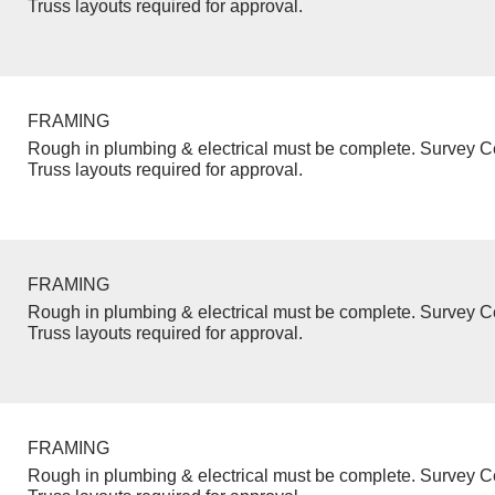
Truss layouts required for approval.
FRAMING
Rough in plumbing & electrical must be complete. Survey Ce
Truss layouts required for approval.
FRAMING
Rough in plumbing & electrical must be complete. Survey Ce
Truss layouts required for approval.
FRAMING
Rough in plumbing & electrical must be complete. Survey Ce