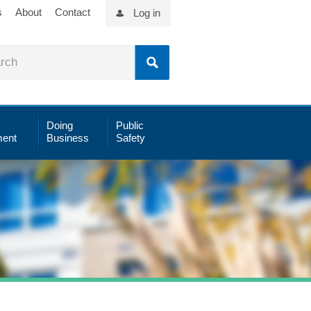
s
About
Contact
Log in
Doing
Public
ent
Business
Safety