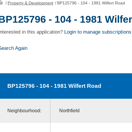
/
Property & Development
/
BP125796 - 104 - 1981 Wilfert Road
HomePage
BP125796 - 104 - 1981 Wilfe
Interested in this application?
Login to manage subscriptions
Search Again
BP125796
- 104 - 1981 Wilfert Road
Neighbourhood:
Northfield