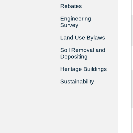
Rebates
Engineering
Survey
Land Use Bylaws
Soil Removal and
Depositing
Heritage Buildings
Sustainability