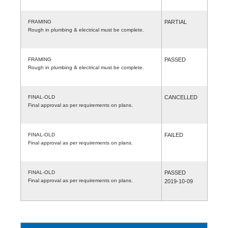
FRAMING
PARTIAL
Rough in plumbing & electrical must be complete.
FRAMING
PASSED
Rough in plumbing & electrical must be complete.
FINAL-OLD
CANCELLED
Final approval as per requirements on plans.
FINAL-OLD
FAILED
Final approval as per requirements on plans.
FINAL-OLD
PASSED
Final approval as per requirements on plans.
2019-10-09