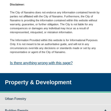
Disclaimer:
The City of Nanaimo does not endorse any information contained herein by
parties not affiliated with the City of Nanaimo. Furthermore, the City of
Nanaimo is providing the information contained within this website without
warranty, guarantee, or further obligation. The City is not liable for any
consequences or damages any individual may incur as a result of
misrepresented, misquoted, or mistaken information.
The Information Provided within this website is for Informational Purposes
Only. It is not meant to be an authoritative guide, and will not in any
circumstances override any decisions or standards made or set by any
representative or agent of the City of Nanaimo.
Is there anything wrong with this page?
Property & Development
Urban Forestry
Building Permits