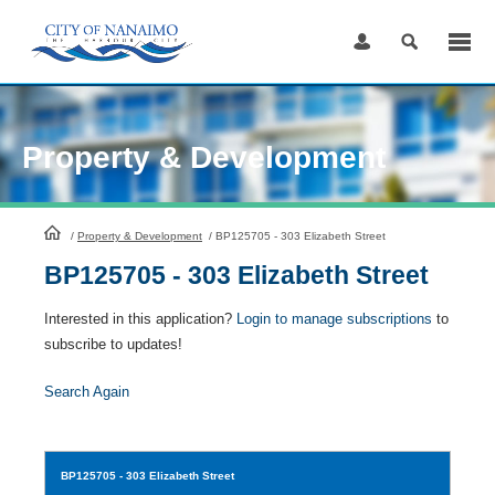
Skip
to
Content
Property & Development
HomePage
/
Property & Development
/
BP125705 - 303 Elizabeth Street
BP125705 - 303 Elizabeth Street
Interested in this application?
Login to manage subscriptions
to
subscribe to updates!
Search Again
BP125705
- 303 Elizabeth Street