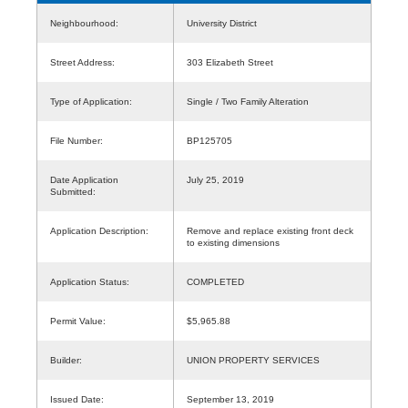
Neighbourhood:
University District
Street Address:
303 Elizabeth Street
Type of Application:
Single / Two Family Alteration
File Number:
BP125705
Date Application
July 25, 2019
Submitted:
Application Description:
Remove and replace existing front deck
to existing dimensions
Application Status:
COMPLETED
Permit Value:
$5,965.88
Builder:
UNION PROPERTY SERVICES
Issued Date:
September 13, 2019