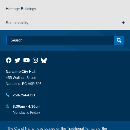
Heritage Buildings
Sustainability
Nanaimo City Hall
455 Wallace Street,
Nanaimo, BC V9R 5J6
250-754-4251
8:30am - 4:30pm
Monday to Friday
The City of Nanaimo is located on the Traditional Territory of the