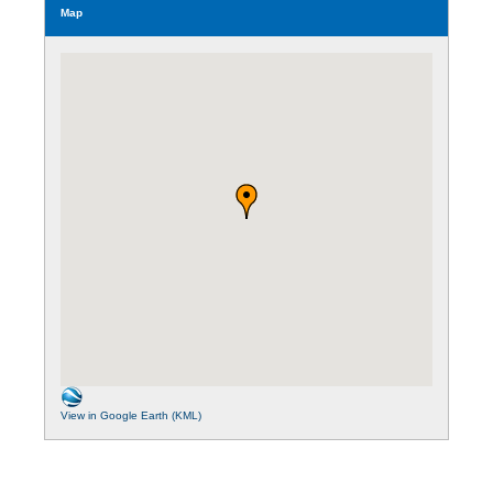
Map
View in Google Earth (KML)