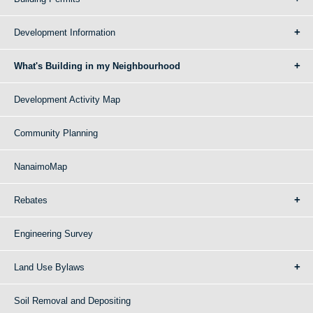
Development Information
What's Building in my Neighbourhood
Development Activity Map
Community Planning
NanaimoMap
Rebates
Engineering Survey
Land Use Bylaws
Soil Removal and Depositing