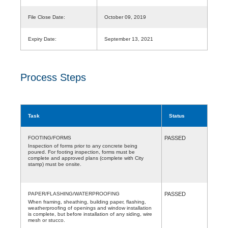
File Close Date:
October 09, 2019
Expiry Date:
September 13, 2021
Process Steps
Task
Status
FOOTING/FORMS
PASSED
Inspection of forms prior to any concrete being
poured. For footing inspection, forms must be
complete and approved plans (complete with City
stamp) must be onsite.
PAPER/FLASHING/WATERPROOFING
PASSED
When framing, sheathing, building paper, flashing,
weatherproofing of openings and window installation
is complete, but before installation of any siding, wire
mesh or stucco.