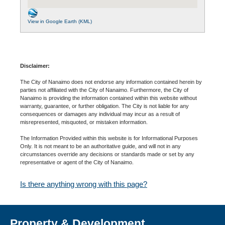
View in Google Earth (KML)
Disclaimer:
The City of Nanaimo does not endorse any information contained herein by
parties not affiliated with the City of Nanaimo. Furthermore, the City of
Nanaimo is providing the information contained within this website without
warranty, guarantee, or further obligation. The City is not liable for any
consequences or damages any individual may incur as a result of
misrepresented, misquoted, or mistaken information.
The Information Provided within this website is for Informational Purposes
Only. It is not meant to be an authoritative guide, and will not in any
circumstances override any decisions or standards made or set by any
representative or agent of the City of Nanaimo.
Is there anything wrong with this page?
Property & Development