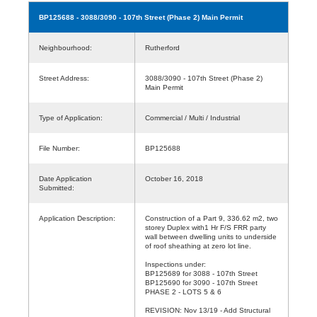
BP125688
- 3088/3090 - 107th Street (Phase 2) Main Permit
Neighbourhood:
Rutherford
Street Address:
3088/3090 - 107th Street (Phase 2)
Main Permit
Type of Application:
Commercial / Multi / Industrial
File Number:
BP125688
Date Application
October 16, 2018
Submitted:
Application Description:
Construction of a Part 9, 336.62 m2, two
storey Duplex with1 Hr F/S FRR party
wall between dwelling units to underside
of roof sheathing at zero lot line.
Inspections under:
BP125689 for 3088 - 107th Street
BP125690 for 3090 - 107th Street
PHASE 2 - LOTS 5 & 6
REVISION: Nov 13/19 - Add Structural