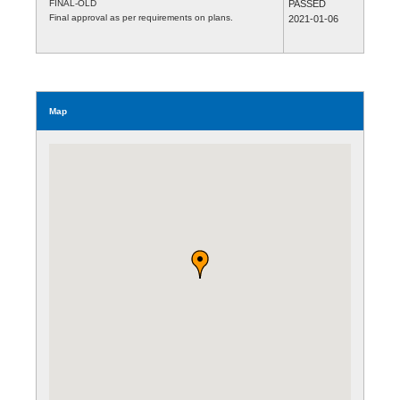
FINAL-OLD
PASSED
Final approval as per requirements on plans.
2021-01-06
Map