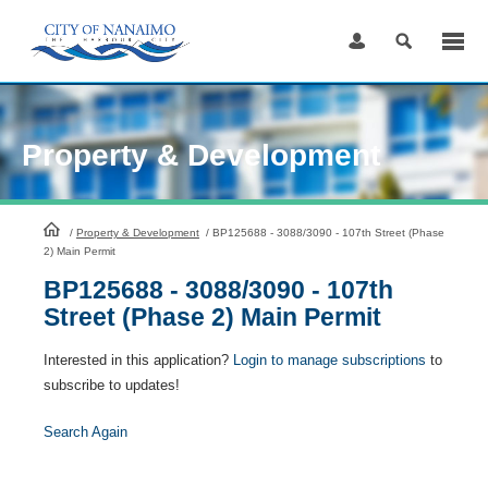
Skip
to
Content
Property & Development
HomePage
/
Property & Development
/
BP125688 - 3088/3090 - 107th Street (Phase
2) Main Permit
BP125688 - 3088/3090 - 107th
Street (Phase 2) Main Permit
Interested in this application?
Login to manage subscriptions
to
subscribe to updates!
Search Again