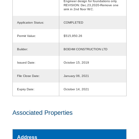
Engineer design for foundations only.
REVISION: Dec.23,2020-Remove one
sink in 2nd floor W.C.
Application Status:
COMPLETED
Permit Value:
$515,950.26
Builder:
BOEHM CONSTRUCTION LTD
Issued Date:
October 15, 2019
File Close Date:
January 06, 2021
Expiry Date:
October 14, 2021
Associated Properties
Address