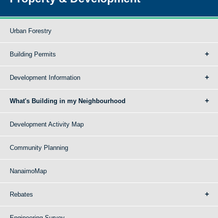
Urban Forestry
Building Permits
Development Information
What's Building in my Neighbourhood
Development Activity Map
Community Planning
NanaimoMap
Rebates
Engineering Survey