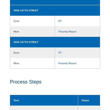
3088 107TH STREET
Zone
R7
More
Property Report
3090 107TH STREET
Zone
R7
More
Property Report
Process Steps
Task
Status