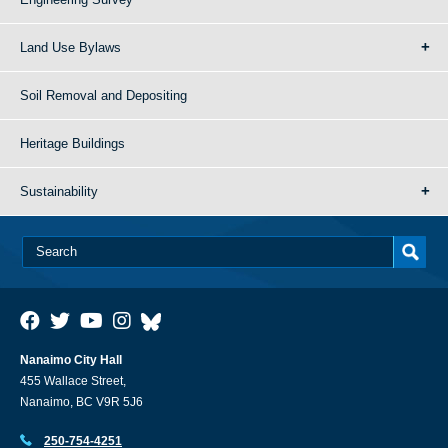
Land Use Bylaws
Soil Removal and Depositing
Heritage Buildings
Sustainability
Nanaimo City Hall
455 Wallace Street,
Nanaimo, BC V9R 5J6
250-754-4251