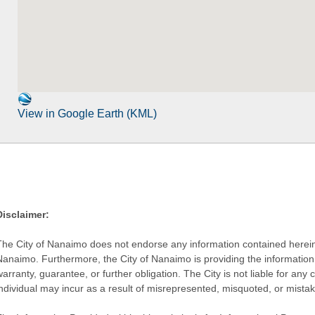
View in Google Earth (KML)
Disclaimer:
The City of Nanaimo does not endorse any information contained herein by
Nanaimo. Furthermore, the City of Nanaimo is providing the information 
warranty, guarantee, or further obligation. The City is not liable for 
individual may incur as a result of misrepresented, misquoted, or mista