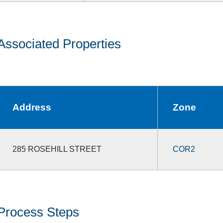
Associated Properties
Address
Zone
285 ROSEHILL STREET
COR2
Process Steps