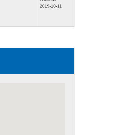
2019-10-11