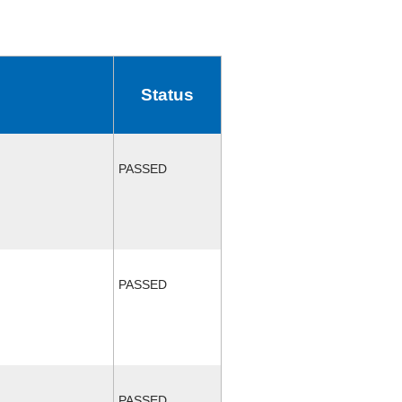
Status
PASSED
PASSED
PASSED