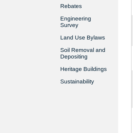
Rebates
Engineering
Survey
Land Use Bylaws
Soil Removal and
Depositing
Heritage Buildings
Sustainability