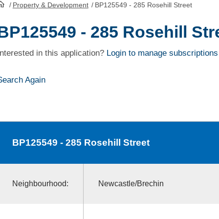
/
Property & Development
/
BP125549 - 285 Rosehill Street
HomePage
BP125549 - 285 Rosehill Str
Interested in this application?
Login to manage subscriptions
Search Again
BP125549
- 285 Rosehill Street
Neighbourhood:
Newcastle/Brechin