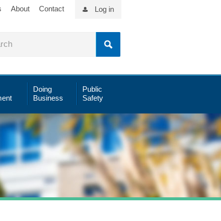
s
About
Contact
Log in
Doing
Public
ent
Business
Safety