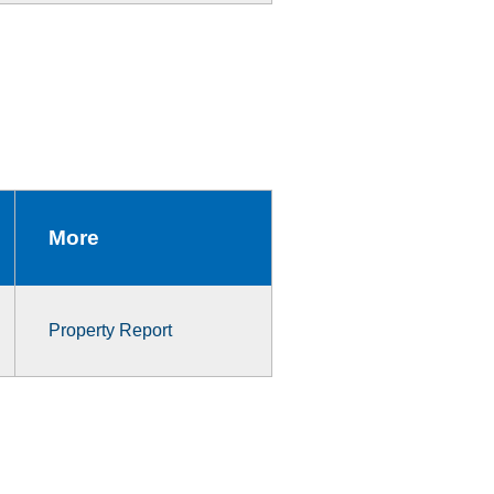
More
Property Report