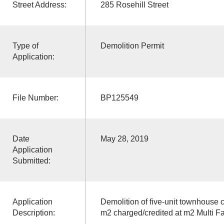
Street Address:
285 Rosehill Street
Type of
Demolition Permit
Application:
File Number:
BP125549
Date
May 28, 2019
Application
Submitted:
Application
Demolition of five-unit townhouse 
Description:
m2 charged/credited at m2 Multi Fa