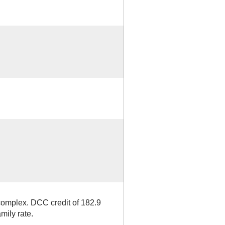
complex. DCC credit of 182.9
mily rate.