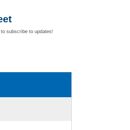
eet
to subscribe to updates!