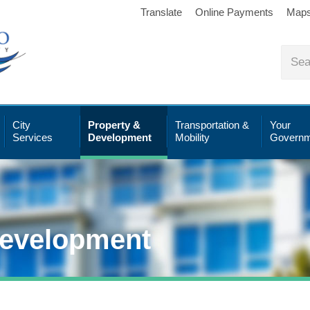
Translate
Online Payments
Map
City
Property &
Transportation &
Your
Services
Development
Mobility
Governm
Development