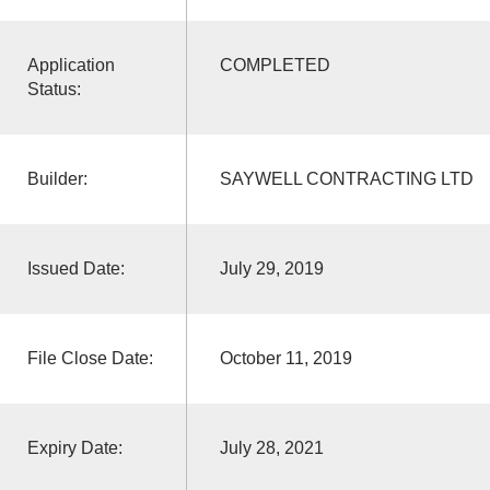
Application
COMPLETED
Status:
Builder:
SAYWELL CONTRACTING LTD
Issued Date:
July 29, 2019
File Close Date:
October 11, 2019
Expiry Date:
July 28, 2021