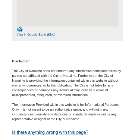
View in Google Earth (KML)
Disclaimer:
The City of Nanaimo does not endorse any information contained herein by
parties not affiliated with the City of Nanaimo. Furthermore, the City of
Nanaimo is providing the information contained within this website without
warranty, guarantee, or further obligation. The City is not liable for any
consequences or damages any individual may incur as a result of
misrepresented, misquoted, or mistaken information.
The Information Provided within this website is for Informational Purposes
Only. It is not meant to be an authoritative guide, and will not in any
circumstances override any decisions or standards made or set by any
representative or agent of the City of Nanaimo.
Is there anything wrong with this page?