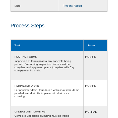
More
Property Report
Process Steps
Task
Status
FOOTING/FORMS
PASSED
Inspection of forms prior to any concrete being
poured. For footing inspection, forms must be
complete and approved plans (complete with City
stamp) must be onsite.
PERIMETER DRAIN
PASSED
For perimeter drain, foundation walls should be damp
proofed and drain tile in place with drain rock
covering.
UNDERSLAB PLUMBING
PARTIAL
Complete underslab plumbing must be visible