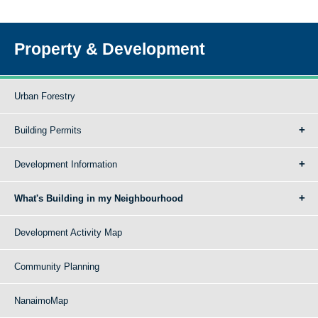
Property & Development
Urban Forestry
Building Permits
Development Information
What's Building in my Neighbourhood
Development Activity Map
Community Planning
NanaimoMap