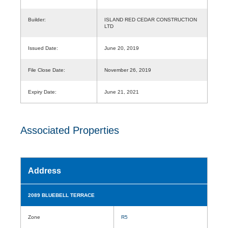
Builder:
ISLAND RED CEDAR CONSTRUCTION
LTD
Issued Date:
June 20, 2019
File Close Date:
November 26, 2019
Expiry Date:
June 21, 2021
Associated Properties
Address
2089 BLUEBELL TERRACE
Zone
R5