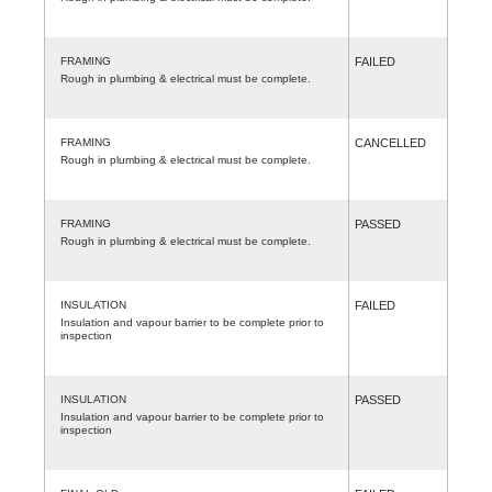
FRAMING
FAILED
Rough in plumbing & electrical must be complete.
FRAMING
CANCELLED
Rough in plumbing & electrical must be complete.
FRAMING
PASSED
Rough in plumbing & electrical must be complete.
INSULATION
FAILED
Insulation and vapour barrier to be complete prior to
inspection
INSULATION
PASSED
Insulation and vapour barrier to be complete prior to
inspection