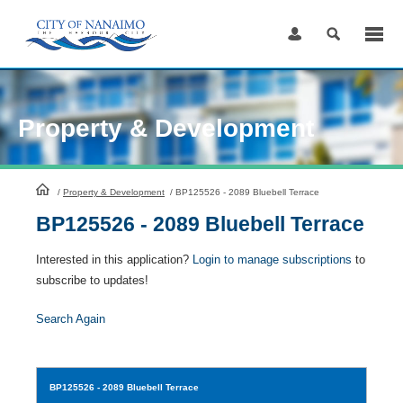
Skip
to
Content
Property & Development
HomePage
/
Property & Development
/
BP125526 - 2089 Bluebell Terrace
BP125526 - 2089 Bluebell Terrace
Interested in this application?
Login to manage subscriptions
to
subscribe to updates!
Search Again
BP125526
- 2089 Bluebell Terrace