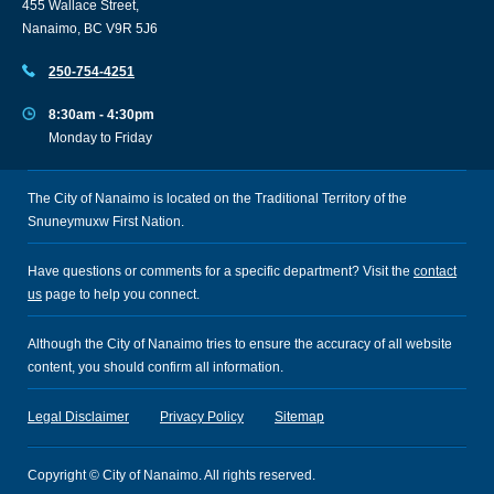
455 Wallace Street,
Nanaimo, BC V9R 5J6
250-754-4251
8:30am - 4:30pm
Monday to Friday
The City of Nanaimo is located on the Traditional Territory of the
Snuneymuxw First Nation.
Have questions or comments for a specific department? Visit the
contact
us
page to help you connect.
Although the City of Nanaimo tries to ensure the accuracy of all website
content, you should confirm all information.
Legal Disclaimer
Privacy Policy
Sitemap
Copyright © City of Nanaimo. All rights reserved.