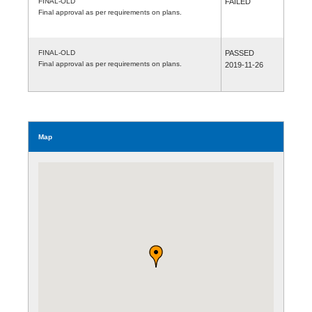
FINAL-OLD
FAILED
Final approval as per requirements on plans.
FINAL-OLD
PASSED
Final approval as per requirements on plans.
2019-11-26
Map