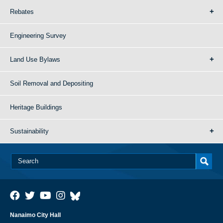
Rebates
Engineering Survey
Land Use Bylaws
Soil Removal and Depositing
Heritage Buildings
Sustainability
Nanaimo City Hall