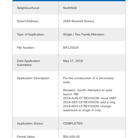
Neighbourhood:
Northfield
Street Address:
2089 Bluebell Terrace
Type of Application:
Single / Two Family Alteration
File Number:
BP125526
Date Application
May 17, 2019
Submitted:
Application Description:
For the construction of a secondary
suite.
Revision: Jun20- Alteration to suite
layout. RM
2019-AUG-07 REVISION: move HWT.
2019-SEP-18 REVISION: add p eng.
2019-NOV-15 REVISION: change
washroom to rough in only.
Application Status:
COMPLETED
Permit Value:
$50,000.00