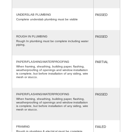
UNDERSLAB PLUMBING
PASSED
Complete underslab plumbing must be visible
ROUGH IN PLUMBING
PASSED
Rough In plumbing must be complete including water
piping.
PAPER/FLASHING/WATERPROOFING
PARTIAL
When framing, sheathing, building paper, flashing,
weatherproofing of openings and window installation
is complete, but before installation of any siding, wire
mesh or stucco.
PAPER/FLASHING/WATERPROOFING
PASSED
When framing, sheathing, building paper, flashing,
weatherproofing of openings and window installation
is complete, but before installation of any siding, wire
mesh or stucco.
FRAMING
FAILED
Rough in plumbing & electrical must be complete.