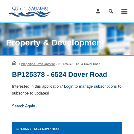
Skip
to
Content
Property & Development
HomePage
/
Property & Development
/
BP125378 - 6524 Dover Road
BP125378 - 6524 Dover Road
Interested in this application?
Login to manage subscriptions
to
subscribe to updates!
Search Again
BP125378
- 6524 Dover Road