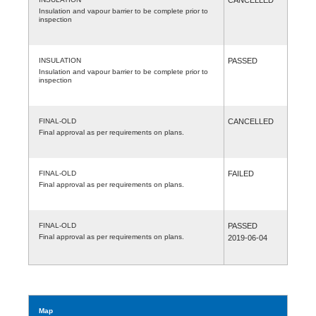
Insulation and vapour barrier to be complete prior to
inspection
INSULATION
PASSED
Insulation and vapour barrier to be complete prior to
inspection
FINAL-OLD
CANCELLED
Final approval as per requirements on plans.
FINAL-OLD
FAILED
Final approval as per requirements on plans.
FINAL-OLD
PASSED
Final approval as per requirements on plans.
2019-06-04
Map