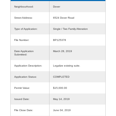
Neighbourhood:
Dover
Street Address:
6524 Dover Road
Type of Application:
Single / Two Family Alteration
File Number:
BP125378
Date Application
March 28, 2019
Submitted:
Application Description:
Legalize existing suite.
Application Status:
COMPLETED
Permit Value:
$15,000.00
Issued Date:
May 14, 2019
File Close Date:
June 04, 2019