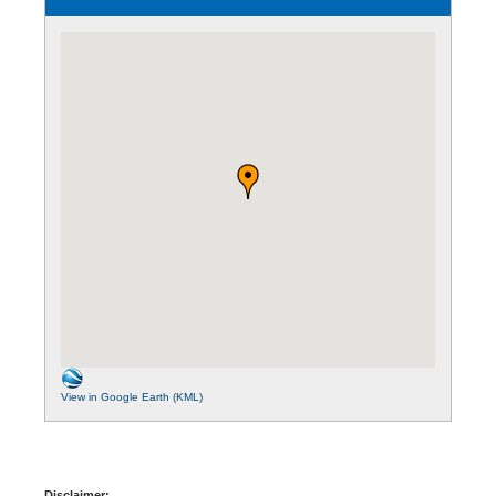
View in Google Earth (KML)
Disclaimer: