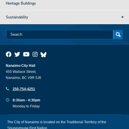
Heritage Buildings
Sustainability
Nanaimo City Hall
455 Wallace Street,
Nanaimo, BC V9R 5J6
250-754-4251
8:30am - 4:30pm
Monday to Friday
The City of Nanaimo is located on the Traditional Territory of the
Snuneymuxw First Nation.