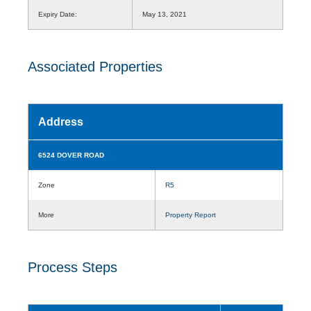
Expiry Date:
May 13, 2021
Associated Properties
Address
6524 DOVER ROAD
Zone
R5
More
Property Report
Process Steps