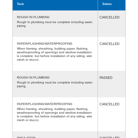
Task
Status
ROUGH IN PLUMBING
CANCELLED
Rough In plumbing must be complete including water
piping.
PAPER/FLASHING/WATERPROOFING
CANCELLED
When framing, sheathing, building paper, flashing,
weatherproofing of openings and window installation
is complete, but before installation of any siding, wire
mesh or stucco.
ROUGH IN PLUMBING
PASSED
Rough In plumbing must be complete including water
piping.
PAPER/FLASHING/WATERPROOFING
CANCELLED
When framing, sheathing, building paper, flashing,
weatherproofing of openings and window installation
is complete, but before installation of any siding, wire
mesh or stucco.
INSULATION
CANCELLED