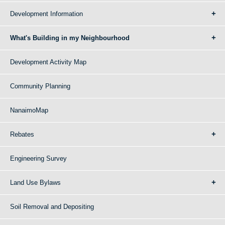
Development Information
What's Building in my Neighbourhood
Development Activity Map
Community Planning
NanaimoMap
Rebates
Engineering Survey
Land Use Bylaws
Soil Removal and Depositing