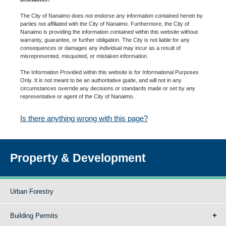
The City of Nanaimo does not endorse any information contained herein by
parties not affiliated with the City of Nanaimo. Furthermore, the City of
Nanaimo is providing the information contained within this website without
warranty, guarantee, or further obligation. The City is not liable for any
consequences or damages any individual may incur as a result of
misrepresented, misquoted, or mistaken information.
The Information Provided within this website is for Informational Purposes
Only. It is not meant to be an authoritative guide, and will not in any
circumstances override any decisions or standards made or set by any
representative or agent of the City of Nanaimo.
Is there anything wrong with this page?
Property & Development
Urban Forestry
Building Permits