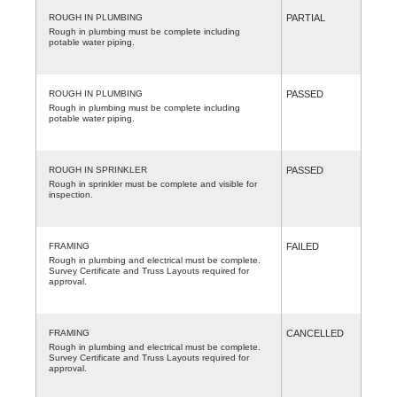
ROUGH IN PLUMBING
PARTIAL
Rough in plumbing must be complete including
potable water piping.
ROUGH IN PLUMBING
PASSED
Rough in plumbing must be complete including
potable water piping.
ROUGH IN SPRINKLER
PASSED
Rough in sprinkler must be complete and visible for
inspection.
FRAMING
FAILED
Rough in plumbing and electrical must be complete.
Survey Certificate and Truss Layouts required for
approval.
FRAMING
CANCELLED
Rough in plumbing and electrical must be complete.
Survey Certificate and Truss Layouts required for
approval.