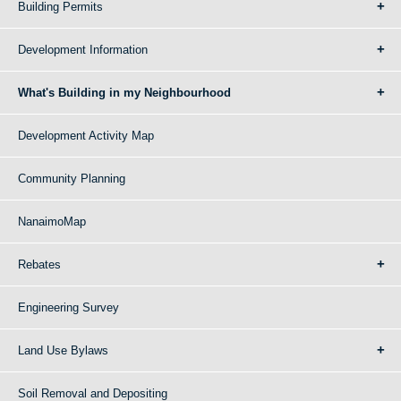
Building Permits
Development Information
What's Building in my Neighbourhood
Development Activity Map
Community Planning
NanaimoMap
Rebates
Engineering Survey
Land Use Bylaws
Soil Removal and Depositing