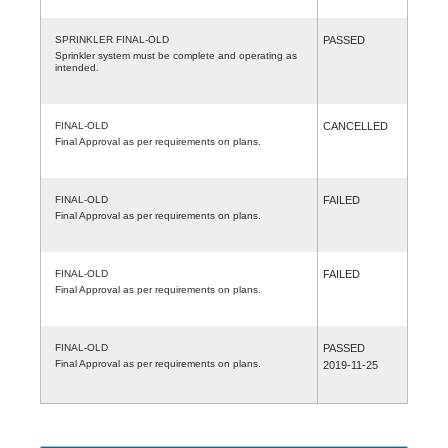
SPRINKLER FINAL-OLD
PASSED
Sprinkler system must be complete and operating as
intended.
FINAL-OLD
CANCELLED
Final Approval as per requirements on plans.
FINAL-OLD
FAILED
Final Approval as per requirements on plans.
FINAL-OLD
FAILED
Final Approval as per requirements on plans.
FINAL-OLD
PASSED
Final Approval as per requirements on plans.
2019-11-25