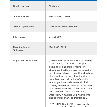
Neighbourhood:
Northfield
Street Address:
1815 Bowen Road
Type of Application:
Leasehold Improvements
File Number:
BP125300
Date Application
March 06, 2019
Submitted:
Application Description:
(CEFA Childcare Facility) Part 3 building
BCBC 3.2.2.27, 895 m2, Group A2
occupancy, one storey, facing one
street, combustible or non-combustible
construction allowed, sprinklered with fire
alarm system. Scope of work includes
demolition and relocation of existing
interior partition walls, removal of all
existing washroom facilities, construction
of 7 new classrooms, offices, staff room
and reception area, 2 accessible
washroom, 7 multiple unit washrooms
and sprinkler changes throughout.
REVISION: Nov 20/19 - Power push