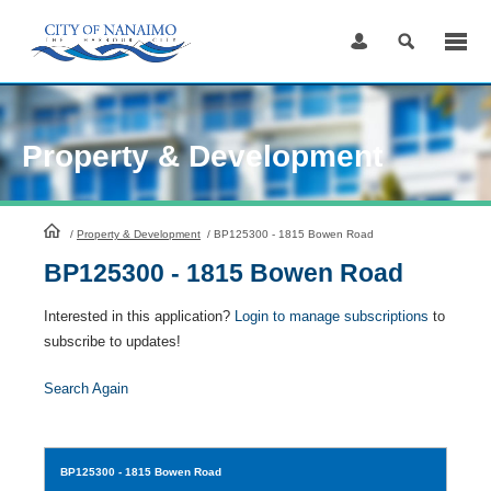
Skip
to
Content
Property & Development
HomePage
/
Property & Development
/
BP125300 - 1815 Bowen Road
BP125300 - 1815 Bowen Road
Interested in this application?
Login to manage subscriptions
to
subscribe to updates!
Search Again
BP125300
- 1815 Bowen Road