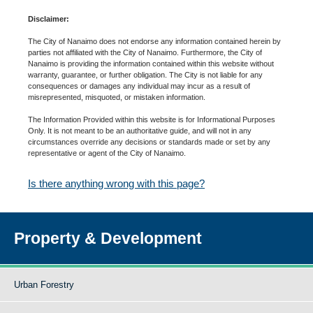
Disclaimer:
The City of Nanaimo does not endorse any information contained herein by
parties not affiliated with the City of Nanaimo. Furthermore, the City of
Nanaimo is providing the information contained within this website without
warranty, guarantee, or further obligation. The City is not liable for any
consequences or damages any individual may incur as a result of
misrepresented, misquoted, or mistaken information.
The Information Provided within this website is for Informational Purposes
Only. It is not meant to be an authoritative guide, and will not in any
circumstances override any decisions or standards made or set by any
representative or agent of the City of Nanaimo.
Is there anything wrong with this page?
Property & Development
Urban Forestry