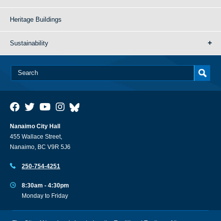
Heritage Buildings
Sustainability
Nanaimo City Hall
455 Wallace Street,
Nanaimo, BC V9R 5J6
250-754-4251
8:30am - 4:30pm
Monday to Friday