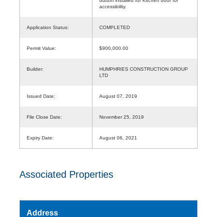
button installed for Kitchen door for
accessibility.
Application Status:
COMPLETED
Permit Value:
$900,000.00
Builder:
HUMPHRIES CONSTRUCTION GROUP
LTD
Issued Date:
August 07, 2019
File Close Date:
November 25, 2019
Expiry Date:
August 06, 2021
Associated Properties
Address