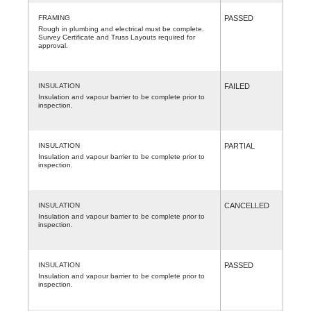
FRAMING
PASSED
Rough in plumbing and electrical must be complete.
Survey Certificate and Truss Layouts required for
approval.
INSULATION
FAILED
Insulation and vapour barrier to be complete prior to
inspection.
INSULATION
PARTIAL
Insulation and vapour barrier to be complete prior to
inspection.
INSULATION
CANCELLED
Insulation and vapour barrier to be complete prior to
inspection.
INSULATION
PASSED
Insulation and vapour barrier to be complete prior to
inspection.