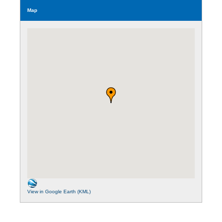
Map
View in Google Earth (KML)