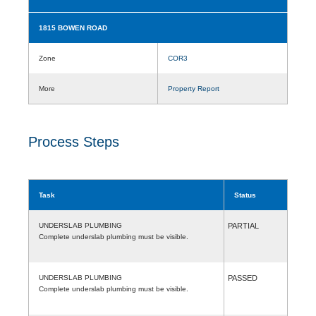
1815 BOWEN ROAD
Zone
COR3
More
Property Report
Process Steps
Task
Status
UNDERSLAB PLUMBING
PARTIAL
Complete underslab plumbing must be visible.
UNDERSLAB PLUMBING
PASSED
Complete underslab plumbing must be visible.