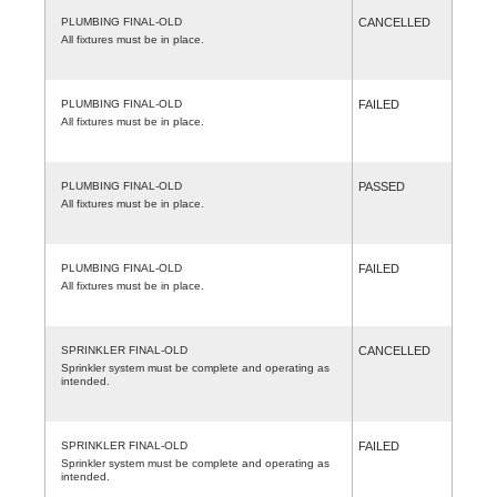
PLUMBING FINAL-OLD
CANCELLED
All fixtures must be in place.
PLUMBING FINAL-OLD
FAILED
All fixtures must be in place.
PLUMBING FINAL-OLD
PASSED
All fixtures must be in place.
PLUMBING FINAL-OLD
FAILED
All fixtures must be in place.
SPRINKLER FINAL-OLD
CANCELLED
Sprinkler system must be complete and operating as
intended.
SPRINKLER FINAL-OLD
FAILED
Sprinkler system must be complete and operating as
intended.