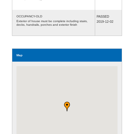
OCCUPANCY-OLD
PASSED
Exterior of house must be complete including stairs,
2019-12-02
decks, handrails, porches and exterior finish
Map