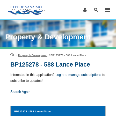
Skip
to
Content
Property & Development
HomePage
/
Property & Development
/
BP125278 - 588 Lance Place
BP125278 - 588 Lance Place
Interested in this application?
Login to manage subscriptions
to
subscribe to updates!
Search Again
BP125278
- 588 Lance Place