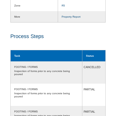
Zone
R5
More
Property Report
Process Steps
Task
Status
FOOTING / FORMS
CANCELLED
Inspection of forms prior to any concrete being
poured
FOOTING / FORMS
PARTIAL
Inspection of forms prior to any concrete being
poured
FOOTING / FORMS
PARTIAL
Inspection of forms prior to any concrete being