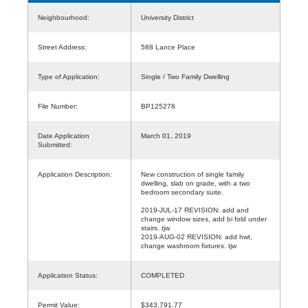
Neighbourhood:
University District
Street Address:
588 Lance Place
Type of Application:
Single / Two Family Dwelling
File Number:
BP125278
Date Application
March 01, 2019
Submitted:
Application Description:
New construction of single family
dwelling, slab on grade, with a two
bedroom secondary suite.
2019-JUL-17 REVISION: add and
change window sizes, add bi fold under
stairs. tjw
2019-AUG-02 REVISION: add hwt,
change washroom fixtures. tjw
Application Status:
COMPLETED
Permit Value:
$343,791.77