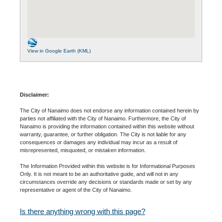
View in Google Earth (KML)
Disclaimer:
The City of Nanaimo does not endorse any information contained herein by
parties not affiliated with the City of Nanaimo. Furthermore, the City of
Nanaimo is providing the information contained within this website without
warranty, guarantee, or further obligation. The City is not liable for any
consequences or damages any individual may incur as a result of
misrepresented, misquoted, or mistaken information.
The Information Provided within this website is for Informational Purposes
Only. It is not meant to be an authoritative guide, and will not in any
circumstances override any decisions or standards made or set by any
representative or agent of the City of Nanaimo.
Is there anything wrong with this page?