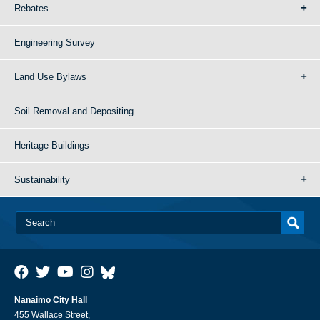
Rebates
Engineering Survey
Land Use Bylaws
Soil Removal and Depositing
Heritage Buildings
Sustainability
Nanaimo City Hall
455 Wallace Street,