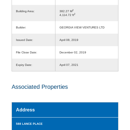
2
Building Area:
382.27 M
2
4,114.72 ft
Builder:
GEORGIA VIEW VENTURES LTD
Issued Date:
April 08, 2019
File Close Date:
December 02, 2019
Expiry Date:
April 07, 2021
Associated Properties
Address
588 LANCE PLACE