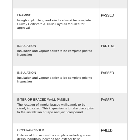
FRAMING
PASSED
Rough in plumbing and electrical must be complete.
Survey Certificate & Truss Layouts required for
approval
INSULATION
PARTIAL
Insulation and vapour barrier to be complete prior to
inspection
INSULATION
PASSED
Insulation and vapour barrier to be complete prior to
inspection
INTERIOR BRACED WALL PANELS
PASSED
The location of interior braced wall panels to be
clearly indicated. This inspection is to take place prior
to the installation of tape and joint compound.
OCCUPANCY-OLD
FAILED
Exterior of house must be complete including stairs,
decks, handrails, porches and exterior finish