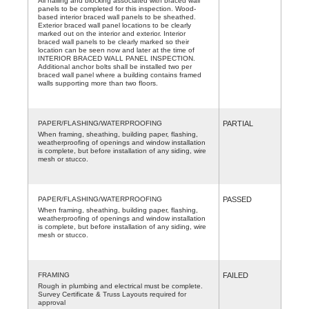
All nailing and blocking associated with braced wall
panels to be completed for this inspection. Wood-
based interior braced wall panels to be sheathed.
Exterior braced wall panel locations to be clearly
marked out on the interior and exterior. Interior
braced wall panels to be clearly marked so their
location can be seen now and later at the time of
INTERIOR BRACED WALL PANEL INSPECTION.
Additional anchor bolts shall be installed two per
braced wall panel where a building contains framed
walls supporting more than two floors.
PAPER/FLASHING/WATERPROOFING
PARTIAL
When framing, sheathing, building paper, flashing,
weatherproofing of openings and window installation
is complete, but before installation of any siding, wire
mesh or stucco.
PAPER/FLASHING/WATERPROOFING
PASSED
When framing, sheathing, building paper, flashing,
weatherproofing of openings and window installation
is complete, but before installation of any siding, wire
mesh or stucco.
FRAMING
FAILED
Rough in plumbing and electrical must be complete.
Survey Certificate & Truss Layouts required for
approval