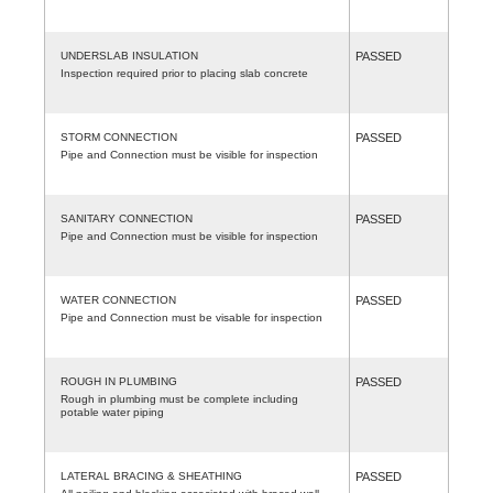
UNDERSLAB INSULATION
PASSED
Inspection required prior to placing slab concrete
STORM CONNECTION
PASSED
Pipe and Connection must be visible for inspection
SANITARY CONNECTION
PASSED
Pipe and Connection must be visible for inspection
WATER CONNECTION
PASSED
Pipe and Connection must be visable for inspection
ROUGH IN PLUMBING
PASSED
Rough in plumbing must be complete including
potable water piping
LATERAL BRACING & SHEATHING
PASSED