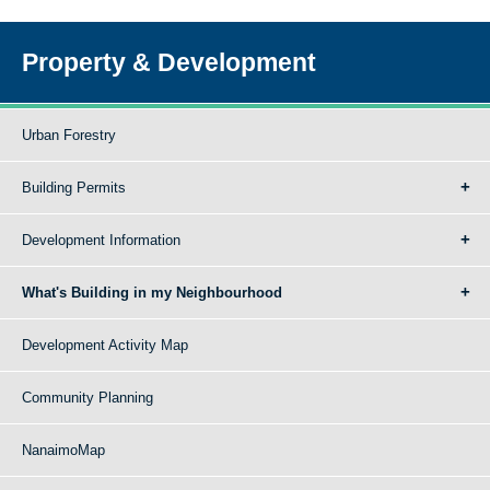
Property & Development
Urban Forestry
Building Permits
Development Information
What's Building in my Neighbourhood
Development Activity Map
Community Planning
NanaimoMap