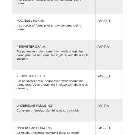
poured
FOOTING / FORMS
PASSED
Inspection of forms prior to any concrete being
poured
PERIMETER DRAIN
PARTIAL
For perimeter drain , foundation walls should be
damp proofed and drain tile in place with drain rock
covering
PERIMETER DRAIN
PASSED
For perimeter drain , foundation walls should be
damp proofed and drain tile in place with drain rock
covering
UNDERSLAB PLUMBING
PARTIAL
Complete underslab plumbing must be visible
UNDERSLAB PLUMBING
PASSED
Complete underslab plumbing must be visible