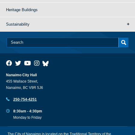
Heritage Buildings
Sustainability
Nanaimo City Hall
455 Wallace Street,
Nanaimo, BC V9R 5J6
250-754-4251
8:30am - 4:30pm
Monday to Friday
The City of Nanaimo is located on the Traditional Territory of the