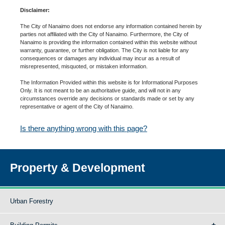
Disclaimer:
The City of Nanaimo does not endorse any information contained herein by
parties not affiliated with the City of Nanaimo. Furthermore, the City of
Nanaimo is providing the information contained within this website without
warranty, guarantee, or further obligation. The City is not liable for any
consequences or damages any individual may incur as a result of
misrepresented, misquoted, or mistaken information.
The Information Provided within this website is for Informational Purposes
Only. It is not meant to be an authoritative guide, and will not in any
circumstances override any decisions or standards made or set by any
representative or agent of the City of Nanaimo.
Is there anything wrong with this page?
Property & Development
Urban Forestry