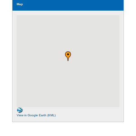
Map
View in Google Earth (KML)