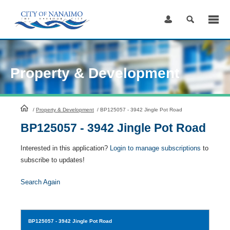
Skip
to
Content
Property & Development
HomePage
/
Property & Development
/
BP125057 - 3942 Jingle Pot Road
BP125057 - 3942 Jingle Pot Road
Interested in this application?
Login to manage subscriptions
to
subscribe to updates!
Search Again
BP125057
- 3942 Jingle Pot Road