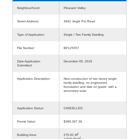
Neighbourhood:
Pleasant Valley
Street Address:
3942 Jingle Pot Road
Type of Application:
Single / Two Family Dwelling
File Number:
BP125057
Date Application
December 06, 2018
Submitted:
Application Description:
New construction of two storey single
family dwelling, on engineered
foundation and slab on grade, with a
secondary suite.
Application Status:
CANCELLED
Permit Value:
$386,387.36
2
Building Area:
270.91 M
2
2,916.05 ft