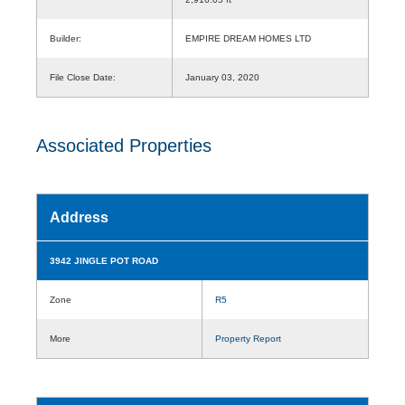
Builder:
EMPIRE DREAM HOMES LTD
File Close Date:
January 03, 2020
Associated Properties
Address
3942 JINGLE POT ROAD
Zone
R5
More
Property Report