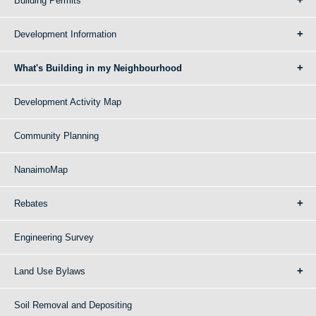
Building Permits
Development Information
What's Building in my Neighbourhood
Development Activity Map
Community Planning
NanaimoMap
Rebates
Engineering Survey
Land Use Bylaws
Soil Removal and Depositing