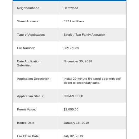
Neighbourhood:
Harewood
Street Address:
537 Lori Place
Type of Application:
Single / Two Family Alteration
File Number:
BP125035
Date Application
November 30, 2018
Submitted:
Application Description:
Install 20 minute fire rated door with self-
closer to secondary suite.
Application Status:
COMPLETED
Permit Value:
$2,000.00
Issued Date:
January 18, 2019
File Close Date:
July 02, 2019