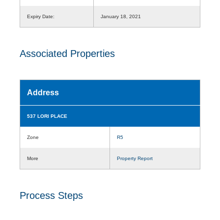
Expiry Date:
January 18, 2021
Associated Properties
Address
537 LORI PLACE
Zone
R5
More
Property Report
Process Steps