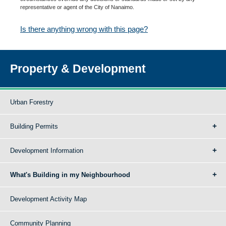
representative or agent of the City of Nanaimo.
Is there anything wrong with this page?
Property & Development
Urban Forestry
Building Permits
Development Information
What's Building in my Neighbourhood
Development Activity Map
Community Planning