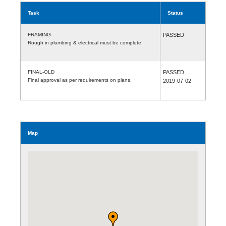
Task
Status
FRAMING
PASSED
Rough in plumbing & electrical must be complete.
FINAL-OLD
PASSED
Final approval as per requirements on plans.
2019-07-02
Map