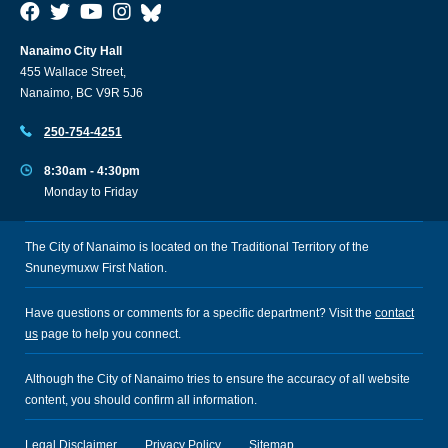
Nanaimo City Hall
455 Wallace Street,
Nanaimo, BC V9R 5J6
250-754-4251
8:30am - 4:30pm
Monday to Friday
The City of Nanaimo is located on the Traditional Territory of the
Snuneymuxw First Nation.
Have questions or comments for a specific department? Visit the
contact
us
page to help you connect.
Although the City of Nanaimo tries to ensure the accuracy of all website
content, you should confirm all information.
Legal Disclaimer
Privacy Policy
Sitemap