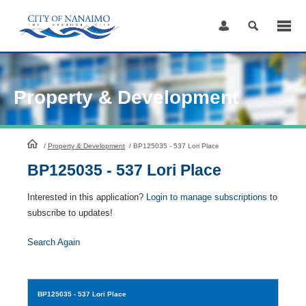
Skip
to
Content
Property & Development
HomePage
/
Property & Development
/
BP125035 - 537 Lori Place
BP125035 - 537 Lori Place
Interested in this application?
Login to manage subscriptions
to
subscribe to updates!
Search Again
BP125035
- 537 Lori Place