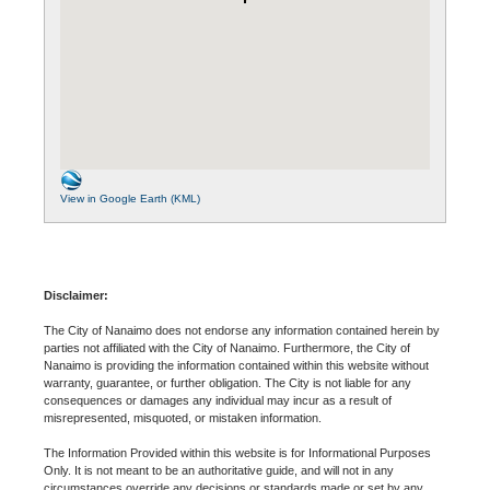
View in Google Earth (KML)
Disclaimer:
The City of Nanaimo does not endorse any information contained herein by
parties not affiliated with the City of Nanaimo. Furthermore, the City of
Nanaimo is providing the information contained within this website without
warranty, guarantee, or further obligation. The City is not liable for any
consequences or damages any individual may incur as a result of
misrepresented, misquoted, or mistaken information.
The Information Provided within this website is for Informational Purposes
Only. It is not meant to be an authoritative guide, and will not in any
circumstances override any decisions or standards made or set by any