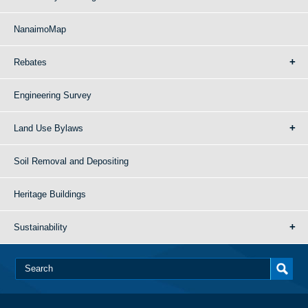
NanaimoMap
Rebates
Engineering Survey
Land Use Bylaws
Soil Removal and Depositing
Heritage Buildings
Sustainability