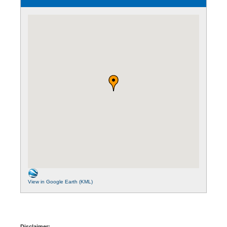
View in Google Earth (KML)
Disclaimer: