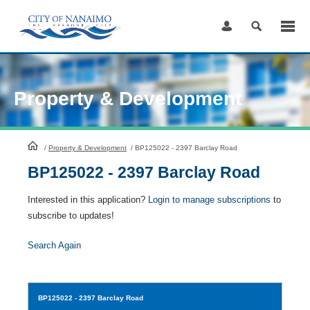
Skip
to
Content
Property & Development
HomePage
/
Property & Development
/
BP125022 - 2397 Barclay Road
BP125022 - 2397 Barclay Road
Interested in this application?
Login to manage subscriptions
to
subscribe to updates!
Search Again
BP125022
- 2397 Barclay Road