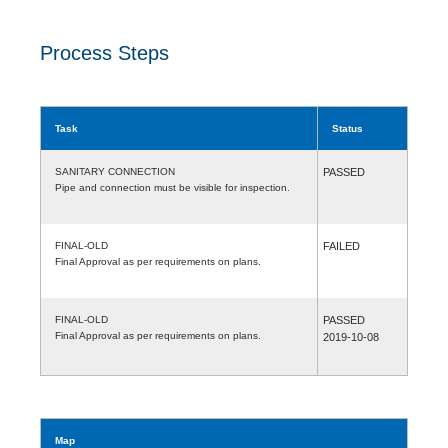
Process Steps
Task
Status
SANITARY CONNECTION
PASSED
Pipe and connection must be visible for inspection.
FINAL-OLD
FAILED
Final Approval as per requirements on plans.
FINAL-OLD
PASSED
Final Approval as per requirements on plans.
2019-10-08
Map