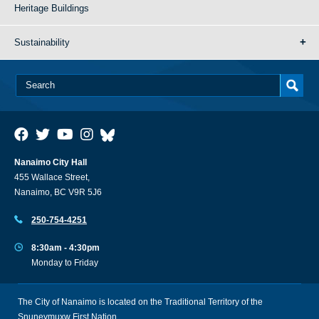
Heritage Buildings
Sustainability
Nanaimo City Hall
455 Wallace Street,
Nanaimo, BC V9R 5J6
250-754-4251
8:30am - 4:30pm
Monday to Friday
The City of Nanaimo is located on the Traditional Territory of the
Snuneymuxw First Nation.