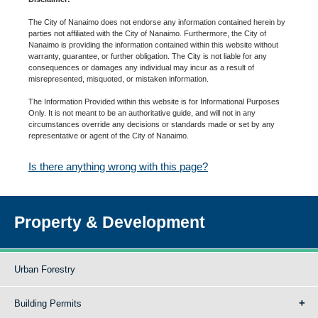
The City of Nanaimo does not endorse any information contained herein by
parties not affiliated with the City of Nanaimo. Furthermore, the City of
Nanaimo is providing the information contained within this website without
warranty, guarantee, or further obligation. The City is not liable for any
consequences or damages any individual may incur as a result of
misrepresented, misquoted, or mistaken information.
The Information Provided within this website is for Informational Purposes
Only. It is not meant to be an authoritative guide, and will not in any
circumstances override any decisions or standards made or set by any
representative or agent of the City of Nanaimo.
Is there anything wrong with this page?
Property & Development
Urban Forestry
Building Permits