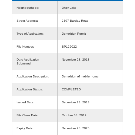
Neighbourhood:
Diver Lake
Street Address:
2397 Barclay Road
Type of Application:
Demolition Permit
File Number:
BP125022
Date Application
November 28, 2018
Submitted:
Application Description:
Demolition of mobile home.
Application Status:
COMPLETED
Issued Date:
December 28, 2018
File Close Date:
October 08, 2019
Expiry Date:
December 28, 2020