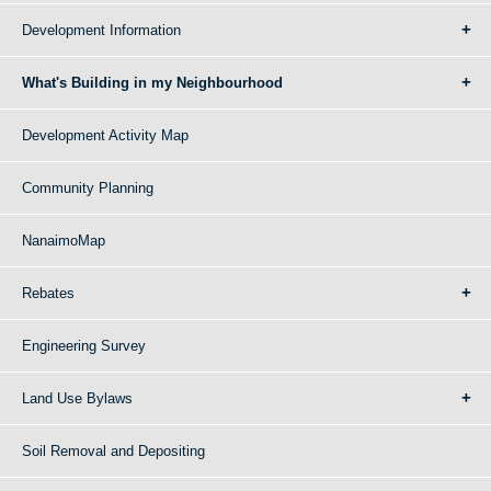
Development Information
What's Building in my Neighbourhood
Development Activity Map
Community Planning
NanaimoMap
Rebates
Engineering Survey
Land Use Bylaws
Soil Removal and Depositing