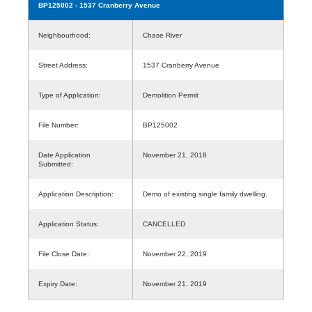
BP125002
- 1537 Cranberry Avenue
Neighbourhood:
Chase River
Street Address:
1537 Cranberry Avenue
Type of Application:
Demolition Permit
File Number:
BP125002
Date Application
November 21, 2018
Submitted:
Application Description:
Demo of existing single family dwelling.
Application Status:
CANCELLED
File Close Date:
November 22, 2019
Expiry Date:
November 21, 2019