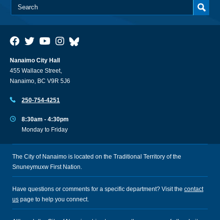
Nanaimo City Hall
455 Wallace Street,
Nanaimo, BC V9R 5J6
250-754-4251
8:30am - 4:30pm
Monday to Friday
The City of Nanaimo is located on the Traditional Territory of the
Snuneymuxw First Nation.
Have questions or comments for a specific department? Visit the
contact
us
page to help you connect.