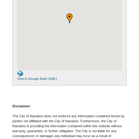
View in Google Earth (KML)
Disclaimer:
The City of Nanaimo does not endorse any information contained herein by
parties not affiliated with the City of Nanaimo. Furthermore, the City of
Nanaimo is providing the information contained within this website without
warranty, guarantee, or further obligation. The City is not liable for any
consequences or damages any individual may incur as a result of