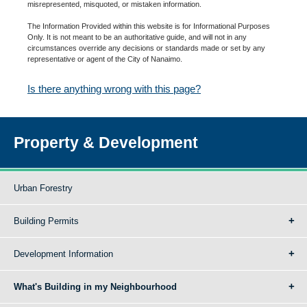
misrepresented, misquoted, or mistaken information.
The Information Provided within this website is for Informational Purposes
Only. It is not meant to be an authoritative guide, and will not in any
circumstances override any decisions or standards made or set by any
representative or agent of the City of Nanaimo.
Is there anything wrong with this page?
Property & Development
Urban Forestry
Building Permits
Development Information
What's Building in my Neighbourhood