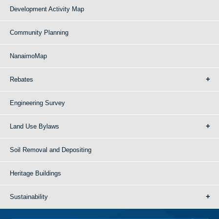
Development Activity Map
Community Planning
NanaimoMap
Rebates
Engineering Survey
Land Use Bylaws
Soil Removal and Depositing
Heritage Buildings
Sustainability