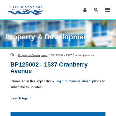
Skip
to
Content
Property & Development
HomePage
/
Property & Development
/
BP125002 - 1537 Cranberry Avenue
BP125002 - 1537 Cranberry
Avenue
Interested in this application?
Login to manage subscriptions
to
subscribe to updates!
Search Again