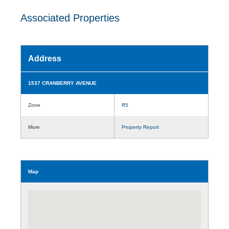
Associated Properties
Address
1537 CRANBERRY AVENUE
Zone
R5
More
Property Report
Map