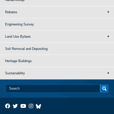
Rebates
Engineering Survey
Land Use Bylaws
Soil Removal and Depositing
Heritage Buildings
Sustainability