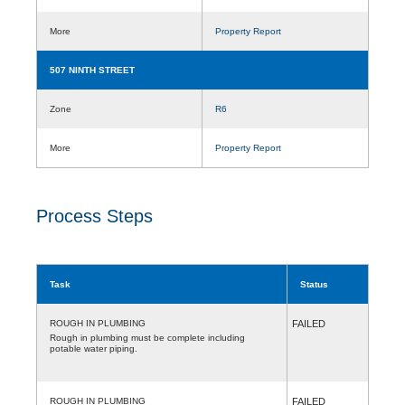
More
Property Report
507 NINTH STREET
Zone
R6
More
Property Report
Process Steps
Task
Status
ROUGH IN PLUMBING
FAILED
Rough in plumbing must be complete including
potable water piping.
ROUGH IN PLUMBING
FAILED