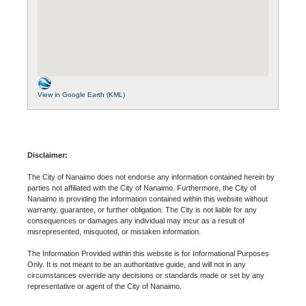
View in Google Earth (KML)
Disclaimer:
The City of Nanaimo does not endorse any information contained herein by
parties not affiliated with the City of Nanaimo. Furthermore, the City of
Nanaimo is providing the information contained within this website without
warranty, guarantee, or further obligation. The City is not liable for any
consequences or damages any individual may incur as a result of
misrepresented, misquoted, or mistaken information.
The Information Provided within this website is for Informational Purposes
Only. It is not meant to be an authoritative guide, and will not in any
circumstances override any decisions or standards made or set by any
representative or agent of the City of Nanaimo.