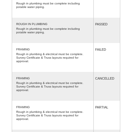
Rough in plumbing must be complete including
potable water piping.
ROUGH IN PLUMBING
PASSED
Rough in plumbing must be complete including
potable water piping.
FRAMING
FAILED
Rough in plumbing & electrical must be complete.
Survey Certificate & Truss layouts required for
approval.
FRAMING
CANCELLED
Rough in plumbing & electrical must be complete.
Survey Certificate & Truss layouts required for
approval.
FRAMING
PARTIAL
Rough in plumbing & electrical must be complete.
Survey Certificate & Truss layouts required for
approval.