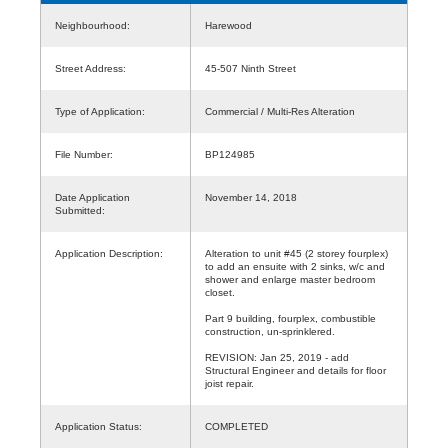
Neighbourhood:
Harewood
Street Address:
45-507 Ninth Street
Type of Application:
Commercial / Multi-Res Alteration
File Number:
BP124985
Date Application
November 14, 2018
Submitted:
Application Description:
Alteration to unit #45 (2 storey fourplex)
to add an ensuite with 2 sinks, w/c and
shower and enlarge master bedroom
closet.
Part 9 building, fourplex, combustible
construction, un-sprinklered.
REVISION: Jan 25, 2019 - add
Structural Engineer and details for floor
joist repair.
Application Status:
COMPLETED