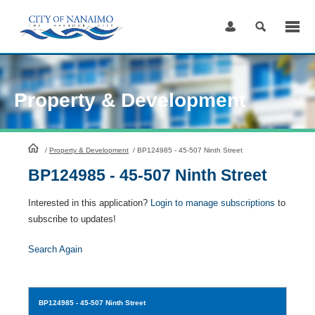
Skip
to
Content
Property & Development
HomePage
/
Property & Development
/
BP124985 - 45-507 Ninth Street
BP124985 - 45-507 Ninth Street
Interested in this application?
Login to manage subscriptions
to
subscribe to updates!
Search Again
BP124985
- 45-507 Ninth Street