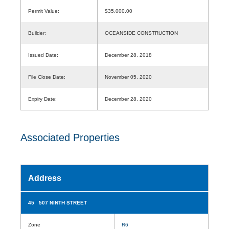
Permit Value:
$35,000.00
Builder:
OCEANSIDE CONSTRUCTION
Issued Date:
December 28, 2018
File Close Date:
November 05, 2020
Expiry Date:
December 28, 2020
Associated Properties
Address
45 507 NINTH STREET
Zone
R6