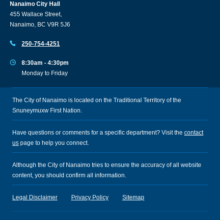
Nanaimo City Hall
455 Wallace Street,
Nanaimo, BC V9R 5J6
250-754-4251
8:30am - 4:30pm
Monday to Friday
The City of Nanaimo is located on the Traditional Territory of the
Snuneymuxw First Nation.
Have questions or comments for a specific department? Visit the
contact
us
page to help you connect.
Although the City of Nanaimo tries to ensure the accuracy of all website
content, you should confirm all information.
Legal Disclaimer
Privacy Policy
Sitemap