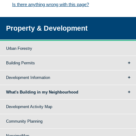
Is there anything wrong with this page?
Property & Development
Urban Forestry
Building Permits
Development Information
What's Building in my Neighbourhood
Development Activity Map
Community Planning
NanaimoMap