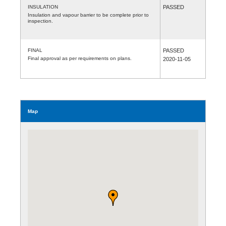
INSULATION
PASSED
Insulation and vapour barrier to be complete prior to
inspection.
FINAL
PASSED
Final approval as per requirements on plans.
2020-11-05
Map