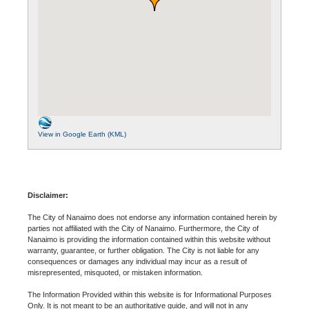
View in Google Earth (KML)
Disclaimer:
The City of Nanaimo does not endorse any information contained herein by
parties not affiliated with the City of Nanaimo. Furthermore, the City of
Nanaimo is providing the information contained within this website without
warranty, guarantee, or further obligation. The City is not liable for any
consequences or damages any individual may incur as a result of
misrepresented, misquoted, or mistaken information.
The Information Provided within this website is for Informational Purposes
Only. It is not meant to be an authoritative guide, and will not in any