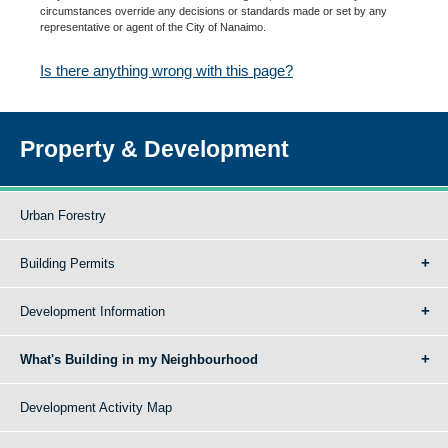
circumstances override any decisions or standards made or set by any
representative or agent of the City of Nanaimo.
Is there anything wrong with this page?
Property & Development
Urban Forestry
Building Permits
Development Information
What's Building in my Neighbourhood
Development Activity Map