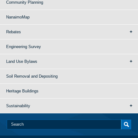
Community Planning
NanaimoMap
Rebates
Engineering Survey
Land Use Bylaws
Soil Removal and Depositing
Heritage Buildings
Sustainability