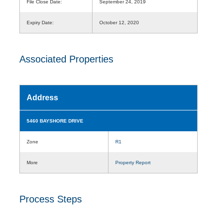
File Close Date:
September 24, 2019
Expiry Date:
October 12, 2020
Associated Properties
Address
5460 BAYSHORE DRIVE
Zone
R1
More
Property Report
Process Steps