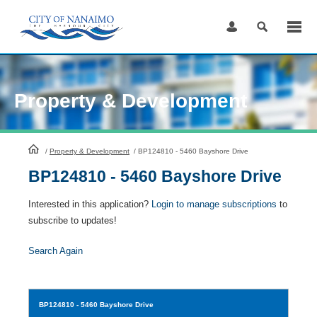
Skip
to
Content
Property & Development
HomePage
/
Property & Development
/
BP124810 - 5460 Bayshore Drive
BP124810 - 5460 Bayshore Drive
Interested in this application?
Login to manage subscriptions
to
subscribe to updates!
Search Again
BP124810
- 5460 Bayshore Drive