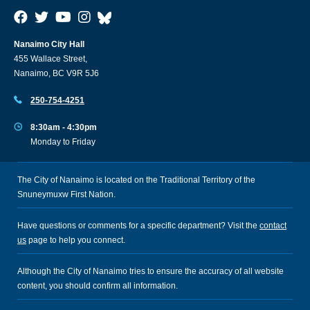
Nanaimo City Hall
455 Wallace Street,
Nanaimo, BC V9R 5J6
250-754-4251
8:30am - 4:30pm
Monday to Friday
The City of Nanaimo is located on the Traditional Territory of the
Snuneymuxw First Nation.
Have questions or comments for a specific department? Visit the
contact
us
page to help you connect.
Although the City of Nanaimo tries to ensure the accuracy of all website
content, you should confirm all information.