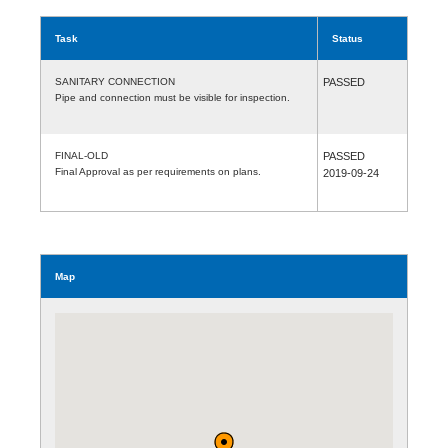
Task
Status
SANITARY CONNECTION
PASSED
Pipe and connection must be visible for inspection.
FINAL-OLD
PASSED
Final Approval as per requirements on plans.
2019-09-24
Map