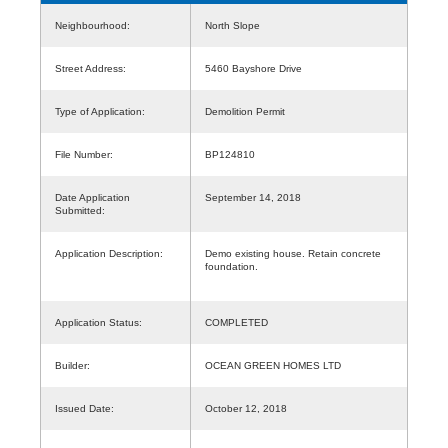
Neighbourhood:
North Slope
Street Address:
5460 Bayshore Drive
Type of Application:
Demolition Permit
File Number:
BP124810
Date Application
September 14, 2018
Submitted:
Application Description:
Demo existing house. Retain concrete
foundation.
Application Status:
COMPLETED
Builder:
OCEAN GREEN HOMES LTD
Issued Date:
October 12, 2018