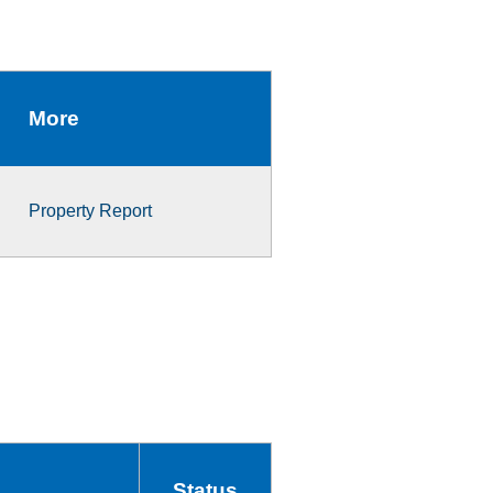
More
Property Report
Status