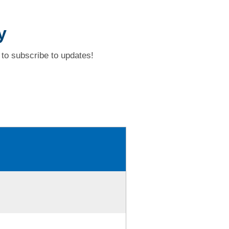
y
to subscribe to updates!