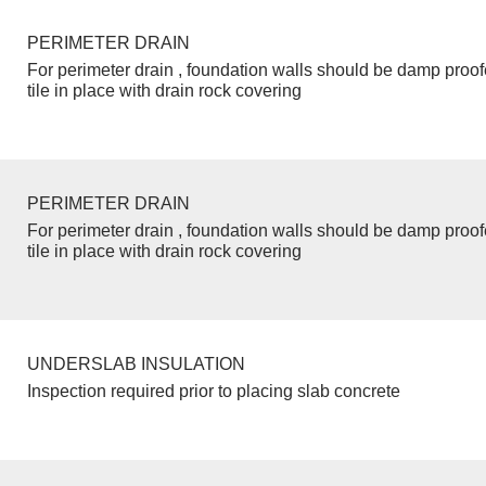
PERIMETER DRAIN
For perimeter drain , foundation walls should be damp proo
tile in place with drain rock covering
PERIMETER DRAIN
For perimeter drain , foundation walls should be damp proo
tile in place with drain rock covering
UNDERSLAB INSULATION
Inspection required prior to placing slab concrete