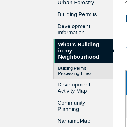
Urban Forestry
Building Permits
Development
Information
What's Building
in my
Neighbourhood
Building Permit
Processing Times
Development
Activity Map
Community
Planning
NanaimoMap