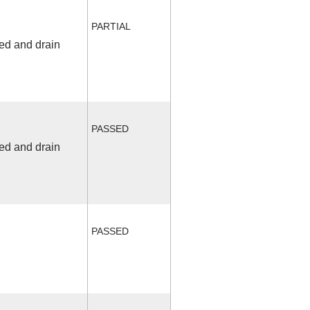
PARTIAL
fed and drain
PASSED
fed and drain
PASSED