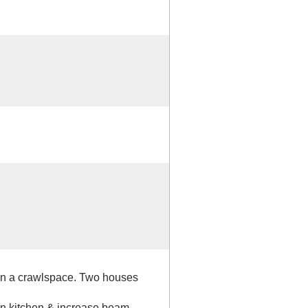
 on a crawlspace. Two houses
in kitchen & increase beam