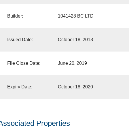
Builder:
1041428 BC LTD
Issued Date:
October 18, 2018
File Close Date:
June 20, 2019
Expiry Date:
October 18, 2020
Associated Properties