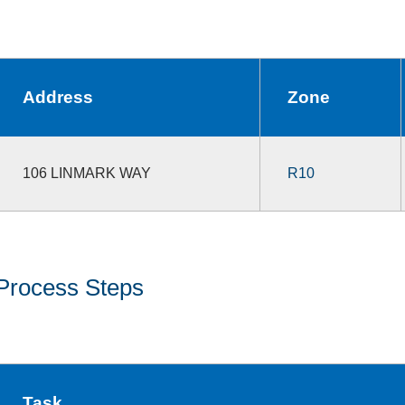
Address
Zone
106 LINMARK WAY
R10
Process Steps
Task