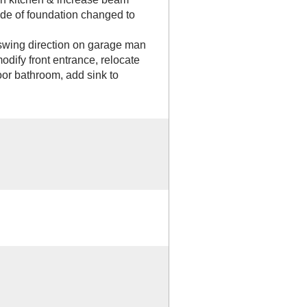
 side of foundation changed to
ing direction on garage man
dify front entrance, relocate
loor bathroom, add sink to