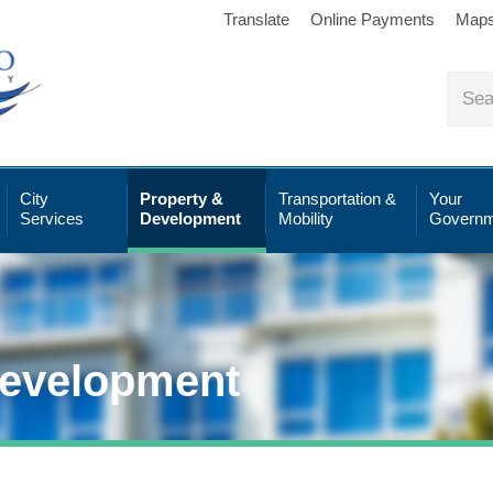
Translate
Online Payments
Map
City
Property &
Transportation &
Your
Services
Development
Mobility
Governm
Development