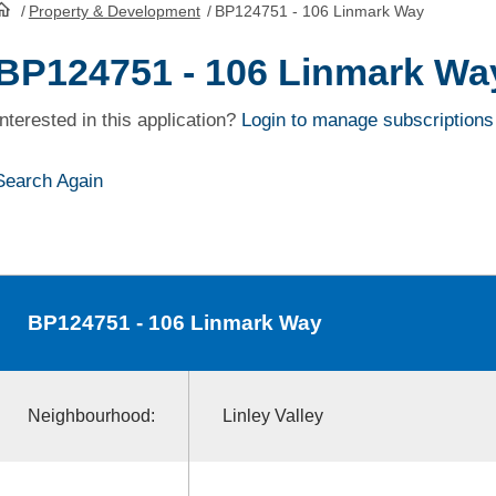
/
Property & Development
/
BP124751 - 106 Linmark Way
HomePage
BP124751 - 106 Linmark Wa
Interested in this application?
Login to manage subscriptions
Search Again
BP124751
- 106 Linmark Way
Neighbourhood:
Linley Valley