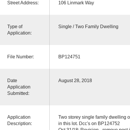
Street Address:
106 Linmark Way
Type of
Single / Two Family Dwelling
Application:
File Number:
BP124751
Date
August 28, 2018
Application
Submitted:
Application
Two storey single family dwelling
Description:
in this lot. Dcc's on BP124752
Oct 31/18: Revision - remove post 