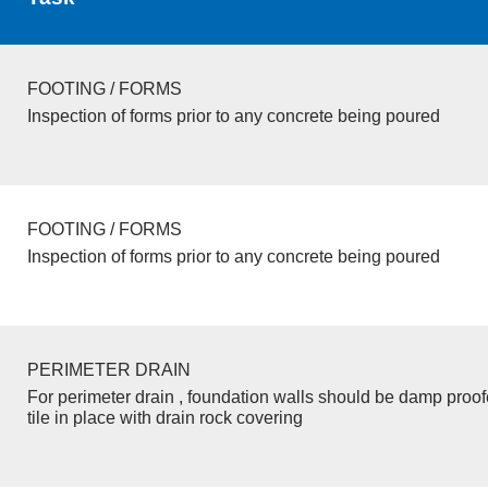
FOOTING / FORMS
Inspection of forms prior to any concrete being poured
FOOTING / FORMS
Inspection of forms prior to any concrete being poured
PERIMETER DRAIN
For perimeter drain , foundation walls should be damp proo
tile in place with drain rock covering