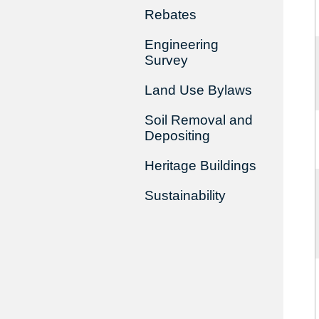
Rebates
Engineering
Survey
Land Use Bylaws
Soil Removal and
Depositing
Heritage Buildings
Sustainability