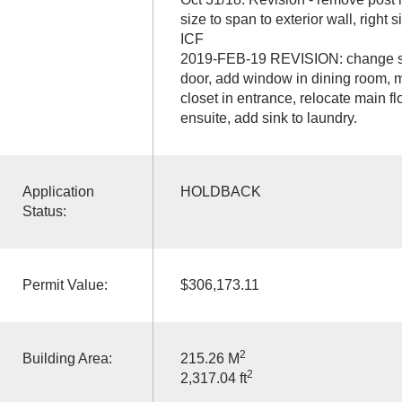
size to span to exterior wall, right
ICF
2019-FEB-19 REVISION: change sw
door, add window in dining room, mo
closet in entrance, relocate main f
ensuite, add sink to laundry.
Application
HOLDBACK
Status:
Permit Value:
$306,173.11
2
Building Area:
215.26 M
2
2,317.04 ft