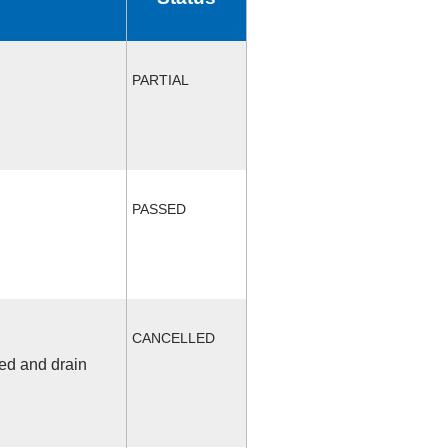
PARTIAL
PASSED
CANCELLED
fed and drain