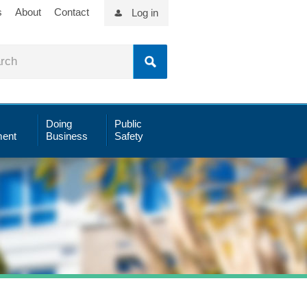
s
About
Contact
Log in
Doing
Public
ent
Business
Safety