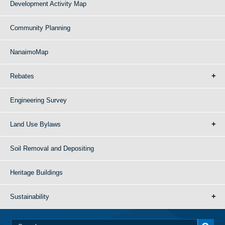
Development Activity Map
Community Planning
NanaimoMap
Rebates
Engineering Survey
Land Use Bylaws
Soil Removal and Depositing
Heritage Buildings
Sustainability