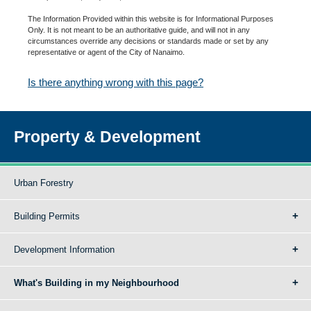
The Information Provided within this website is for Informational Purposes
Only. It is not meant to be an authoritative guide, and will not in any
circumstances override any decisions or standards made or set by any
representative or agent of the City of Nanaimo.
Is there anything wrong with this page?
Property & Development
Urban Forestry
Building Permits
Development Information
What's Building in my Neighbourhood