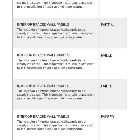
clearly indicated. This inspection is to take place prior
to the installation of tape and joint compound.
INTERIOR BRACED WALL PANELS
PARTIAL
The location of interior braced wall panels to be
clearly indicated. This inspection is to take place prior
to the installation of tape and joint compound.
INTERIOR BRACED WALL PANELS
FAILED
The location of interior braced wall panels to be
clearly indicated. This inspection is to take place prior
to the installation of tape and joint compound.
INTERIOR BRACED WALL PANELS
FAILED
The location of interior braced wall panels to be
clearly indicated. This inspection is to take place prior
to the installation of tape and joint compound.
INTERIOR BRACED WALL PANELS
PASSED
The location of interior braced wall panels to be
clearly indicated. This inspection is to take place prior
to the installation of tape and joint compound.