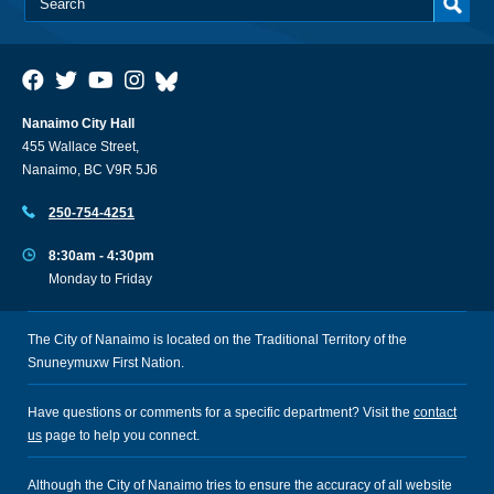
Nanaimo City Hall
455 Wallace Street,
Nanaimo, BC V9R 5J6
250-754-4251
8:30am - 4:30pm
Monday to Friday
The City of Nanaimo is located on the Traditional Territory of the
Snuneymuxw First Nation.
Have questions or comments for a specific department? Visit the
contact
us
page to help you connect.
Although the City of Nanaimo tries to ensure the accuracy of all website