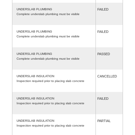
UNDERSLAB PLUMBING
FAILED
Complete underslab plumbing must be visible
UNDERSLAB PLUMBING
FAILED
Complete underslab plumbing must be visible
UNDERSLAB PLUMBING
PASSED
Complete underslab plumbing must be visible
UNDERSLAB INSULATION
CANCELLED
Inspection required prior to placing slab concrete
UNDERSLAB INSULATION
FAILED
Inspection required prior to placing slab concrete
UNDERSLAB INSULATION
PARTIAL
Inspection required prior to placing slab concrete