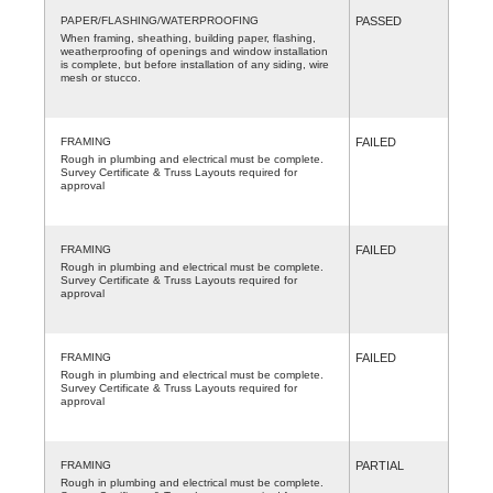
PAPER/FLASHING/WATERPROOFING
PASSED
When framing, sheathing, building paper, flashing,
weatherproofing of openings and window installation
is complete, but before installation of any siding, wire
mesh or stucco.
FRAMING
FAILED
Rough in plumbing and electrical must be complete.
Survey Certificate & Truss Layouts required for
approval
FRAMING
FAILED
Rough in plumbing and electrical must be complete.
Survey Certificate & Truss Layouts required for
approval
FRAMING
FAILED
Rough in plumbing and electrical must be complete.
Survey Certificate & Truss Layouts required for
approval
FRAMING
PARTIAL
Rough in plumbing and electrical must be complete.