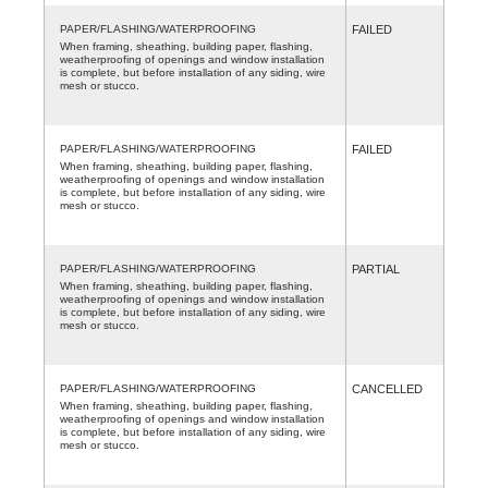
PAPER/FLASHING/WATERPROOFING
FAILED
When framing, sheathing, building paper, flashing,
weatherproofing of openings and window installation
is complete, but before installation of any siding, wire
mesh or stucco.
PAPER/FLASHING/WATERPROOFING
FAILED
When framing, sheathing, building paper, flashing,
weatherproofing of openings and window installation
is complete, but before installation of any siding, wire
mesh or stucco.
PAPER/FLASHING/WATERPROOFING
PARTIAL
When framing, sheathing, building paper, flashing,
weatherproofing of openings and window installation
is complete, but before installation of any siding, wire
mesh or stucco.
PAPER/FLASHING/WATERPROOFING
CANCELLED
When framing, sheathing, building paper, flashing,
weatherproofing of openings and window installation
is complete, but before installation of any siding, wire
mesh or stucco.