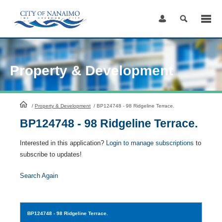
Skip
to
Content
Property & Development
HomePage
/
Property & Development
/
BP124748 - 98 Ridgeline Terrace.
BP124748 - 98 Ridgeline Terrace.
Interested in this application?
Login to manage subscriptions
to
subscribe to updates!
Search Again
BP124748
- 98 Ridgeline Terrace.