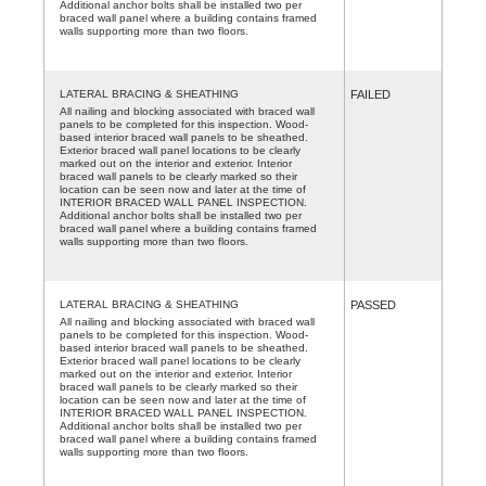
Additional anchor bolts shall be installed two per
braced wall panel where a building contains framed
walls supporting more than two floors.
LATERAL BRACING & SHEATHING
FAILED
All nailing and blocking associated with braced wall
panels to be completed for this inspection. Wood-
based interior braced wall panels to be sheathed.
Exterior braced wall panel locations to be clearly
marked out on the interior and exterior. Interior
braced wall panels to be clearly marked so their
location can be seen now and later at the time of
INTERIOR BRACED WALL PANEL INSPECTION.
Additional anchor bolts shall be installed two per
braced wall panel where a building contains framed
walls supporting more than two floors.
LATERAL BRACING & SHEATHING
PASSED
All nailing and blocking associated with braced wall
panels to be completed for this inspection. Wood-
based interior braced wall panels to be sheathed.
Exterior braced wall panel locations to be clearly
marked out on the interior and exterior. Interior
braced wall panels to be clearly marked so their
location can be seen now and later at the time of
INTERIOR BRACED WALL PANEL INSPECTION.
Additional anchor bolts shall be installed two per
braced wall panel where a building contains framed
walls supporting more than two floors.