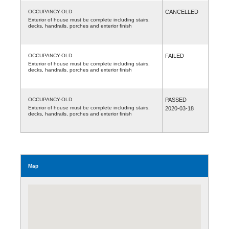
OCCUPANCY-OLD
CANCELLED
Exterior of house must be complete including stairs,
decks, handrails, porches and exterior finish
OCCUPANCY-OLD
FAILED
Exterior of house must be complete including stairs,
decks, handrails, porches and exterior finish
OCCUPANCY-OLD
PASSED
Exterior of house must be complete including stairs,
2020-03-18
decks, handrails, porches and exterior finish
Map