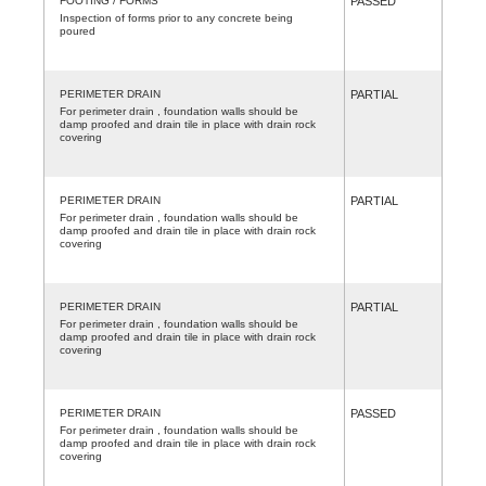
FOOTING / FORMS
PASSED
Inspection of forms prior to any concrete being
poured
PERIMETER DRAIN
PARTIAL
For perimeter drain , foundation walls should be
damp proofed and drain tile in place with drain rock
covering
PERIMETER DRAIN
PARTIAL
For perimeter drain , foundation walls should be
damp proofed and drain tile in place with drain rock
covering
PERIMETER DRAIN
PARTIAL
For perimeter drain , foundation walls should be
damp proofed and drain tile in place with drain rock
covering
PERIMETER DRAIN
PASSED
For perimeter drain , foundation walls should be
damp proofed and drain tile in place with drain rock
covering