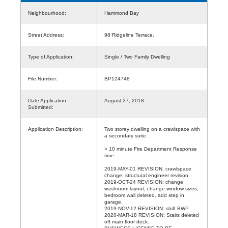
Neighbourhood:
Hammond Bay
Street Address:
98 Ridgeline Terrace.
Type of Application:
Single / Two Family Dwelling
File Number:
BP124748
Date Application
August 27, 2018
Submitted:
Application Description:
Two storey dwelling on a crawlspace with
a secondary suite.
> 10 minute Fire Department Response
time.
2019-MAY-01 REVISION: crawlspace
change, structural engineer revision.
2019-OCT-24 REVISION: change
washroom layout, change window sizes,
bedroom wall deleted, add step in
garage.
2019-NOV-12 REVISION: shift BWP
2020-MAR-18 REVISION; Stairs deleted
off main floor deck.