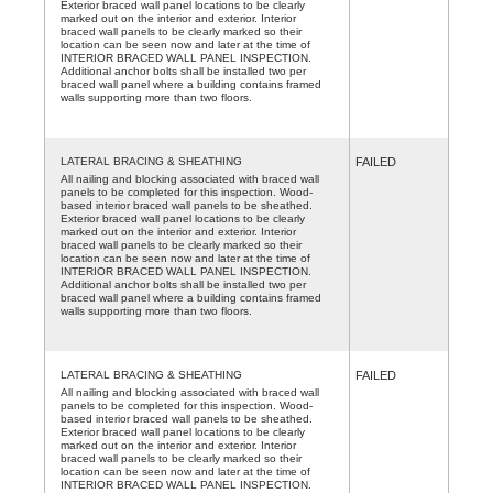
Exterior braced wall panel locations to be clearly
marked out on the interior and exterior. Interior
braced wall panels to be clearly marked so their
location can be seen now and later at the time of
INTERIOR BRACED WALL PANEL INSPECTION.
Additional anchor bolts shall be installed two per
braced wall panel where a building contains framed
walls supporting more than two floors.
LATERAL BRACING & SHEATHING
FAILED
All nailing and blocking associated with braced wall
panels to be completed for this inspection. Wood-
based interior braced wall panels to be sheathed.
Exterior braced wall panel locations to be clearly
marked out on the interior and exterior. Interior
braced wall panels to be clearly marked so their
location can be seen now and later at the time of
INTERIOR BRACED WALL PANEL INSPECTION.
Additional anchor bolts shall be installed two per
braced wall panel where a building contains framed
walls supporting more than two floors.
LATERAL BRACING & SHEATHING
FAILED
All nailing and blocking associated with braced wall
panels to be completed for this inspection. Wood-
based interior braced wall panels to be sheathed.
Exterior braced wall panel locations to be clearly
marked out on the interior and exterior. Interior
braced wall panels to be clearly marked so their
location can be seen now and later at the time of
INTERIOR BRACED WALL PANEL INSPECTION.