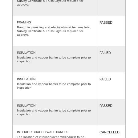
Survey Certificate & Truss Layouts required for
approval
FRAMING
PASSED
Rough in plumbing and electrical must be complete.
Survey Certificate & Truss Layouts required for
approval
INSULATION
FAILED
Insulation and vapour barrier to be complete prior to
inspection
INSULATION
FAILED
Insulation and vapour barrier to be complete prior to
inspection
INSULATION
PASSED
Insulation and vapour barrier to be complete prior to
inspection
INTERIOR BRACED WALL PANELS
CANCELLED
The location of interior braced wall panels to be