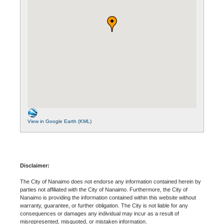
View in Google Earth (KML)
Disclaimer:
The City of Nanaimo does not endorse any information contained herein by
parties not affiliated with the City of Nanaimo. Furthermore, the City of
Nanaimo is providing the information contained within this website without
warranty, guarantee, or further obligation. The City is not liable for any
consequences or damages any individual may incur as a result of
misrepresented, misquoted, or mistaken information.