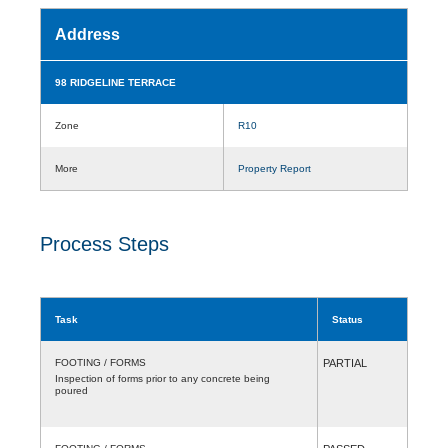
Address
98 RIDGELINE TERRACE
Zone
R10
More
Property Report
Process Steps
Task
Status
FOOTING / FORMS
PARTIAL
Inspection of forms prior to any concrete being
poured