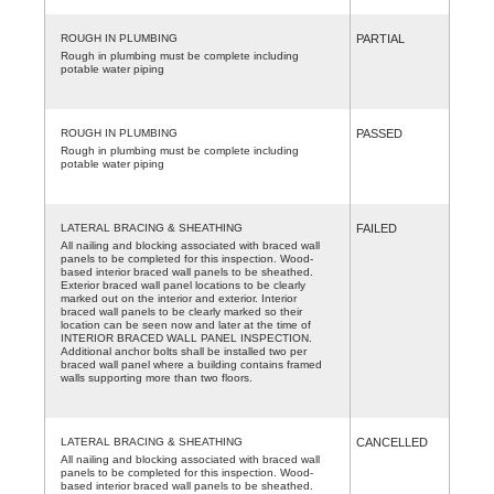
ROUGH IN PLUMBING
PARTIAL
Rough in plumbing must be complete including
potable water piping
ROUGH IN PLUMBING
PASSED
Rough in plumbing must be complete including
potable water piping
LATERAL BRACING & SHEATHING
FAILED
All nailing and blocking associated with braced wall
panels to be completed for this inspection. Wood-
based interior braced wall panels to be sheathed.
Exterior braced wall panel locations to be clearly
marked out on the interior and exterior. Interior
braced wall panels to be clearly marked so their
location can be seen now and later at the time of
INTERIOR BRACED WALL PANEL INSPECTION.
Additional anchor bolts shall be installed two per
braced wall panel where a building contains framed
walls supporting more than two floors.
LATERAL BRACING & SHEATHING
CANCELLED
All nailing and blocking associated with braced wall
panels to be completed for this inspection. Wood-
based interior braced wall panels to be sheathed.