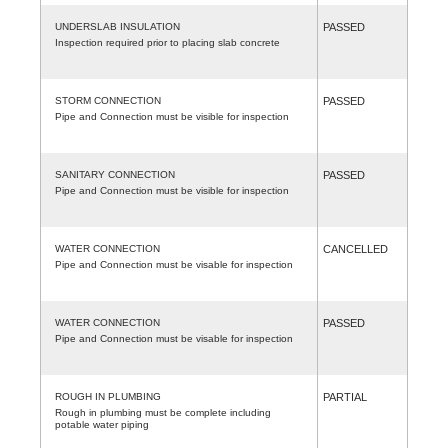
UNDERSLAB INSULATION
PASSED
Inspection required prior to placing slab concrete
STORM CONNECTION
PASSED
Pipe and Connection must be visible for inspection
SANITARY CONNECTION
PASSED
Pipe and Connection must be visible for inspection
WATER CONNECTION
CANCELLED
Pipe and Connection must be visable for inspection
WATER CONNECTION
PASSED
Pipe and Connection must be visable for inspection
ROUGH IN PLUMBING
PARTIAL
Rough in plumbing must be complete including
potable water piping