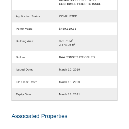
BUSINESS LICENSE TO BE
CONFIRMED PRIOR TO ISSUE
Application Status:
COMPLETED
Permit Value:
$480,319.33
2
Building Area:
322.75 M
2
3,474.05 ft
Builder:
BAA CONSTRUCTION LTD
Issued Date:
March 19, 2019
File Close Date:
March 18, 2020
Expiry Date:
March 18, 2021
Associated Properties