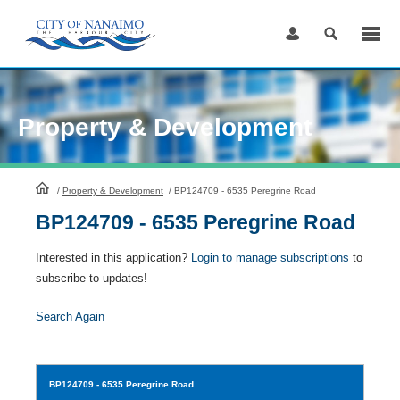
Skip
to
Content
Property & Development
HomePage
/
Property & Development
/
BP124709 - 6535 Peregrine Road
BP124709 - 6535 Peregrine Road
Interested in this application?
Login to manage subscriptions
to
subscribe to updates!
Search Again
BP124709
- 6535 Peregrine Road