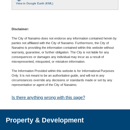
View in Google Earth (KML)
Disclaimer:
The City of Nanaimo does not endorse any information contained herein by
parties not affiliated with the City of Nanaimo. Furthermore, the City of
Nanaimo is providing the information contained within this website without
warranty, guarantee, or further obligation. The City is not liable for any
consequences or damages any individual may incur as a result of
misrepresented, misquoted, or mistaken information.
The Information Provided within this website is for Informational Purposes
Only. It is not meant to be an authoritative guide, and will not in any
circumstances override any decisions or standards made or set by any
representative or agent of the City of Nanaimo.
Is there anything wrong with this page?
Property & Development