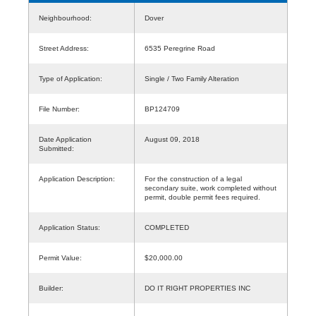
Neighbourhood:
Dover
Street Address:
6535 Peregrine Road
Type of Application:
Single / Two Family Alteration
File Number:
BP124709
Date Application
August 09, 2018
Submitted:
Application Description:
For the construction of a legal
secondary suite, work completed without
permit, double permit fees required.
Application Status:
COMPLETED
Permit Value:
$20,000.00
Builder:
DO IT RIGHT PROPERTIES INC