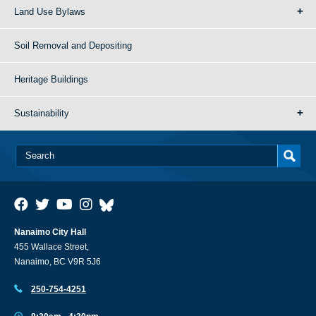
Land Use Bylaws
Soil Removal and Depositing
Heritage Buildings
Sustainability
Nanaimo City Hall
455 Wallace Street,
Nanaimo, BC V9R 5J6
250-754-4251