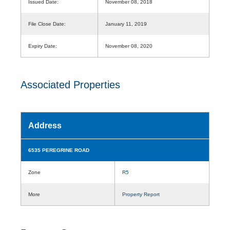
Issued Date:
November 08, 2018
File Close Date:
January 11, 2019
Expiry Date:
November 08, 2020
Associated Properties
Address
6535 PEREGRINE ROAD
Zone
R5
More
Property Report