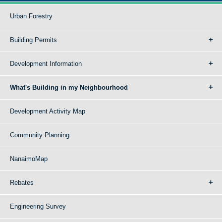
Urban Forestry
Building Permits
Development Information
What's Building in my Neighbourhood
Development Activity Map
Community Planning
NanaimoMap
Rebates
Engineering Survey