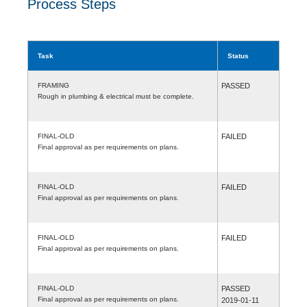
Process Steps
Task
Status
FRAMING
PASSED
Rough in plumbing & electrical must be complete.
FINAL-OLD
FAILED
Final approval as per requirements on plans.
FINAL-OLD
FAILED
Final approval as per requirements on plans.
FINAL-OLD
FAILED
Final approval as per requirements on plans.
FINAL-OLD
PASSED
Final approval as per requirements on plans.
2019-01-11