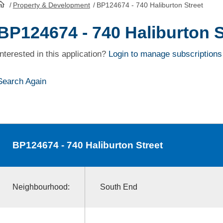
/
Property & Development
/
BP124674 - 740 Haliburton Street
HomePage
BP124674 - 740 Haliburton S
Interested in this application?
Login to manage subscriptions
Search Again
BP124674
- 740 Haliburton Street
Neighbourhood:
South End