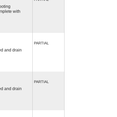
ooting
mplete with
PARTIAL
ed and drain
PARTIAL
ed and drain