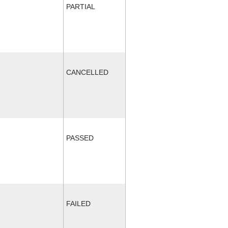
PARTIAL
CANCELLED
PASSED
FAILED