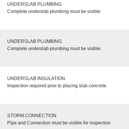
UNDERSLAB PLUMBING
Complete underslab plumbing must be visible
UNDERSLAB PLUMBING
Complete underslab plumbing must be visible
UNDERSLAB INSULATION
Inspection required prior to placing slab concrete.
STORM CONNECTION
Pipe and Connection must be visible for inspection