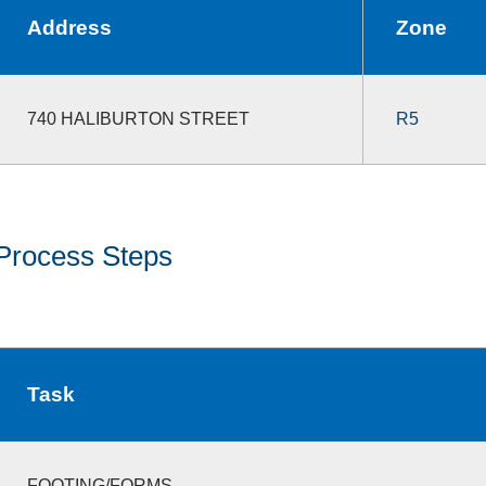
Address
Zone
740 HALIBURTON STREET
R5
Process Steps
Task
FOOTING/FORMS