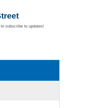
treet
to subscribe to updates!