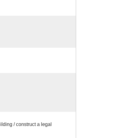
lding / construct a legal