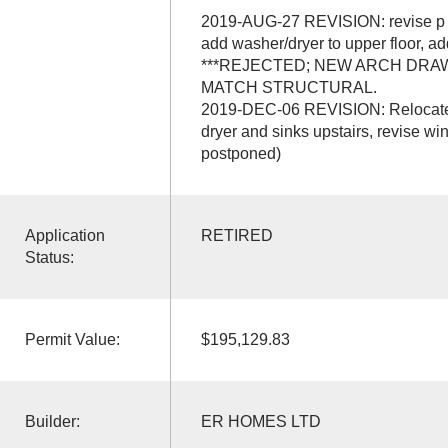
2019-AUG-27 REVISION: revise p e
add washer/dryer to upper floor, a
***REJECTED; NEW ARCH DRA
MATCH STRUCTURAL.
2019-DEC-06 REVISION: Relocate 
dryer and sinks upstairs, revise wi
postponed)
Application
RETIRED
Status:
Permit Value:
$195,129.83
Builder:
ER HOMES LTD