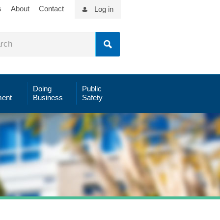
s
About
Contact
Log in
Doing
Public
ent
Business
Safety