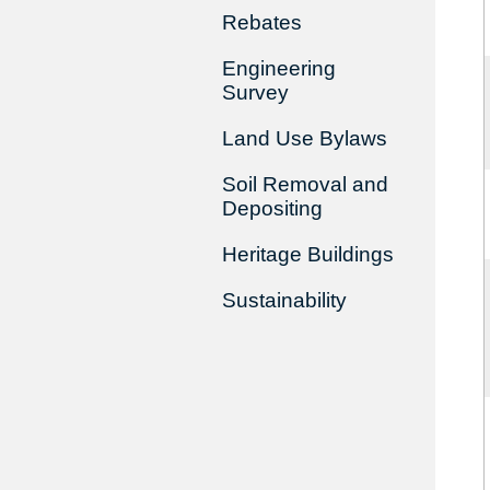
Rebates
Engineering
Survey
Land Use Bylaws
Soil Removal and
Depositing
Heritage Buildings
Sustainability