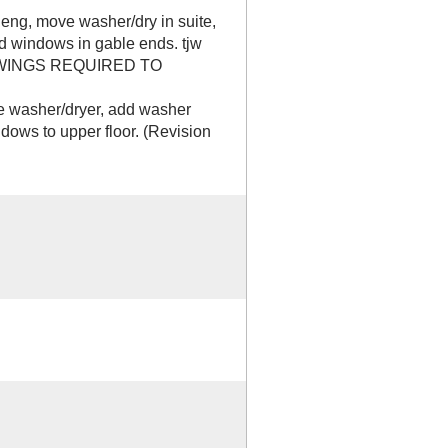
ng, move washer/dry in suite,
dd windows in gable ends. tjw
WINGS REQUIRED TO
washer/dryer, add washer
ndows to upper floor. (Revision