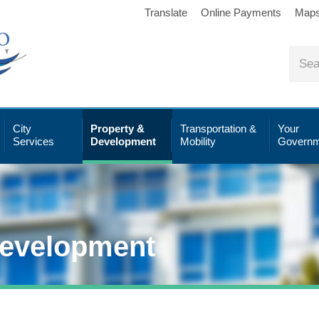
Translate
Online Payments
Map
City
Property &
Transportation &
Your
Services
Development
Mobility
Governm
Development