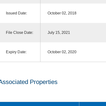
Issued Date:
October 02, 2018
File Close Date:
July 15, 2021
Expiry Date:
October 02, 2020
Associated Properties