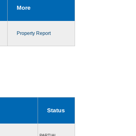
More
Property Report
Status
PARTIAL