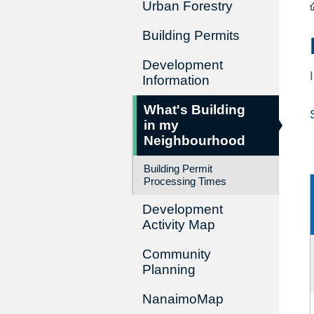
Urban Forestry
Building Permits
Development
Information
What's Building
in my
Neighbourhood
Building Permit
Processing Times
Development
Activity Map
Community
Planning
NanaimoMap