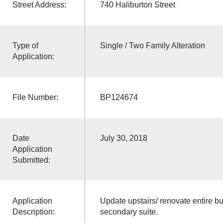
Street Address:
740 Haliburton Street
Type of
Single / Two Family Alteration
Application:
File Number:
BP124674
Date
July 30, 2018
Application
Submitted:
Application
Update upstairs/ renovate entire bui
Description:
secondary suite.