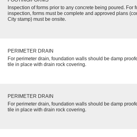
Inspection of forms prior to any concrete being poured. For f
inspection, forms must be complete and approved plans (co
City stamp) must be onsite.
PERIMETER DRAIN
For perimeter drain, foundation walls should be damp proof
tile in place with drain rock covering.
PERIMETER DRAIN
For perimeter drain, foundation walls should be damp proof
tile in place with drain rock covering.