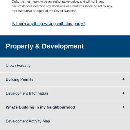
Only. It is not meant to be an authoritative guide, and will not in any
circumstances override any decisions or standards made or set by any
representative or agent of the City of Nanaimo.
Is there anything wrong with this page?
Property & Development
Urban Forestry
Building Permits
Development Information
What's Building in my Neighbourhood
Development Activity Map