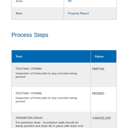
Zone
R5
More
Property Report
Process Steps
Task
Status
FOOTING / FORMS
PARTIAL
Inspection of forms prior to any concrete being
poured
FOOTING / FORMS
PASSED
Inspection of forms prior to any concrete being
poured
PERIMETER DRAIN
CANCELLED
For perimeter drain , foundation walls should be
damp proofed and drain tile in place with drain rock