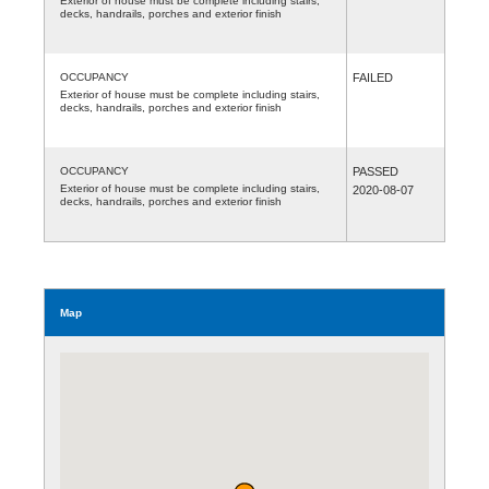
Exterior of house must be complete including stairs,
decks, handrails, porches and exterior finish
OCCUPANCY
FAILED
Exterior of house must be complete including stairs,
decks, handrails, porches and exterior finish
OCCUPANCY
PASSED
Exterior of house must be complete including stairs,
2020-08-07
decks, handrails, porches and exterior finish
Map