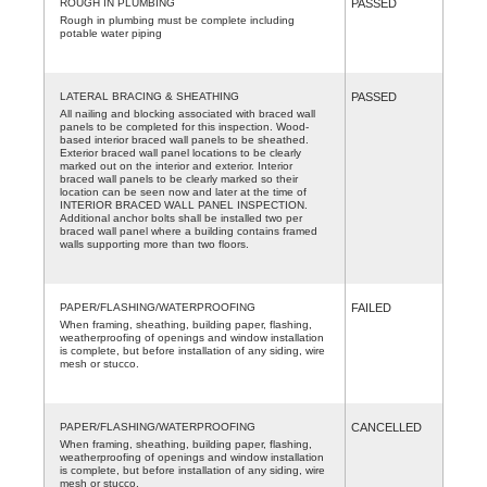
ROUGH IN PLUMBING
PASSED
Rough in plumbing must be complete including
potable water piping
LATERAL BRACING & SHEATHING
PASSED
All nailing and blocking associated with braced wall
panels to be completed for this inspection. Wood-
based interior braced wall panels to be sheathed.
Exterior braced wall panel locations to be clearly
marked out on the interior and exterior. Interior
braced wall panels to be clearly marked so their
location can be seen now and later at the time of
INTERIOR BRACED WALL PANEL INSPECTION.
Additional anchor bolts shall be installed two per
braced wall panel where a building contains framed
walls supporting more than two floors.
PAPER/FLASHING/WATERPROOFING
FAILED
When framing, sheathing, building paper, flashing,
weatherproofing of openings and window installation
is complete, but before installation of any siding, wire
mesh or stucco.
PAPER/FLASHING/WATERPROOFING
CANCELLED
When framing, sheathing, building paper, flashing,
weatherproofing of openings and window installation
is complete, but before installation of any siding, wire
mesh or stucco.