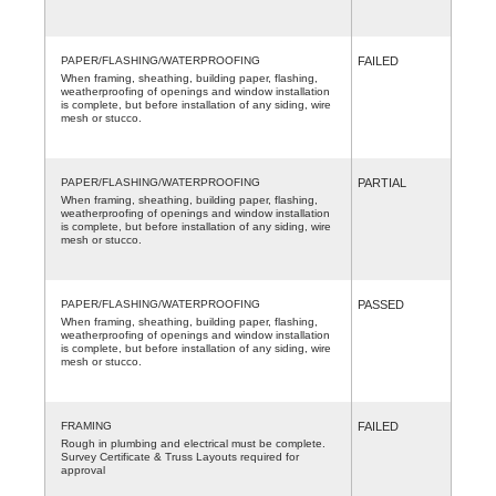
PAPER/FLASHING/WATERPROOFING
FAILED
When framing, sheathing, building paper, flashing,
weatherproofing of openings and window installation
is complete, but before installation of any siding, wire
mesh or stucco.
PAPER/FLASHING/WATERPROOFING
PARTIAL
When framing, sheathing, building paper, flashing,
weatherproofing of openings and window installation
is complete, but before installation of any siding, wire
mesh or stucco.
PAPER/FLASHING/WATERPROOFING
PASSED
When framing, sheathing, building paper, flashing,
weatherproofing of openings and window installation
is complete, but before installation of any siding, wire
mesh or stucco.
FRAMING
FAILED
Rough in plumbing and electrical must be complete.
Survey Certificate & Truss Layouts required for
approval