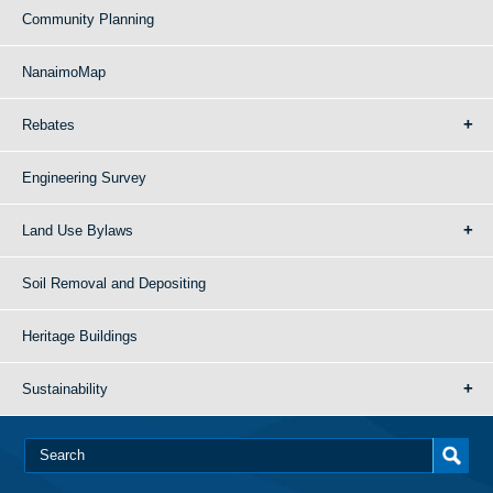
Community Planning
NanaimoMap
Rebates
Engineering Survey
Land Use Bylaws
Soil Removal and Depositing
Heritage Buildings
Sustainability