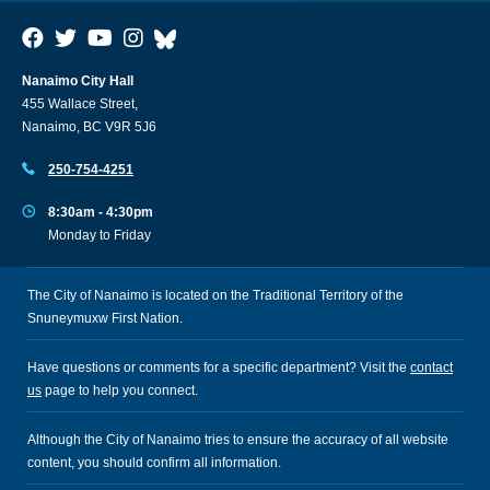
Nanaimo City Hall
455 Wallace Street,
Nanaimo, BC V9R 5J6
250-754-4251
8:30am - 4:30pm
Monday to Friday
The City of Nanaimo is located on the Traditional Territory of the
Snuneymuxw First Nation.
Have questions or comments for a specific department? Visit the
contact
us
page to help you connect.
Although the City of Nanaimo tries to ensure the accuracy of all website
content, you should confirm all information.