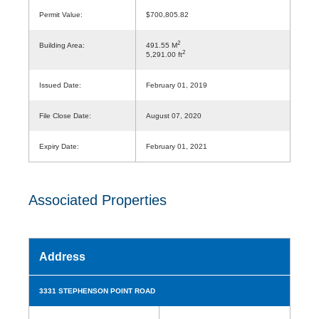
Permit Value:
$700,805.82
2
Building Area:
491.55 M
2
5,291.00 ft
Issued Date:
February 01, 2019
File Close Date:
August 07, 2020
Expiry Date:
February 01, 2021
Associated Properties
Address
3331 STEPHENSON POINT ROAD