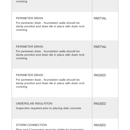
covering
PERIMETER DRAIN
PARTIAL
For perimeter drain , foundation walls should be
damp proofed and drain tile in place with drain rock
covering
PERIMETER DRAIN
PARTIAL
For perimeter drain , foundation walls should be
damp proofed and drain tile in place with drain rock
covering
PERIMETER DRAIN
PASSED
For perimeter drain , foundation walls should be
damp proofed and drain tile in place with drain rock
covering
UNDERSLAB INSULATION
PASSED
Inspection required prior to placing slab concrete
STORM CONNECTION
PASSED
Pipe and Connection must be visible for inspection