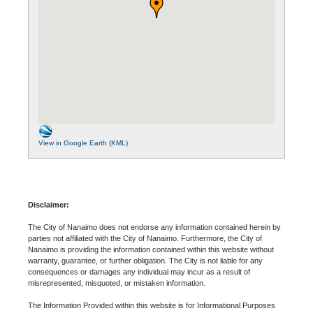
View in Google Earth (KML)
Disclaimer:
The City of Nanaimo does not endorse any information contained herein by
parties not affiliated with the City of Nanaimo. Furthermore, the City of
Nanaimo is providing the information contained within this website without
warranty, guarantee, or further obligation. The City is not liable for any
consequences or damages any individual may incur as a result of
misrepresented, misquoted, or mistaken information.
The Information Provided within this website is for Informational Purposes