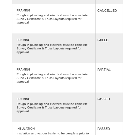
FRAMING
CANCELLED
Rough in plumbing and electrical must be complete.
Survey Certificate & Truss Layouts required for
approval
FRAMING
FAILED
Rough in plumbing and electrical must be complete.
Survey Certificate & Truss Layouts required for
approval
FRAMING
PARTIAL
Rough in plumbing and electrical must be complete.
Survey Certificate & Truss Layouts required for
approval
FRAMING
PASSED
Rough in plumbing and electrical must be complete.
Survey Certificate & Truss Layouts required for
approval
INSULATION
PASSED
Insulation and vapour barrier to be complete prior to