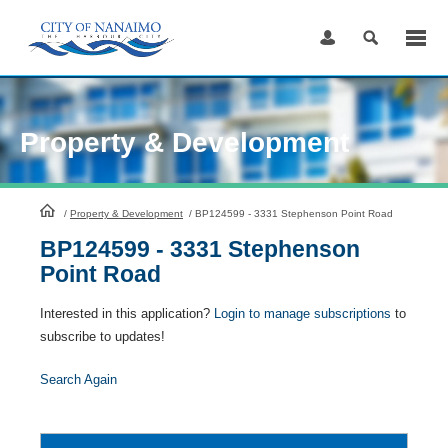
Skip
to
Content
Property & Development
HomePage
/
Property & Development
/
BP124599 - 3331 Stephenson Point Road
BP124599 - 3331 Stephenson
Point Road
Interested in this application?
Login to manage subscriptions
to
subscribe to updates!
Search Again