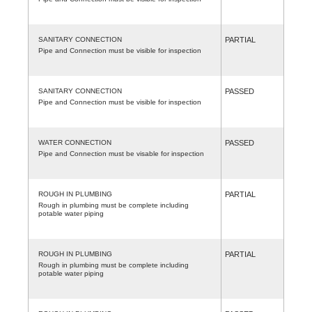
SANITARY CONNECTION
PARTIAL
Pipe and Connection must be visible for inspection
SANITARY CONNECTION
PASSED
Pipe and Connection must be visible for inspection
WATER CONNECTION
PASSED
Pipe and Connection must be visable for inspection
ROUGH IN PLUMBING
PARTIAL
Rough in plumbing must be complete including
potable water piping
ROUGH IN PLUMBING
PARTIAL
Rough in plumbing must be complete including
potable water piping