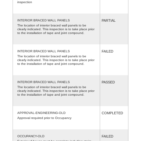
inspection
INTERIOR BRACED WALL PANELS
PARTIAL
The location of interior braced wall panels to be
clearly indicated. This inspection is to take place prior
to the installation of tape and joint compound.
INTERIOR BRACED WALL PANELS
FAILED
The location of interior braced wall panels to be
clearly indicated. This inspection is to take place prior
to the installation of tape and joint compound.
INTERIOR BRACED WALL PANELS
PASSED
The location of interior braced wall panels to be
clearly indicated. This inspection is to take place prior
to the installation of tape and joint compound.
APPROVAL-ENGINEERING-OLD
COMPLETED
Approval required prior to Occupancy
OCCUPANCY-OLD
FAILED