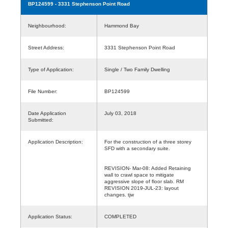
BP124599
- 3331 Stephenson Point Road
Neighbourhood:
Hammond Bay
Street Address:
3331 Stephenson Point Road
Type of Application:
Single / Two Family Dwelling
File Number:
BP124599
Date Application
July 03, 2018
Submitted:
Application Description:
For the construction of a three storey
SFD with a secondary suite.
REVISION- Mar-08: Added Retaining
wall to crawl space to mitigate
aggressive slope of floor slab. RM
REVISION 2019-JUL-23: layout
changes. tjw
Application Status:
COMPLETED