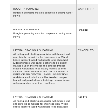
ROUGH IN PLUMBING
CANCELLED
Rough In plumbing must be complete including water
piping.
ROUGH IN PLUMBING
PASSED
Rough In plumbing must be complete including water
piping.
LATERAL BRACING & SHEATHING
CANCELLED
All nailing and blocking associated with braced wall
panels to be completed for this inspection. Wood-
based interior braced wall panels to be sheathed.
Exterior braced wall panel locations to be clearly
marked out on the interior and exterior. Interior
braced wall panels to be clearly marked so their
location can be seen now and later at the time of
INTERIOR BRACED WALL PANEL INSPECTION.
Additional anchor bolts shall be installed two per
braced wall panel where a building contains framed
walls supporting more than two floors.
LATERAL BRACING & SHEATHING
FAILED
All nailing and blocking associated with braced wall
panels to be completed for this inspection. Wood-
based interior braced wall panels to be sheathed.