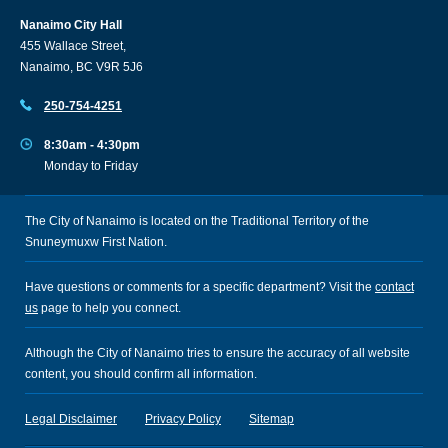
Nanaimo City Hall
455 Wallace Street,
Nanaimo, BC V9R 5J6
250-754-4251
8:30am - 4:30pm
Monday to Friday
The City of Nanaimo is located on the Traditional Territory of the
Snuneymuxw First Nation.
Have questions or comments for a specific department? Visit the
contact
us
page to help you connect.
Although the City of Nanaimo tries to ensure the accuracy of all website
content, you should confirm all information.
Legal Disclaimer
Privacy Policy
Sitemap