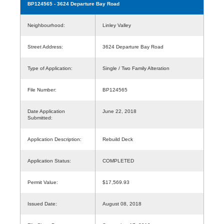
BP124565
- 3624 Departure Bay Road
Neighbourhood:
Linley Valley
Street Address:
3624 Departure Bay Road
Type of Application:
Single / Two Family Alteration
File Number:
BP124565
Date Application
June 22, 2018
Submitted:
Application Description:
Rebuild Deck
Application Status:
COMPLETED
Permit Value:
$17,569.93
Issued Date:
August 08, 2018