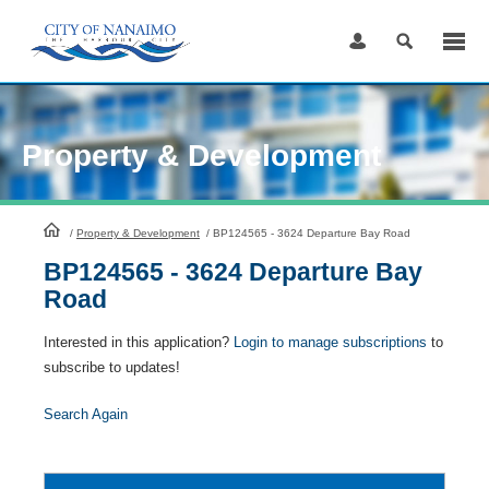
Skip
to
Content
Property & Development
HomePage
/
Property & Development
/
BP124565 - 3624 Departure Bay Road
BP124565 - 3624 Departure Bay
Road
Interested in this application?
Login to manage subscriptions
to
subscribe to updates!
Search Again