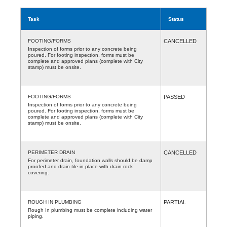
Task
Status
FOOTING/FORMS
CANCELLED
Inspection of forms prior to any concrete being
poured. For footing inspection, forms must be
complete and approved plans (complete with City
stamp) must be onsite.
FOOTING/FORMS
PASSED
Inspection of forms prior to any concrete being
poured. For footing inspection, forms must be
complete and approved plans (complete with City
stamp) must be onsite.
PERIMETER DRAIN
CANCELLED
For perimeter drain, foundation walls should be damp
proofed and drain tile in place with drain rock
covering.
ROUGH IN PLUMBING
PARTIAL
Rough In plumbing must be complete including water
piping.