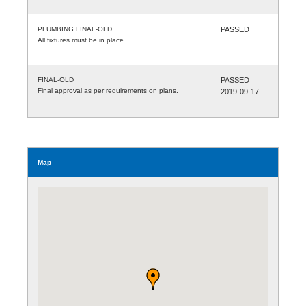
PLUMBING FINAL-OLD
PASSED
All fixtures must be in place.
FINAL-OLD
PASSED
Final approval as per requirements on plans.
2019-09-17
Map