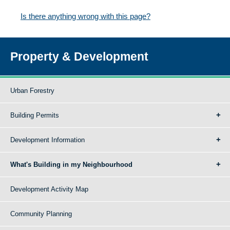
Is there anything wrong with this page?
Property & Development
Urban Forestry
Building Permits
Development Information
What's Building in my Neighbourhood
Development Activity Map
Community Planning