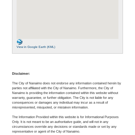
View in Google Earth (KML)
Disclaimer:
The City of Nanaimo does not endorse any information contained herein by
parties not affiliated with the City of Nanaimo. Furthermore, the City of
Nanaimo is providing the information contained within this website without
warranty, guarantee, or further obligation. The City is not liable for any
consequences or damages any individual may incur as a result of
misrepresented, misquoted, or mistaken information.
The Information Provided within this website is for Informational Purposes
Only. It is not meant to be an authoritative guide, and will not in any
circumstances override any decisions or standards made or set by any
representative or agent of the City of Nanaimo.