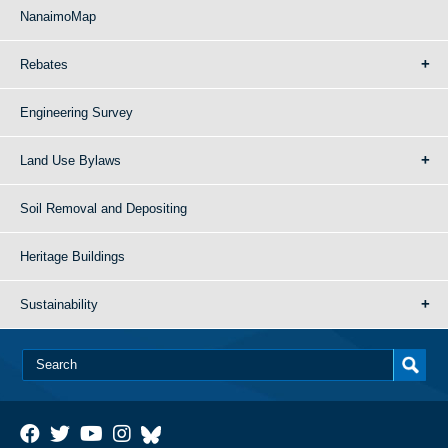
NanaimoMap
Rebates
Engineering Survey
Land Use Bylaws
Soil Removal and Depositing
Heritage Buildings
Sustainability