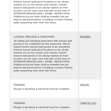
Exterior braced wall panel locations to be clearly
marked out on the interior and exterior. Interior
braced wall panels to be clearly marked so their
location can be seen now and later at the time of
INTERIOR BRACED WALL PANEL INSPECTION.
Additional anchor bolts shall be installed two per
braced wall panel where a building contains framed
walls supporting more than two floors.
LATERAL BRACING & SHEATHING
PASSED
All nailing and blocking associated with braced wall
panels to be completed for this inspection. Wood-
based interior braced wall panels to be sheathed.
Exterior braced wall panel locations to be clearly
marked out on the interior and exterior. Interior
braced wall panels to be clearly marked so their
location can be seen now and later at the time of
INTERIOR BRACED WALL PANEL INSPECTION.
Additional anchor bolts shall be installed two per
braced wall panel where a building contains framed
walls supporting more than two floors.
FRAMING
FAILED
Rough in plumbing & electrical must be complete.
FRAMING
CANCELLED
Rough in plumbing & electrical must be complete.