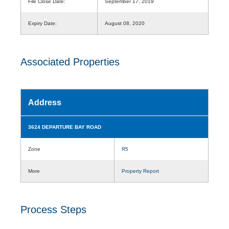
File Close Date:
September 17, 2019
Expiry Date:
August 08, 2020
Associated Properties
Address
3624 DEPARTURE BAY ROAD
Zone
R5
More
Property Report
Process Steps