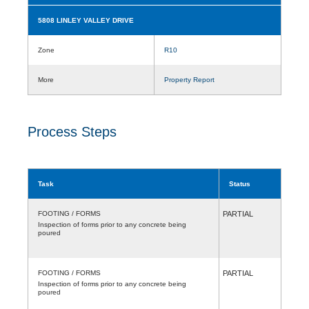
5808 LINLEY VALLEY DRIVE
Zone
R10
More
Property Report
Process Steps
Task
Status
FOOTING / FORMS
PARTIAL
Inspection of forms prior to any concrete being
poured
FOOTING / FORMS
PARTIAL
Inspection of forms prior to any concrete being
poured