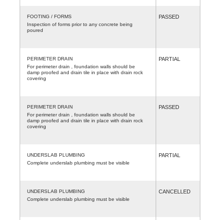
FOOTING / FORMS
PASSED
Inspection of forms prior to any concrete being
poured
PERIMETER DRAIN
PARTIAL
For perimeter drain , foundation walls should be
damp proofed and drain tile in place with drain rock
covering
PERIMETER DRAIN
PASSED
For perimeter drain , foundation walls should be
damp proofed and drain tile in place with drain rock
covering
UNDERSLAB PLUMBING
PARTIAL
Complete underslab plumbing must be visible
UNDERSLAB PLUMBING
CANCELLED
Complete underslab plumbing must be visible