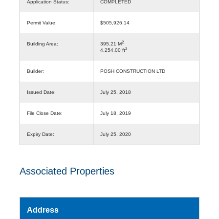
Application Status:
COMPLETED
Permit Value:
$505,926.14
2
Building Area:
395.21 M
2
4,254.00 ft
Builder:
POSH CONSTRUCTION LTD
Issued Date:
July 25, 2018
File Close Date:
July 18, 2019
Expiry Date:
July 25, 2020
Associated Properties
Address