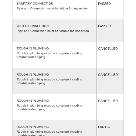
SANITARY CONNECTION
PASSED
Pipe and Connection must be visible for inspection
WATER CONNECTION
PASSED
Pipe and Connection must be visable for inspection
ROUGH IN PLUMBING
CANCELLED
Rough in plumbing must be complete including
potable water piping
ROUGH IN PLUMBING
CANCELLED
Rough in plumbing must be complete including
potable water piping
ROUGH IN PLUMBING
CANCELLED
Rough in plumbing must be complete including
potable water piping
ROUGH IN PLUMBING
PARTIAL
Rough in plumbing must be complete including
potable water piping