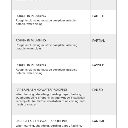
ROUGH IN PLUMBING
FAILED
Rough in plumbing must be complete including
potable water piping
ROUGH IN PLUMBING
PARTIAL
Rough in plumbing must be complete including
potable water piping
ROUGH IN PLUMBING
PASSED
Rough in plumbing must be complete including
potable water piping
PAPER/FLASHING/WATERPROOFING
FAILED
When framing, sheathing, building paper, flashing,
weatherproofing of openings and window installation
is complete, but before installation of any siding, wire
mesh or stucco.
PAPER/FLASHING/WATERPROOFING
PARTIAL
When framing, sheathing, building paper, flashing,