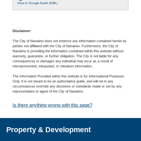
View in Google Earth (KML)
Disclaimer:
The City of Nanaimo does not endorse any information contained herein by
parties not affiliated with the City of Nanaimo. Furthermore, the City of
Nanaimo is providing the information contained within this website without
warranty, guarantee, or further obligation. The City is not liable for any
consequences or damages any individual may incur as a result of
misrepresented, misquoted, or mistaken information.
The Information Provided within this website is for Informational Purposes
Only. It is not meant to be an authoritative guide, and will not in any
circumstances override any decisions or standards made or set by any
representative or agent of the City of Nanaimo.
Is there anything wrong with this page?
Property & Development