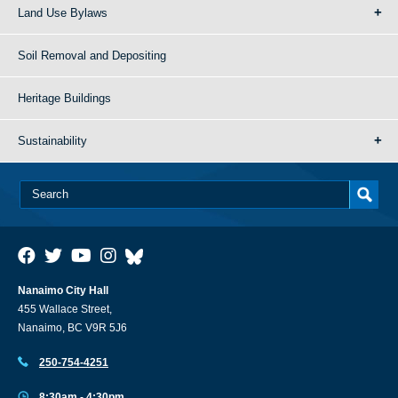
Land Use Bylaws
Soil Removal and Depositing
Heritage Buildings
Sustainability
Nanaimo City Hall
455 Wallace Street,
Nanaimo, BC V9R 5J6
250-754-4251
8:30am - 4:30pm