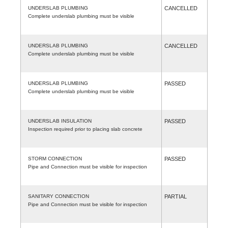
UNDERSLAB PLUMBING
CANCELLED
Complete underslab plumbing must be visible
UNDERSLAB PLUMBING
CANCELLED
Complete underslab plumbing must be visible
UNDERSLAB PLUMBING
PASSED
Complete underslab plumbing must be visible
UNDERSLAB INSULATION
PASSED
Inspection required prior to placing slab concrete
STORM CONNECTION
PASSED
Pipe and Connection must be visible for inspection
SANITARY CONNECTION
PARTIAL
Pipe and Connection must be visible for inspection