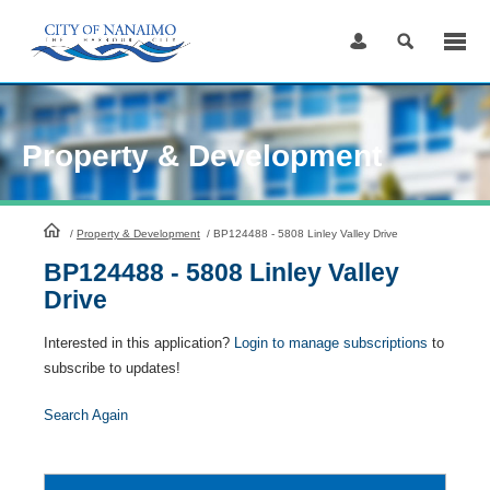
Skip
to
Content
Property & Development
HomePage
/
Property & Development
/
BP124488 - 5808 Linley Valley Drive
BP124488 - 5808 Linley Valley
Drive
Interested in this application?
Login to manage subscriptions
to
subscribe to updates!
Search Again