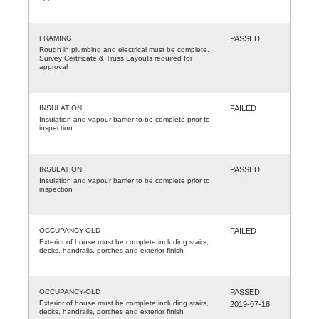
FRAMING
PASSED
Rough in plumbing and electrical must be complete.
Survey Certificate & Truss Layouts required for
approval
INSULATION
FAILED
Insulation and vapour barrier to be complete prior to
inspection
INSULATION
PASSED
Insulation and vapour barrier to be complete prior to
inspection
OCCUPANCY-OLD
FAILED
Exterior of house must be complete including stairs,
decks, handrails, porches and exterior finish
OCCUPANCY-OLD
PASSED
Exterior of house must be complete including stairs,
2019-07-18
decks, handrails, porches and exterior finish