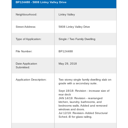
BP124488
- 5808 Linley Valley Drive
Neighbourhood:
Linley Valley
Street Address:
5808 Linley Valley Drive
Type of Application:
Single / Two Family Dwelling
File Number:
BP124488
Date Application
May 29, 2018
Submitted:
Application Description:
Two storey single family dwelling slab on
grade with a secondary suite.
Sept 18/18: Revision - increase size of
rear deck
JAN 14/19: Revision - rearranged
kitchen, laundry, bathrooms, and
bedrooms walls. Added and removed
windows and doors.
Jul 12/19: Revision- Added Structural
Sched.-B for glass railing.