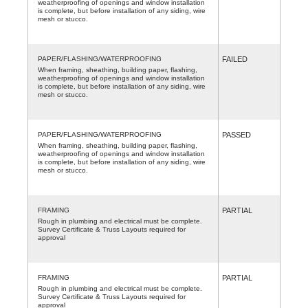
weatherproofing of openings and window installation
is complete, but before installation of any siding, wire
mesh or stucco.
PAPER/FLASHING/WATERPROOFING
FAILED
When framing, sheathing, building paper, flashing,
weatherproofing of openings and window installation
is complete, but before installation of any siding, wire
mesh or stucco.
PAPER/FLASHING/WATERPROOFING
PASSED
When framing, sheathing, building paper, flashing,
weatherproofing of openings and window installation
is complete, but before installation of any siding, wire
mesh or stucco.
FRAMING
PARTIAL
Rough in plumbing and electrical must be complete.
Survey Certificate & Truss Layouts required for
approval
FRAMING
PARTIAL
Rough in plumbing and electrical must be complete.
Survey Certificate & Truss Layouts required for
approval