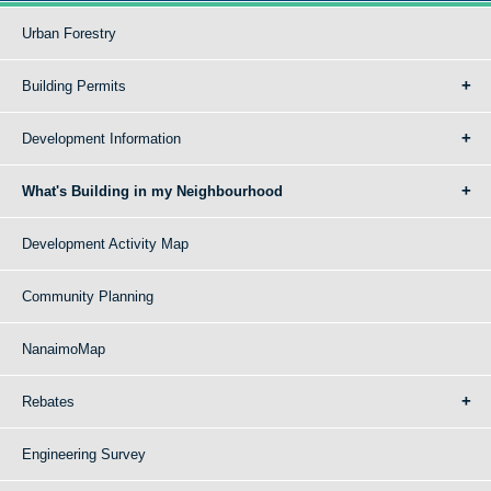
Urban Forestry
Building Permits
Development Information
What's Building in my Neighbourhood
Development Activity Map
Community Planning
NanaimoMap
Rebates
Engineering Survey