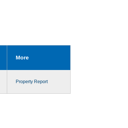
More
Property Report