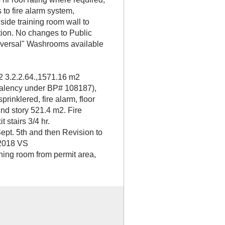
s to fire alarm system,
side training room wall to
ion. No changes to Public
iversal" Washrooms available
2 3.2.2.64.,1571.16 m2
valency under BP# 108187),
rinklered, fire alarm, floor
nd story 521.4 m2. Fire
t stairs 3/4 hr.
ept. 5th and then Revision to
, 2018 VS
ning room from permit area,