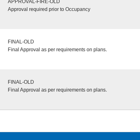
APPROVAL-FIRE-OLD
Approval required prior to Occupancy
FINAL-OLD
Final Approval as per requirements on plans.
FINAL-OLD
Final Approval as per requirements on plans.