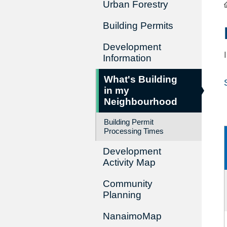
Urban Forestry
Building Permits
Development
Information
What's Building
in my
Neighbourhood
Building Permit
Processing Times
Development
Activity Map
Community
Planning
NanaimoMap