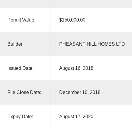
Permit Value:
$150,000.00
Builder:
PHEASANT HILL HOMES LTD
Issued Date:
August 16, 2018
File Close Date:
December 10, 2018
Expiry Date:
August 17, 2020