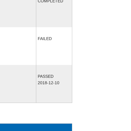
COMPLETED
FAILED
PASSED
2018-12-10