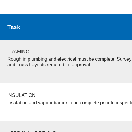
Task
FRAMING
Rough in plumbing and electrical must be complete. Survey 
and Truss Layouts required for approval.
INSULATION
Insulation and vapour barrier to be complete prior to inspect