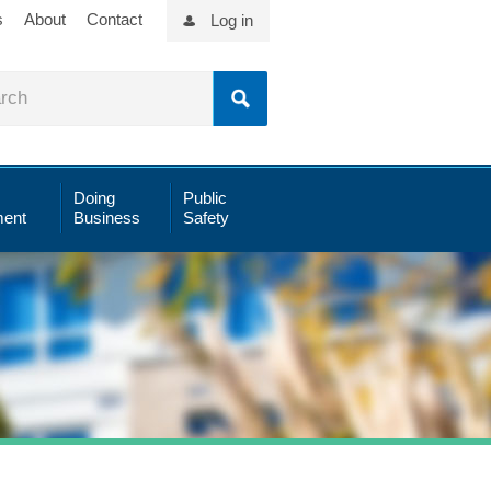
s
About
Contact
Log in
Doing
Public
ent
Business
Safety