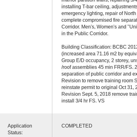
installing T-bar ceiling, adjustment
emergency lighting, repair of North 
complete compromised fire separat
Corridor. Men's, Women's and "Un
in the Public Corridor.
Building Classification: BCBC 201
(increased area 71.16 m2 by equi
Group E/D occupancy, 2 storey, unsp
/roof assemblies 45 min FRR/FS. 2
separation of public corridor and exi
Revision to remove training room S
reinstate permit to original Oct 31
Revision Sept. 5, 2018 remove trai
install 3/4 hr FS. VS
Application
COMPLETED
Status: