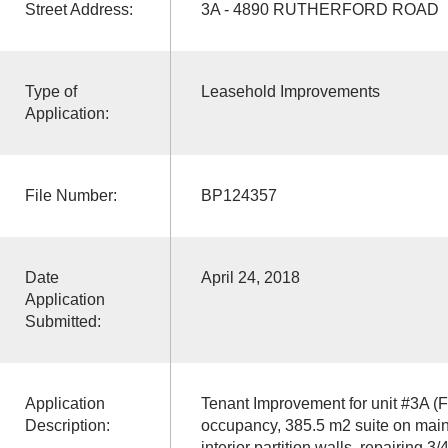
Street Address:
3A - 4890 RUTHERFORD ROAD
Type of
Leasehold Improvements
Application:
File Number:
BP124357
Date
April 24, 2018
Application
Submitted:
Application
Tenant Improvement for unit #3A (F
Description:
occupancy, 385.5 m2 suite on main
interior partition walls, repairing 3