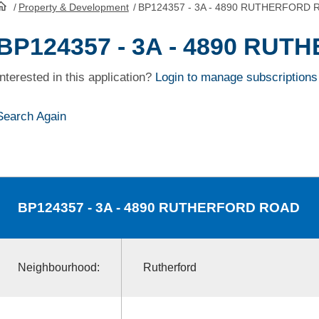
/
Property & Development
/
BP124357 - 3A - 4890 RUTHERFORD
HomePage
BP124357 - 3A - 4890 RU
Interested in this application?
Login to manage subscriptions
Search Again
BP124357
- 3A - 4890 RUTHERFORD ROAD
Neighbourhood:
Rutherford