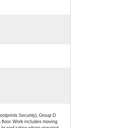
ootprints Security), Group D
 floor. Work includes moving
/4 hr roof rating where required,