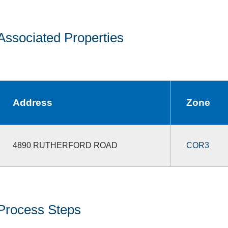
Associated Properties
Address
Zone
4890 RUTHERFORD ROAD
COR3
Process Steps