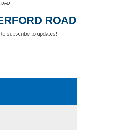
 ROAD
THERFORD ROAD
to subscribe to updates!