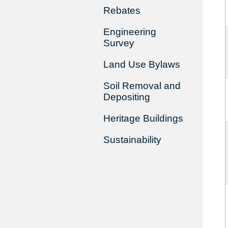
Rebates
Engineering
Survey
Land Use Bylaws
Soil Removal and
Depositing
Heritage Buildings
Sustainability