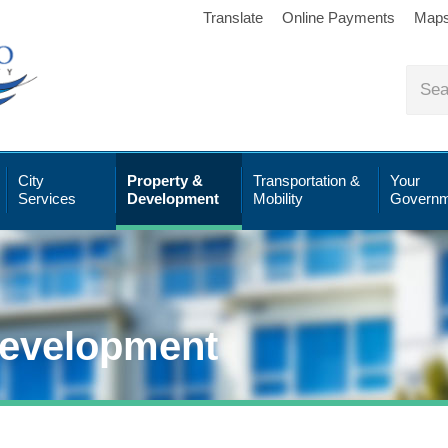
Translate
Online Payments
Map
City
Property &
Transportation &
Your
Services
Development
Mobility
Governm
Development