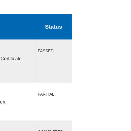
Status
PASSED
Certificate
PARTIAL
ion.