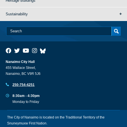
Heritage Buildings
Sustainability
Nanaimo City Hall
455 Wallace Street,
Nanaimo, BC V9R 5J6
250-754-4251
8:30am - 4:30pm
Monday to Friday
The City of Nanaimo is located on the Traditional Territory of the
Snuneymuxw First Nation.