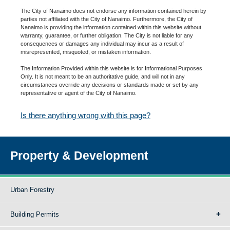
The City of Nanaimo does not endorse any information contained herein by
parties not affiliated with the City of Nanaimo. Furthermore, the City of
Nanaimo is providing the information contained within this website without
warranty, guarantee, or further obligation. The City is not liable for any
consequences or damages any individual may incur as a result of
misrepresented, misquoted, or mistaken information.
The Information Provided within this website is for Informational Purposes
Only. It is not meant to be an authoritative guide, and will not in any
circumstances override any decisions or standards made or set by any
representative or agent of the City of Nanaimo.
Is there anything wrong with this page?
Property & Development
Urban Forestry
Building Permits