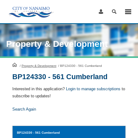
Skip
to
Content
Property & Development
HomePage
/
Property & Development
/
BP124330 - 561 Cumberland
BP124330 - 561 Cumberland
Interested in this application?
Login to manage subscriptions
to
subscribe to updates!
Search Again
BP124330
- 561 Cumberland