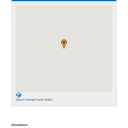
View in Google Earth (KML)
Disclaimer: