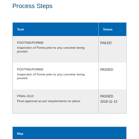
Process Steps
Task
Status
FOOTING/FORMS
FAILED
Inspection of Forms prior to any concrete being
poured.
FOOTING/FORMS
PASSED
Inspection of Forms prior to any concrete being
poured.
FINAL-OLD
PASSED
Final approval as per requirements on plans.
2018-11-13
Map