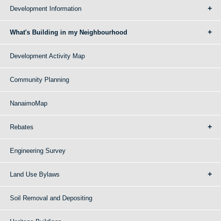
Development Information
What's Building in my Neighbourhood
Development Activity Map
Community Planning
NanaimoMap
Rebates
Engineering Survey
Land Use Bylaws
Soil Removal and Depositing