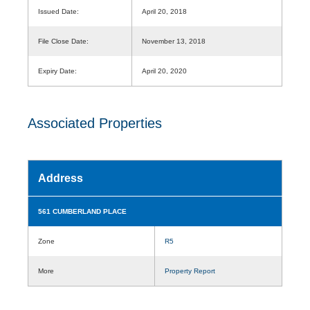
Issued Date:
April 20, 2018
File Close Date:
November 13, 2018
Expiry Date:
April 20, 2020
Associated Properties
Address
561 CUMBERLAND PLACE
Zone
R5
More
Property Report