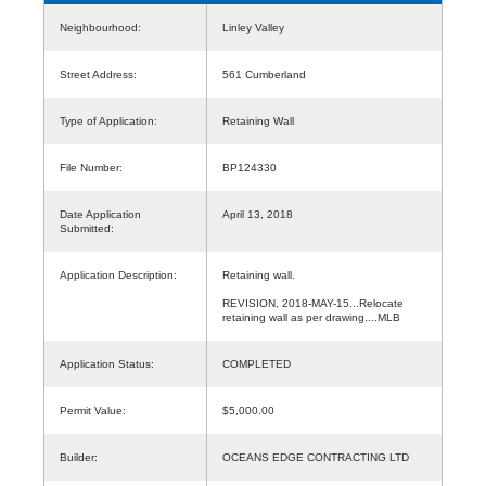
Neighbourhood:
Linley Valley
Street Address:
561 Cumberland
Type of Application:
Retaining Wall
File Number:
BP124330
Date Application
April 13, 2018
Submitted:
Application Description:
Retaining wall.
REVISION, 2018-MAY-15...Relocate
retaining wall as per drawing....MLB
Application Status:
COMPLETED
Permit Value:
$5,000.00
Builder:
OCEANS EDGE CONTRACTING LTD