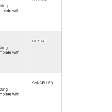
oting
mplete with
PARTIAL
oting
mplete with
CANCELLED
oting
mplete with