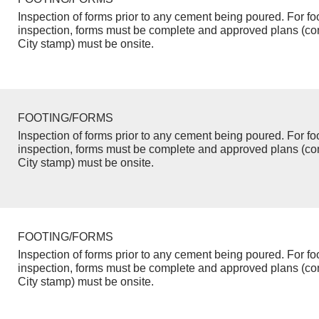
Inspection of forms prior to any cement being poured. For fo
inspection, forms must be complete and approved plans (co
City stamp) must be onsite.
FOOTING/FORMS
Inspection of forms prior to any cement being poured. For fo
inspection, forms must be complete and approved plans (co
City stamp) must be onsite.
FOOTING/FORMS
Inspection of forms prior to any cement being poured. For fo
inspection, forms must be complete and approved plans (co
City stamp) must be onsite.