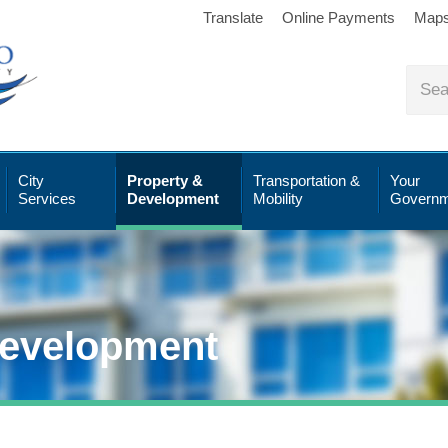
Translate
Online Payments
Map
City
Property &
Transportation &
Your
Services
Development
Mobility
Governm
Development