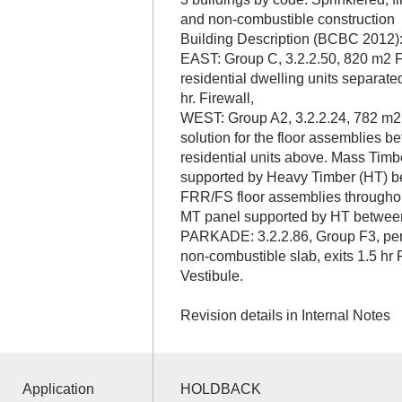
and non-combustible construction
Building Description (BCBC 2012)
EAST: Group C, 3.2.2.50, 820 m2 F
residential dwelling units separate
hr. Firewall,
WEST: Group A2, 3.2.2.24, 782 m2 on
solution for the floor assemblies 
residential units above. Mass Tim
supported by Heavy Timber (HT) b
FRR/FS floor assemblies throughou
MT panel supported by HT between
PARKADE: 3.2.2.86, Group F3, per 
non-combustible slab, exits 1.5 hr
Vestibule.
Revision details in Internal Notes
Application
HOLDBACK