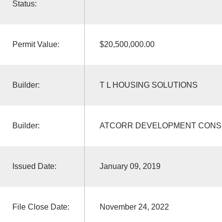
Status:
Permit Value:
$20,500,000.00
Builder:
T L HOUSING SOLUTIONS
Builder:
ATCORR DEVELOPMENT CONS
Issued Date:
January 09, 2019
File Close Date:
November 24, 2022