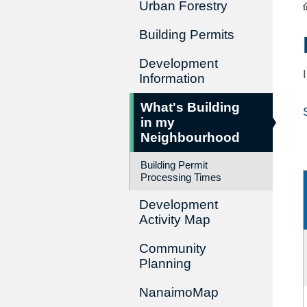
Urban Forestry
Building Permits
Development
Information
What's Building
in my
Neighbourhood
Building Permit
Processing Times
Development
Activity Map
Community
Planning
NanaimoMap