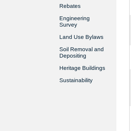
Rebates
Engineering
Survey
Land Use Bylaws
Soil Removal and
Depositing
Heritage Buildings
Sustainability