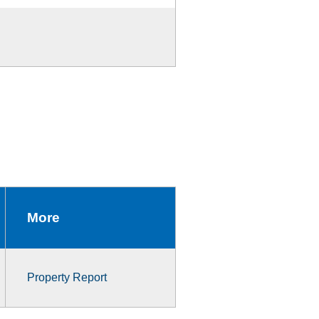
More
Property Report