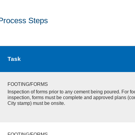
Process Steps
Task
FOOTING/FORMS
Inspection of forms prior to any cement being poured. For fo
inspection, forms must be complete and approved plans (co
City stamp) must be onsite.
FOOTING/FORMS