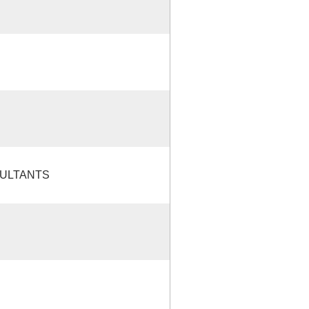
ULTANTS