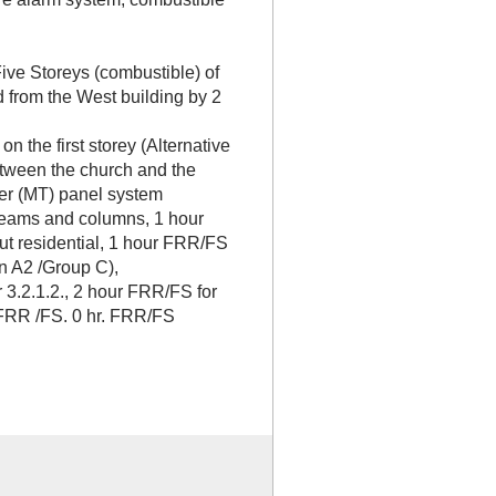
:
ive Storeys (combustible) of
d from the West building by 2
 the first storey (Alternative
between the church and the
ber (MT) panel system
eams and columns, 1 hour
t residential, 1 hour FRR/FS
 A2 /Group C),
3.2.1.2., 2 hour FRR/FS for
 FRR /FS. 0 hr. FRR/FS