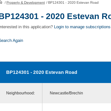
/
Property & Development
/
BP124301 - 2020 Estevan Road
HomePage
BP124301 - 2020 Estevan R
Interested in this application?
Login to manage subscriptions
Search Again
BP124301
- 2020 Estevan Road
Neighbourhood:
Newcastle/Brechin