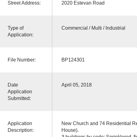
Street Address:
2020 Estevan Road
Type of
Commercial / Multi / Industrial
Application:
File Number:
BP124301
Date
April 05, 2018
Application
Submitted:
Application
New Church and 74 Residential Re
Description:
House).
3 buildings by code: Sprinklered, f