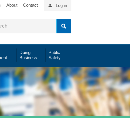
s
About
Contact
Log in
Doing
Public
ent
Business
Safety