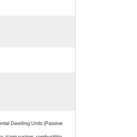
ntal Dwelling Units (Passive
ire alarm system, combustible