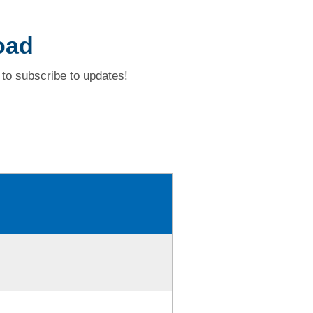
oad
to subscribe to updates!