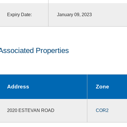
Expiry Date:
January 09, 2023
Associated Properties
Address
Zone
2020 ESTEVAN ROAD
COR2