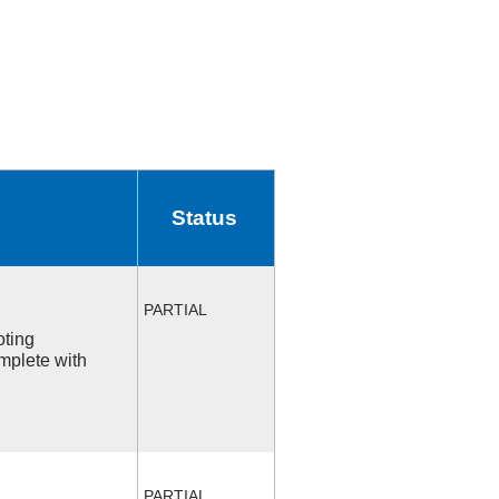
Status
PARTIAL
oting
mplete with
PARTIAL