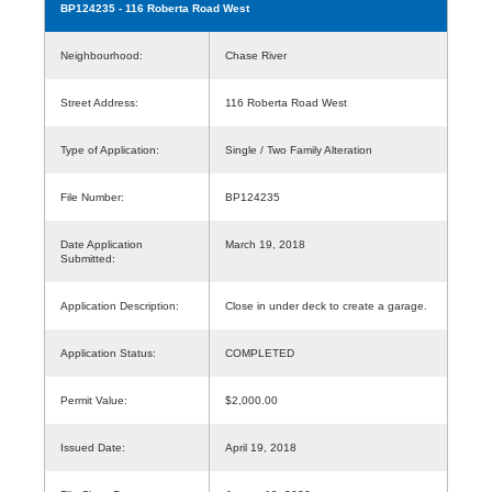
BP124235
- 116 Roberta Road West
Neighbourhood:
Chase River
Street Address:
116 Roberta Road West
Type of Application:
Single / Two Family Alteration
File Number:
BP124235
Date Application
March 19, 2018
Submitted:
Application Description:
Close in under deck to create a garage.
Application Status:
COMPLETED
Permit Value:
$2,000.00
Issued Date:
April 19, 2018