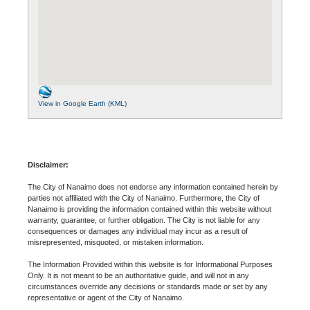
View in Google Earth (KML)
Disclaimer:
The City of Nanaimo does not endorse any information contained herein by
parties not affiliated with the City of Nanaimo. Furthermore, the City of
Nanaimo is providing the information contained within this website without
warranty, guarantee, or further obligation. The City is not liable for any
consequences or damages any individual may incur as a result of
misrepresented, misquoted, or mistaken information.
The Information Provided within this website is for Informational Purposes
Only. It is not meant to be an authoritative guide, and will not in any
circumstances override any decisions or standards made or set by any
representative or agent of the City of Nanaimo.