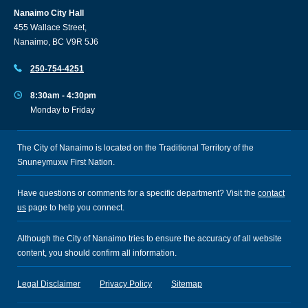
Nanaimo City Hall
455 Wallace Street,
Nanaimo, BC V9R 5J6
250-754-4251
8:30am - 4:30pm
Monday to Friday
The City of Nanaimo is located on the Traditional Territory of the
Snuneymuxw First Nation.
Have questions or comments for a specific department? Visit the
contact
us
page to help you connect.
Although the City of Nanaimo tries to ensure the accuracy of all website
content, you should confirm all information.
Legal Disclaimer
Privacy Policy
Sitemap