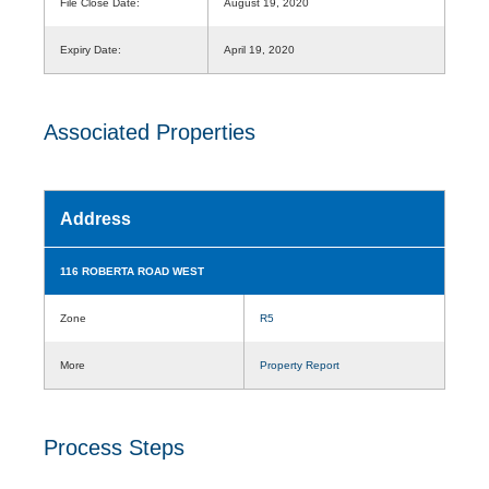
File Close Date:
August 19, 2020
Expiry Date:
April 19, 2020
Associated Properties
Address
116 ROBERTA ROAD WEST
Zone
R5
More
Property Report
Process Steps