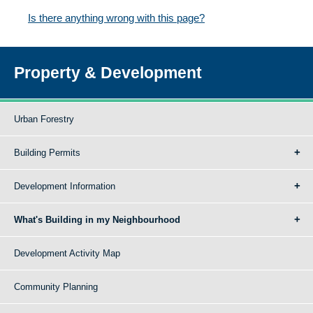
Is there anything wrong with this page?
Property & Development
Urban Forestry
Building Permits
Development Information
What's Building in my Neighbourhood
Development Activity Map
Community Planning