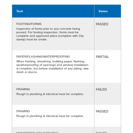
Task
Status
FOOTING/FORMS
PASSED
Inspection of forms prior to any concrete being
poured. For footing inspection, forms must be
complete and approved plans (complete with City
stamp) must be onsite.
PAPER/FLASHING/WATERPROOFING
PARTIAL
When framing, sheathing, building paper, flashing,
weatherproofing of openings and window installation
is complete, but before installation of any siding, wire
mesh or stucco.
FRAMING
FAILED
Rough in plumbing & electrical must be complete.
FRAMING
PASSED
Rough in plumbing & electrical must be complete.