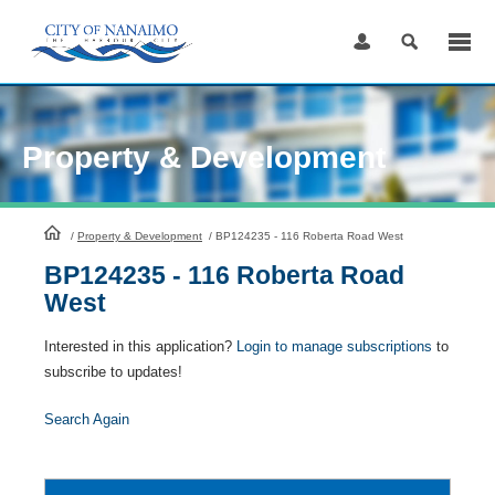
Skip
to
Content
Property & Development
HomePage
/
Property & Development
/
BP124235 - 116 Roberta Road West
BP124235 - 116 Roberta Road
West
Interested in this application?
Login to manage subscriptions
to
subscribe to updates!
Search Again