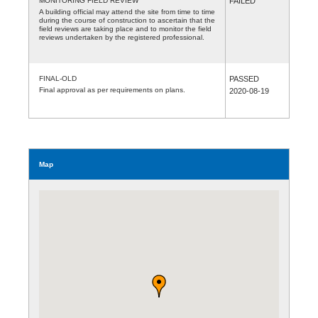
MONITORING FIELD REVIEW
FAILED
A building official may attend the site from time to time
during the course of construction to ascertain that the
field reviews are taking place and to monitor the field
reviews undertaken by the registered professional.
FINAL-OLD
PASSED
Final approval as per requirements on plans.
2020-08-19
Map