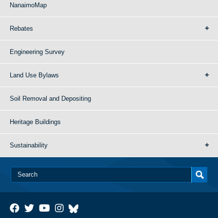
NanaimoMap
Rebates
Engineering Survey
Land Use Bylaws
Soil Removal and Depositing
Heritage Buildings
Sustainability