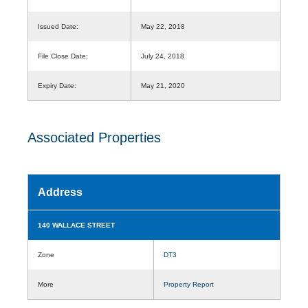
Issued Date:
May 22, 2018
File Close Date:
July 24, 2018
Expiry Date:
May 21, 2020
Associated Properties
Address
140 WALLACE STREET
Zone
DT3
More
Property Report