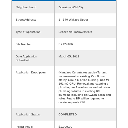
Neighbourhood:
Downtown/Old City
Street Address:
1 - 140 Wallace Street
Type of Application:
Leasehold Improvements
File Number:
BP124186
Date Application
March 05, 2018
Submitted:
Application Description:
(Nanaimo Ceramic Art studio) Tenant
Improvement to existing Part 9, two
storey, Group D office building. Unit #1 -
161 m2 CRU. Removal and capping of
plumbing for 1 washroom and reinstate
plumbing fixtures to existing R/I
plumbing including sink,wash basin and
toilet. Future BP will be required to
create separate CRU.
Application Status:
COMPLETED
Permit Value:
$1,000.00