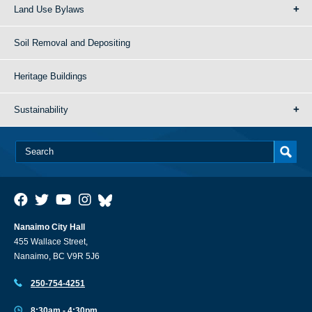
Land Use Bylaws
Soil Removal and Depositing
Heritage Buildings
Sustainability
Nanaimo City Hall
455 Wallace Street,
Nanaimo, BC V9R 5J6
250-754-4251
8:30am - 4:30pm