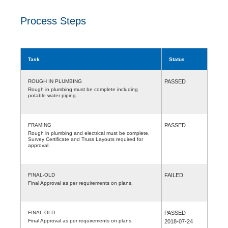
Process Steps
Task
Status
ROUGH IN PLUMBING
PASSED
Rough in plumbing must be complete including
potable water piping.
FRAMING
PASSED
Rough in plumbing and electrical must be complete.
Survey Certificate and Truss Layouts required for
approval.
FINAL-OLD
FAILED
Final Approval as per requirements on plans.
FINAL-OLD
PASSED
Final Approval as per requirements on plans.
2018-07-24