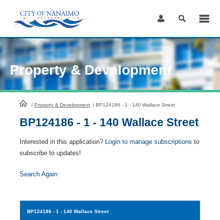
Skip
to
Content
Property & Development
HomePage
/
Property & Development
/
BP124186 - 1 - 140 Wallace Street
BP124186 - 1 - 140 Wallace Street
Interested in this application?
Login to manage subscriptions
to
subscribe to updates!
Search Again
BP124186
- 1 - 140 Wallace Street