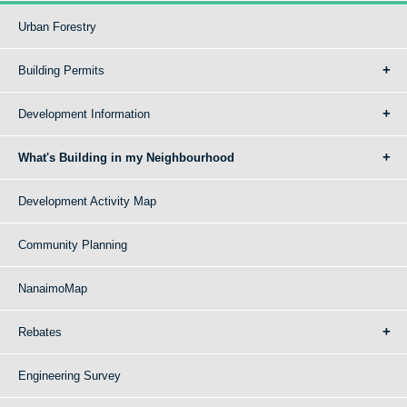
Urban Forestry
Building Permits
Development Information
What's Building in my Neighbourhood
Development Activity Map
Community Planning
NanaimoMap
Rebates
Engineering Survey