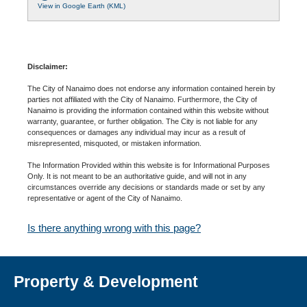
View in Google Earth (KML)
Disclaimer:
The City of Nanaimo does not endorse any information contained herein by
parties not affiliated with the City of Nanaimo. Furthermore, the City of
Nanaimo is providing the information contained within this website without
warranty, guarantee, or further obligation. The City is not liable for any
consequences or damages any individual may incur as a result of
misrepresented, misquoted, or mistaken information.
The Information Provided within this website is for Informational Purposes
Only. It is not meant to be an authoritative guide, and will not in any
circumstances override any decisions or standards made or set by any
representative or agent of the City of Nanaimo.
Is there anything wrong with this page?
Property & Development