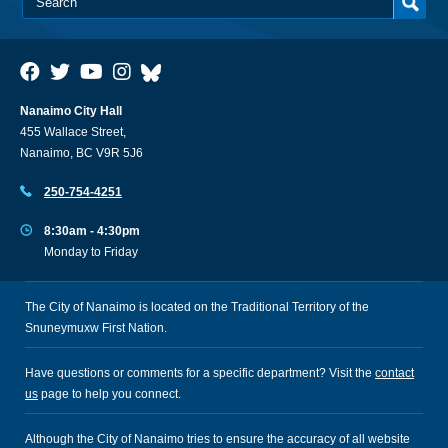
Nanaimo City Hall
455 Wallace Street,
Nanaimo, BC V9R 5J6
250-754-4251
8:30am - 4:30pm
Monday to Friday
The City of Nanaimo is located on the Traditional Territory of the
Snuneymuxw First Nation.
Have questions or comments for a specific department? Visit the
contact
us
page to help you connect.
Although the City of Nanaimo tries to ensure the accuracy of all website