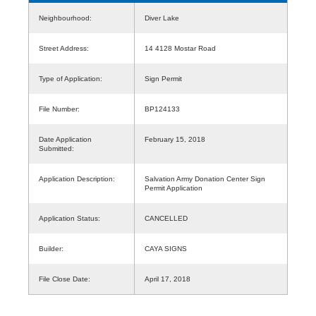
Neighbourhood:
Diver Lake
Street Address:
14 4128 Mostar Road
Type of Application:
Sign Permit
File Number:
BP124133
Date Application
February 15, 2018
Submitted:
Application Description:
Salvation Army Donation Center Sign
Permit Application
Application Status:
CANCELLED
Builder:
CAYA SIGNS
File Close Date:
April 17, 2018