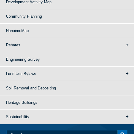
Development Activity Map
Community Planning
NanaimoMap
Rebates
Engineering Survey
Land Use Bylaws
Soil Removal and Depositing
Heritage Buildings
Sustainability