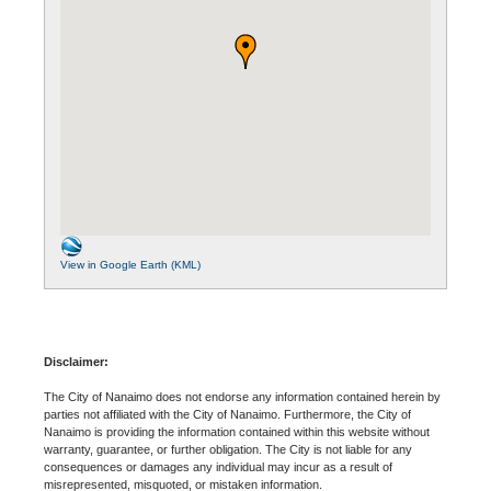
View in Google Earth (KML)
Disclaimer:
The City of Nanaimo does not endorse any information contained herein by
parties not affiliated with the City of Nanaimo. Furthermore, the City of
Nanaimo is providing the information contained within this website without
warranty, guarantee, or further obligation. The City is not liable for any
consequences or damages any individual may incur as a result of
misrepresented, misquoted, or mistaken information.