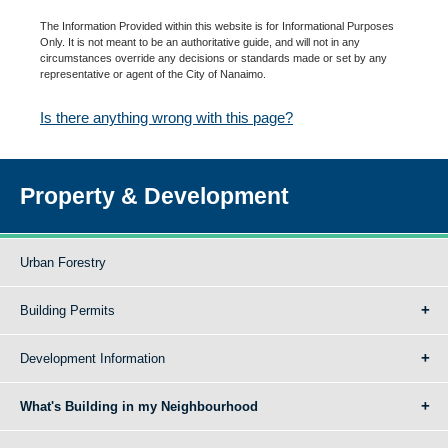
The Information Provided within this website is for Informational Purposes
Only. It is not meant to be an authoritative guide, and will not in any
circumstances override any decisions or standards made or set by any
representative or agent of the City of Nanaimo.
Is there anything wrong with this page?
Property & Development
Urban Forestry
Building Permits
Development Information
What's Building in my Neighbourhood