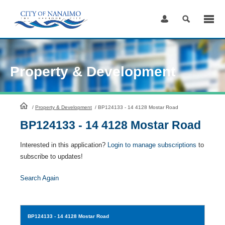
Skip
to
Content
Property & Development
HomePage
/
Property & Development
/
BP124133 - 14 4128 Mostar Road
BP124133 - 14 4128 Mostar Road
Interested in this application?
Login to manage subscriptions
to
subscribe to updates!
Search Again
BP124133
- 14 4128 Mostar Road