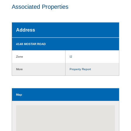
Associated Properties
Address
4148 MOSTAR ROAD
Zone
I2
More
Property Report
Map