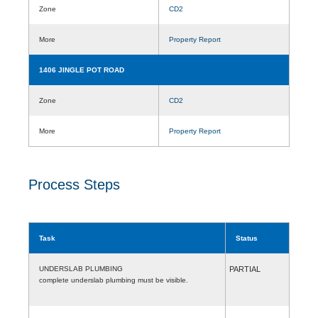
Zone
CD2
More
Property Report
1406 JINGLE POT ROAD
Zone
CD2
More
Property Report
Process Steps
Task
Status
UNDERSLAB PLUMBING
PARTIAL
complete underslab plumbing must be visible.