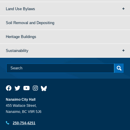
Land Use Bylaws
Soil Removal and Depositing
Heritage Buildings
Sustainability
Nanaimo City Hall
455 Wallace Street,
Nanaimo, BC V9R 5J6
250-754-4251