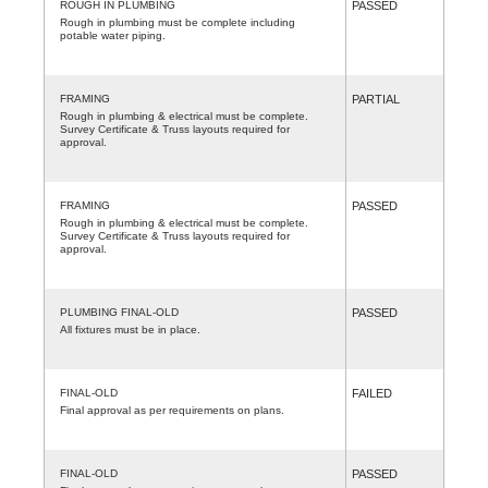
ROUGH IN PLUMBING
PASSED
Rough in plumbing must be complete including
potable water piping.
FRAMING
PARTIAL
Rough in plumbing & electrical must be complete.
Survey Certificate & Truss layouts required for
approval.
FRAMING
PASSED
Rough in plumbing & electrical must be complete.
Survey Certificate & Truss layouts required for
approval.
PLUMBING FINAL-OLD
PASSED
All fixtures must be in place.
FINAL-OLD
FAILED
Final approval as per requirements on plans.
FINAL-OLD
PASSED