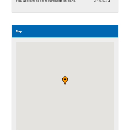
Final approval as per requirements on plans.
2019-02-04
Map