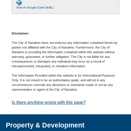
View in Google Earth (KML)
Disclaimer:
The City of Nanaimo does not endorse any information contained herein by
parties not affiliated with the City of Nanaimo. Furthermore, the City of
Nanaimo is providing the information contained within this website without
warranty, guarantee, or further obligation. The City is not liable for any
consequences or damages any individual may incur as a result of
misrepresented, misquoted, or mistaken information.
The Information Provided within this website is for Informational Purposes
Only. It is not meant to be an authoritative guide, and will not in any
circumstances override any decisions or standards made or set by any
representative or agent of the City of Nanaimo.
Is there anything wrong with this page?
Property & Development