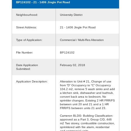
BP124102
- 21 - 1406 Jingle Pot Road
Neighbourhood:
University District
Street Address:
21 - 1406 Jingle Pot Road
Type of Application:
Commercial / Multi-Res Alteration
File Number:
BP124102
Date Application
February 02, 2018
Submitted:
Application Description:
Alteration to Unit # 21, Change of use
from “D” Occupancy to “C” Occupancy
104.2 m2, remove 5 wash sinks and add
a kitchen sink, dishwasher and bathtub,
convert back area to bedroom. No
sprinkler changes. Existing 2 HR FRR/FS
between unit 20 and 21 and a 1 HR
FRR/FS between units 21 and 23.
Cameron BLDG: Building Classification:
approved as a Part 3, Group C/D, 446
m2 Two storey, combustible construction,
sprinklered with fire alarm, residential
and commercial units.