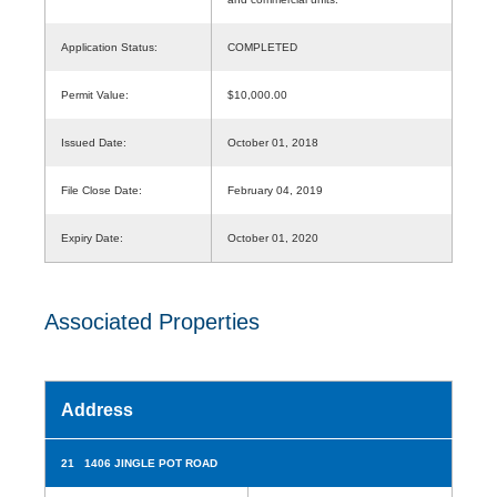
Application Status:
COMPLETED
Permit Value:
$10,000.00
Issued Date:
October 01, 2018
File Close Date:
February 04, 2019
Expiry Date:
October 01, 2020
Associated Properties
Address
21 1406 JINGLE POT ROAD