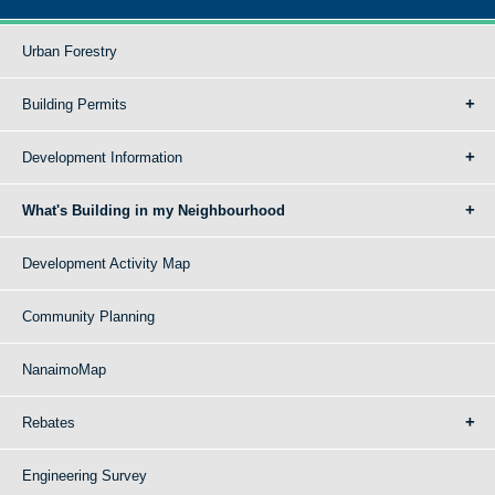
Urban Forestry
Building Permits
Development Information
What's Building in my Neighbourhood
Development Activity Map
Community Planning
NanaimoMap
Rebates
Engineering Survey