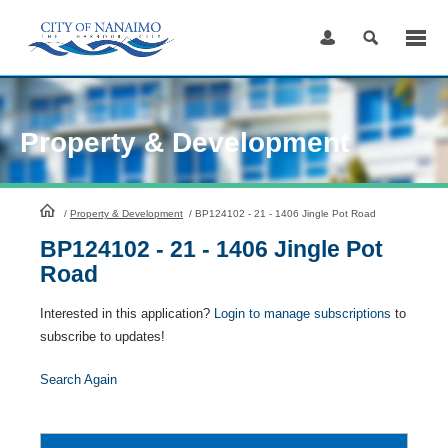
Skip
to
Content
Property & Development
HomePage
/
Property & Development
/
BP124102 - 21 - 1406 Jingle Pot Road
BP124102 - 21 - 1406 Jingle Pot
Road
Interested in this application?
Login to manage subscriptions
to
subscribe to updates!
Search Again