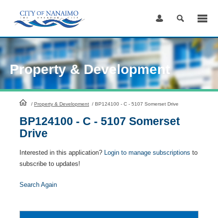
Skip
to
Content
Property & Development
HomePage
/
Property & Development
/
BP124100 - C - 5107 Somerset Drive
BP124100 - C - 5107 Somerset
Drive
Interested in this application?
Login to manage subscriptions
to
subscribe to updates!
Search Again