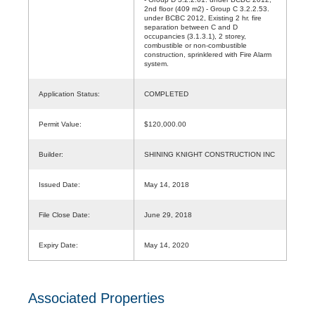
2nd floor (409 m2) - Group C 3.2.2.53.
under BCBC 2012, Existing 2 hr. fire
separation between C and D
occupancies (3.1.3.1), 2 storey,
combustible or non-combustible
construction, sprinklered with Fire Alarm
system.
Application Status:
COMPLETED
Permit Value:
$120,000.00
Builder:
SHINING KNIGHT CONSTRUCTION INC
Issued Date:
May 14, 2018
File Close Date:
June 29, 2018
Expiry Date:
May 14, 2020
Associated Properties