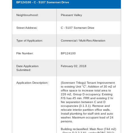
BP124100
- C - 5107 Somerset Drive
Neighbourhood:
Pleasant Valley
Street Address:
C - 5107 Somerset Drive
Type of Application:
Commercial / Multi-Res Alteration
File Number:
BP124100
Date Application
February 02, 2018
Submitted:
Application Description:
(Sorensen Trilogy) Tenant Improvement
to existing Unit "C". Addition of 30 m2 of
office space to increase total area to
226 m2, Group D occupancy. Existing
F/S has 45 min. FRR and existing 2 hr
fire separation between C and D
occupancies (3.1.3.1). Remove and
relocate interior partition office walls.
Install plumbing for staff sink and auto
washer. Maximum occupant load of 24
persons.
Building reclassified: Main floor (744 m2)
- Group D 3.2.2.61. under BCBC 2012;