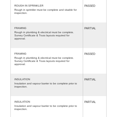
ROUGH IN SPRINKLER
PASSED
Rough in sprinkler must be complete and visable for
inspection.
FRAMING
PARTIAL
Rough in plumbing & electrical must be complete.
Survey Certificate & Truss layouts required for
approval.
FRAMING
PASSED
Rough in plumbing & electrical must be complete.
Survey Certificate & Truss layouts required for
approval.
INSULATION
PARTIAL
Insulation and vapour barrier to be complete prior to
inspection.
INSULATION
PARTIAL
Insulation and vapour barrier to be complete prior to
inspection.