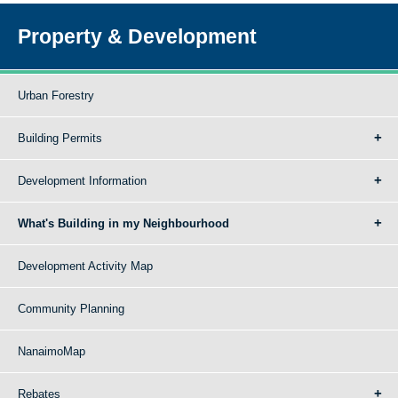
Property & Development
Urban Forestry
Building Permits
Development Information
What's Building in my Neighbourhood
Development Activity Map
Community Planning
NanaimoMap
Rebates