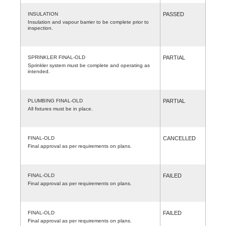
INSULATION
PASSED
Insulation and vapour barrier to be complete prior to
inspection.
SPRINKLER FINAL-OLD
PARTIAL
Sprinkler system must be complete and operating as
intended.
PLUMBING FINAL-OLD
PARTIAL
All fixtures must be in place.
FINAL-OLD
CANCELLED
Final approval as per requirements on plans.
FINAL-OLD
FAILED
Final approval as per requirements on plans.
FINAL-OLD
FAILED
Final approval as per requirements on plans.