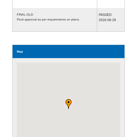
FINAL-OLD
PASSED
Final approval as per requirements on plans.
2018-06-29
Map