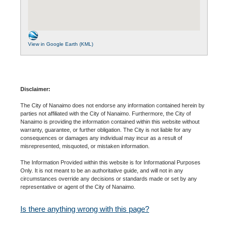
View in Google Earth (KML)
Disclaimer:
The City of Nanaimo does not endorse any information contained herein by
parties not affiliated with the City of Nanaimo. Furthermore, the City of
Nanaimo is providing the information contained within this website without
warranty, guarantee, or further obligation. The City is not liable for any
consequences or damages any individual may incur as a result of
misrepresented, misquoted, or mistaken information.
The Information Provided within this website is for Informational Purposes
Only. It is not meant to be an authoritative guide, and will not in any
circumstances override any decisions or standards made or set by any
representative or agent of the City of Nanaimo.
Is there anything wrong with this page?