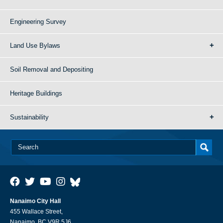
Engineering Survey
Land Use Bylaws
Soil Removal and Depositing
Heritage Buildings
Sustainability
Nanaimo City Hall
455 Wallace Street,
Nanaimo, BC V9R 5J6