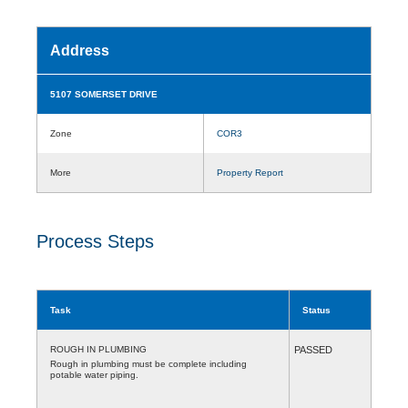
Address
5107 SOMERSET DRIVE
Zone
COR3
More
Property Report
Process Steps
Task
Status
ROUGH IN PLUMBING
PASSED
Rough in plumbing must be complete including
potable water piping.