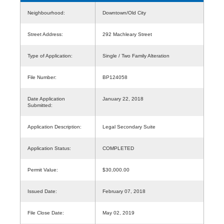
Neighbourhood:
Downtown/Old City
Street Address:
292 Machleary Street
Type of Application:
Single / Two Family Alteration
File Number:
BP124058
Date Application
January 22, 2018
Submitted:
Application Description:
Legal Secondary Suite
Application Status:
COMPLETED
Permit Value:
$30,000.00
Issued Date:
February 07, 2018
File Close Date:
May 02, 2019