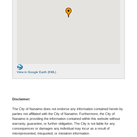
View in Google Earth (KML)
Disclaimer:
The City of Nanaimo does not endorse any information contained herein by
parties not affiliated with the City of Nanaimo. Furthermore, the City of
Nanaimo is providing the information contained within this website without
warranty, guarantee, or further obligation. The City is not liable for any
consequences or damages any individual may incur as a result of
misrepresented, misquoted, or mistaken information.