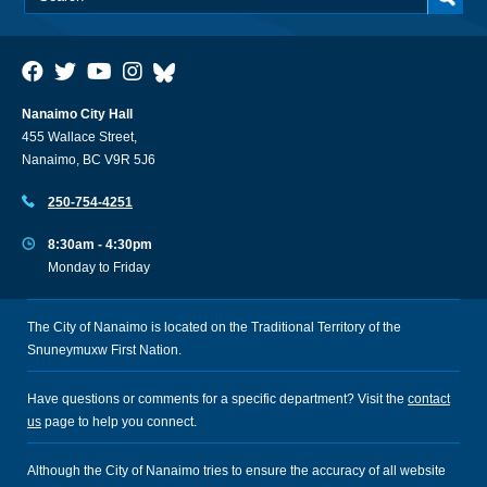
Nanaimo City Hall
455 Wallace Street,
Nanaimo, BC V9R 5J6
250-754-4251
8:30am - 4:30pm
Monday to Friday
The City of Nanaimo is located on the Traditional Territory of the
Snuneymuxw First Nation.
Have questions or comments for a specific department? Visit the
contact
us
page to help you connect.
Although the City of Nanaimo tries to ensure the accuracy of all website