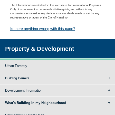
The Information Provided within this website is for Informational Purposes
Only. It is not meant to be an authoritative guide, and will not in any
circumstances override any decisions or standards made or set by any
representative or agent of the City of Nanaimo.
Is there anything wrong with this page?
Property & Development
Urban Forestry
Building Permits
Development Information
What's Building in my Neighbourhood