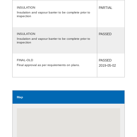
INSULATION
PARTIAL
Insulation and vapour barrier to be complete prior to
inspection
INSULATION
PASSED
Insulation and vapour barrier to be complete prior to
inspection
FINAL-OLD
PASSED
Final approval as per requirements on plans.
2019-05-02
Map