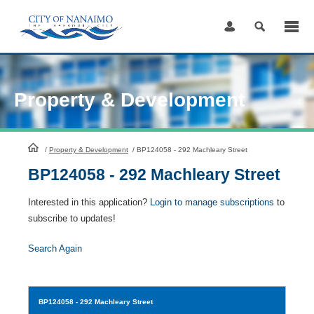
Skip
to
Content
Property & Development
HomePage
/
Property & Development
/
BP124058 - 292 Machleary Street
BP124058 - 292 Machleary Street
Interested in this application?
Login to manage subscriptions
to
subscribe to updates!
Search Again
BP124058
- 292 Machleary Street