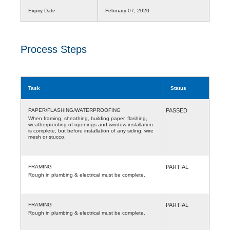
Expiry Date:
February 07, 2020
Process Steps
Task
Status
PAPER/FLASHING/WATERPROOFING
PASSED
When framing, sheathing, building paper, flashing,
weatherproofing of openings and window installation
is complete, but before installation of any siding, wire
mesh or stucco.
FRAMING
PARTIAL
Rough in plumbing & electrical must be complete.
FRAMING
PARTIAL
Rough in plumbing & electrical must be complete.