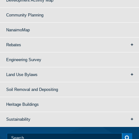
Development Activity Map
Community Planning
NanaimoMap
Rebates
Engineering Survey
Land Use Bylaws
Soil Removal and Depositing
Heritage Buildings
Sustainability