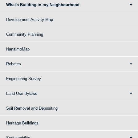
What's Building in my Neighbourhood
Development Activity Map
Community Planning
NanaimoMap
Rebates
Engineering Survey
Land Use Bylaws
Soil Removal and Depositing
Heritage Buildings
Sustainability