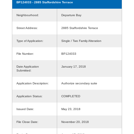
BP124033
- 2885 Staffordshire Terrace
Neighbourhood:
Departure Bay
Street Address:
2885 Staffordshire Terrace
Type of Application:
Single / Two Family Alteration
File Number:
BP124033
Date Application
January 17, 2018
Submitted:
Application Description:
Authorize secondary suite
Application Status:
COMPLETED
Issued Date:
May 23, 2018
File Close Date:
November 20, 2018