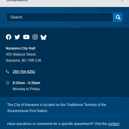
Nanaimo City Hall
455 Wallace Street,
Nanaimo, BC V9R 5J6
250-754-4251
8:30am - 4:30pm
Monday to Friday
The City of Nanaimo is located on the Traditional Territory of the
Snuneymuxw First Nation.
Have questions or comments for a specific department? Visit the
contact