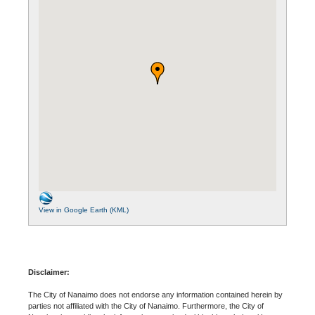
View in Google Earth (KML)
Disclaimer:
The City of Nanaimo does not endorse any information contained herein by
parties not affiliated with the City of Nanaimo. Furthermore, the City of