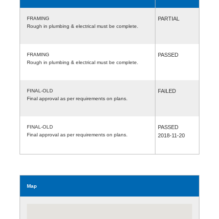
FRAMING
PARTIAL
Rough in plumbing & electrical must be complete.
FRAMING
PASSED
Rough in plumbing & electrical must be complete.
FINAL-OLD
FAILED
Final approval as per requirements on plans.
FINAL-OLD
PASSED
Final approval as per requirements on plans.
2018-11-20
Map