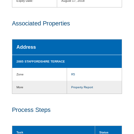
Expiry Date:
August 17, 2018
Associated Properties
Address
2885 STAFFORDSHIRE TERRACE
Zone
R5
More
Property Report
Process Steps
Task
Status