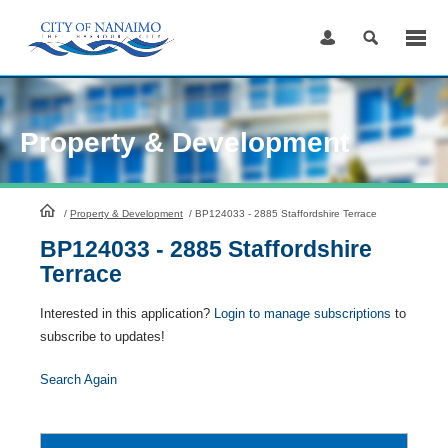
Skip
to
Content
Property & Development
HomePage
/
Property & Development
/
BP124033 - 2885 Staffordshire Terrace
BP124033 - 2885 Staffordshire
Terrace
Interested in this application?
Login to manage subscriptions
to
subscribe to updates!
Search Again