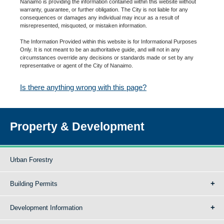
Nanaimo is providing the information contained within this website without
warranty, guarantee, or further obligation. The City is not liable for any
consequences or damages any individual may incur as a result of
misrepresented, misquoted, or mistaken information.
The Information Provided within this website is for Informational Purposes
Only. It is not meant to be an authoritative guide, and will not in any
circumstances override any decisions or standards made or set by any
representative or agent of the City of Nanaimo.
Is there anything wrong with this page?
Property & Development
Urban Forestry
Building Permits
Development Information