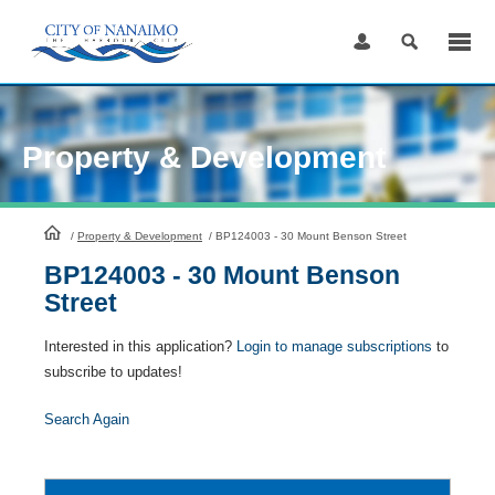
Skip
to
Content
Property & Development
HomePage
/
Property & Development
/
BP124003 - 30 Mount Benson Street
BP124003 - 30 Mount Benson
Street
Interested in this application?
Login to manage subscriptions
to
subscribe to updates!
Search Again