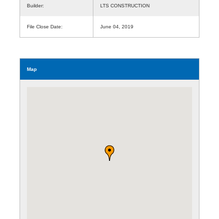
Builder:
LTS CONSTRUCTION
File Close Date:
June 04, 2019
Map