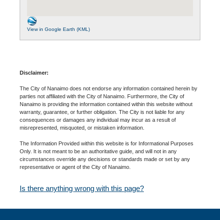
View in Google Earth (KML)
Disclaimer:
The City of Nanaimo does not endorse any information contained herein by
parties not affiliated with the City of Nanaimo. Furthermore, the City of
Nanaimo is providing the information contained within this website without
warranty, guarantee, or further obligation. The City is not liable for any
consequences or damages any individual may incur as a result of
misrepresented, misquoted, or mistaken information.
The Information Provided within this website is for Informational Purposes
Only. It is not meant to be an authoritative guide, and will not in any
circumstances override any decisions or standards made or set by any
representative or agent of the City of Nanaimo.
Is there anything wrong with this page?