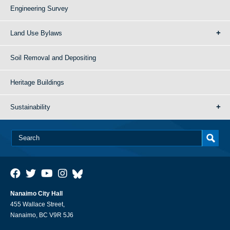
Engineering Survey
Land Use Bylaws
Soil Removal and Depositing
Heritage Buildings
Sustainability
Nanaimo City Hall
455 Wallace Street,
Nanaimo, BC V9R 5J6