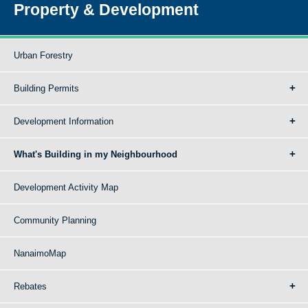
Property & Development
Urban Forestry
Building Permits
Development Information
What's Building in my Neighbourhood
Development Activity Map
Community Planning
NanaimoMap
Rebates