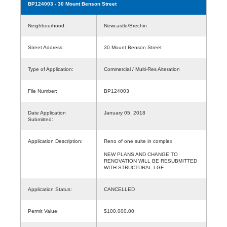
BP124003
- 30 Mount Benson Street
Neighbourhood:
Newcastle/Brechin
Street Address:
30 Mount Benson Street
Type of Application:
Commercial / Multi-Res Alteration
File Number:
BP124003
Date Application
January 05, 2018
Submitted:
Application Description:
Reno of one suite in complex
NEW PLANS AND CHANGE TO
RENOVATION WILL BE RESUBMITTED
WITH STRUCTURAL LGF
Application Status:
CANCELLED
Permit Value:
$100,000.00