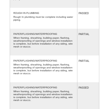
ROUGH IN PLUMBING
PASSED
Rough In plumbing must be complete including water
piping.
PAPER/FLASHING/WATERPROOFING
PARTIAL
When framing, sheathing, building paper, flashing,
weatherproofing of openings and window installation
is complete, but before installation of any siding, wire
mesh or stucco.
PAPER/FLASHING/WATERPROOFING
PARTIAL
When framing, sheathing, building paper, flashing,
weatherproofing of openings and window installation
is complete, but before installation of any siding, wire
mesh or stucco.
PAPER/FLASHING/WATERPROOFING
PASSED
When framing, sheathing, building paper, flashing,
weatherproofing of openings and window installation
is complete, but before installation of any siding, wire
mesh or stucco.