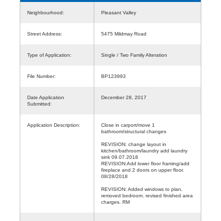
Neighbourhood:
Pleasant Valley
Street Address:
5475 Mildmay Road
Type of Application:
Single / Two Family Alteration
File Number:
BP123993
Date Application
December 28, 2017
Submitted:
Application Description:
Close in carport/move 1
bathroom/structural changes
REVISION: change layout in
kitchen/bathroom/laundry add laundry
sink 09.07.2018
REVISION:Add lower floor framing/add
fireplace and 2 doors on upper floor.
08/28/2018
REVISION: Added windows to plan,
removed bedroom. revised finished area
charges. RM