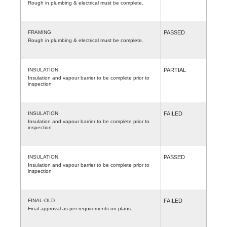
Rough in plumbing & electrical must be complete.
FRAMING
PASSED
Rough in plumbing & electrical must be complete.
INSULATION
PARTIAL
Insulation and vapour barrier to be complete prior to
inspection
INSULATION
FAILED
Insulation and vapour barrier to be complete prior to
inspection
INSULATION
PASSED
Insulation and vapour barrier to be complete prior to
inspection
FINAL-OLD
FAILED
Final approval as per requirements on plans.