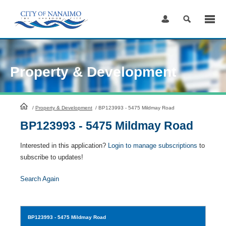
Skip
to
Content
Property & Development
HomePage
/
Property & Development
/
BP123993 - 5475 Mildmay Road
BP123993 - 5475 Mildmay Road
Interested in this application?
Login to manage subscriptions
to
subscribe to updates!
Search Again
BP123993
- 5475 Mildmay Road