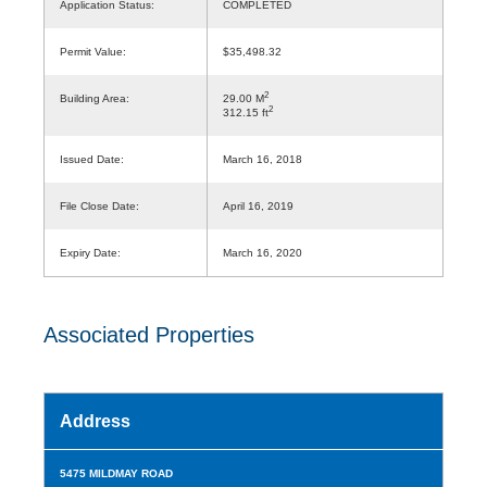
Application Status:
COMPLETED
Permit Value:
$35,498.32
2
Building Area:
29.00 M
2
312.15 ft
Issued Date:
March 16, 2018
File Close Date:
April 16, 2019
Expiry Date:
March 16, 2020
Associated Properties
Address
5475 MILDMAY ROAD