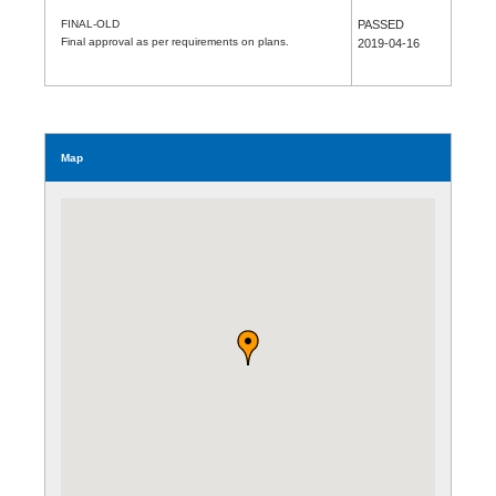
FINAL-OLD
PASSED
Final approval as per requirements on plans.
2019-04-16
Map