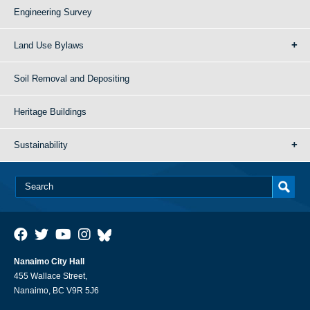
Engineering Survey
Land Use Bylaws
Soil Removal and Depositing
Heritage Buildings
Sustainability
Nanaimo City Hall
455 Wallace Street,
Nanaimo, BC V9R 5J6