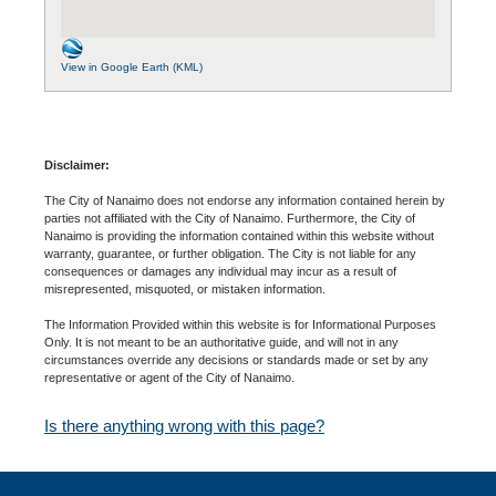
View in Google Earth (KML)
Disclaimer:
The City of Nanaimo does not endorse any information contained herein by
parties not affiliated with the City of Nanaimo. Furthermore, the City of
Nanaimo is providing the information contained within this website without
warranty, guarantee, or further obligation. The City is not liable for any
consequences or damages any individual may incur as a result of
misrepresented, misquoted, or mistaken information.
The Information Provided within this website is for Informational Purposes
Only. It is not meant to be an authoritative guide, and will not in any
circumstances override any decisions or standards made or set by any
representative or agent of the City of Nanaimo.
Is there anything wrong with this page?