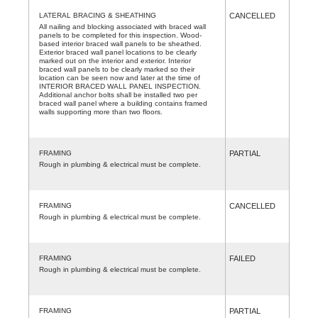
LATERAL BRACING & SHEATHING
CANCELLED
All nailing and blocking associated with braced wall
panels to be completed for this inspection. Wood-
based interior braced wall panels to be sheathed.
Exterior braced wall panel locations to be clearly
marked out on the interior and exterior. Interior
braced wall panels to be clearly marked so their
location can be seen now and later at the time of
INTERIOR BRACED WALL PANEL INSPECTION.
Additional anchor bolts shall be installed two per
braced wall panel where a building contains framed
walls supporting more than two floors.
FRAMING
PARTIAL
Rough in plumbing & electrical must be complete.
FRAMING
CANCELLED
Rough in plumbing & electrical must be complete.
FRAMING
FAILED
Rough in plumbing & electrical must be complete.
FRAMING
PARTIAL