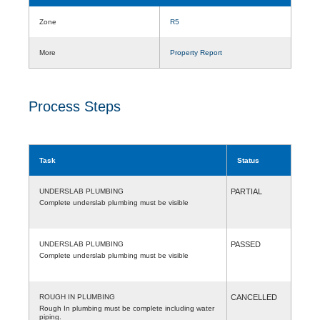
Zone
R5
More
Property Report
Process Steps
Task
Status
UNDERSLAB PLUMBING
PARTIAL
Complete underslab plumbing must be visible
UNDERSLAB PLUMBING
PASSED
Complete underslab plumbing must be visible
ROUGH IN PLUMBING
CANCELLED
Rough In plumbing must be complete including water
piping.