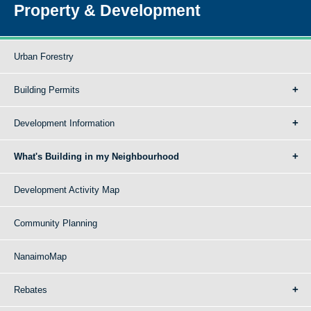
Property & Development
Urban Forestry
Building Permits
Development Information
What's Building in my Neighbourhood
Development Activity Map
Community Planning
NanaimoMap
Rebates