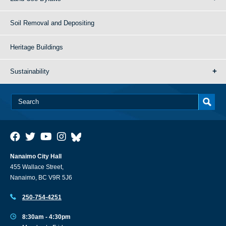
Soil Removal and Depositing
Heritage Buildings
Sustainability
Nanaimo City Hall
455 Wallace Street,
Nanaimo, BC V9R 5J6
250-754-4251
8:30am - 4:30pm