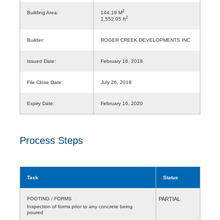
2
Building Area:
144.19 M
2
1,552.05 ft
Builder:
ROGER CREEK DEVELOPMENTS INC
Issued Date:
February 16, 2018
File Close Date:
July 26, 2018
Expiry Date:
February 16, 2020
Process Steps
Task
Status
FOOTING / FORMS
PARTIAL
Inspection of forms prior to any concrete being
poured