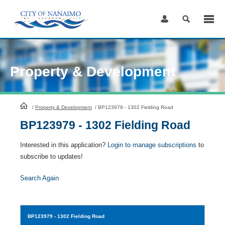
Skip
to
Content
Property & Development
HomePage
/
Property & Development
/
BP123979 - 1302 Fielding Road
BP123979 - 1302 Fielding Road
Interested in this application?
Login to manage subscriptions
to
subscribe to updates!
Search Again
BP123979
- 1302 Fielding Road