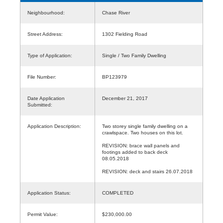
Neighbourhood:
Chase River
Street Address:
1302 Fielding Road
Type of Application:
Single / Two Family Dwelling
File Number:
BP123979
Date Application
December 21, 2017
Submitted:
Application Description:
Two storey single family dwelling on a
crawlspace. Two houses on this lot.
REVISION: brace wall panels and
footings added to back deck
08.05.2018
REVISION: deck and stairs 26.07.2018
Application Status:
COMPLETED
Permit Value:
$230,000.00