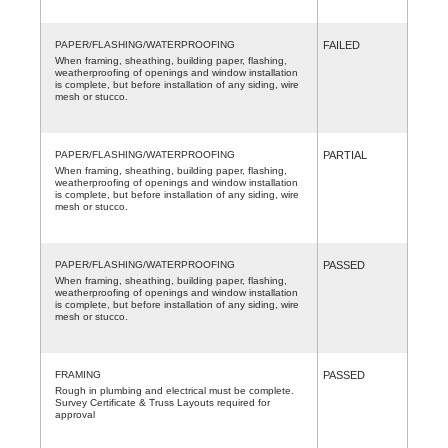
PAPER/FLASHING/WATERPROOFING
FAILED
When framing, sheathing, building paper, flashing,
weatherproofing of openings and window installation
is complete, but before installation of any siding, wire
mesh or stucco.
PAPER/FLASHING/WATERPROOFING
PARTIAL
When framing, sheathing, building paper, flashing,
weatherproofing of openings and window installation
is complete, but before installation of any siding, wire
mesh or stucco.
PAPER/FLASHING/WATERPROOFING
PASSED
When framing, sheathing, building paper, flashing,
weatherproofing of openings and window installation
is complete, but before installation of any siding, wire
mesh or stucco.
FRAMING
PASSED
Rough in plumbing and electrical must be complete.
Survey Certificate & Truss Layouts required for
approval