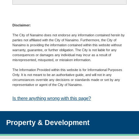
Disclaimer:
The City of Nanaimo does not endorse any information contained herein by
parties not affiliated with the City of Nanaimo. Furthermore, the City of
Nanaimo is providing the information contained within this website without
warranty, guarantee, or further obligation. The City is not liable for any
consequences or damages any individual may incur as a result of
misrepresented, misquoted, or mistaken information.
The Information Provided within this website is for Informational Purposes
Only. It is not meant to be an authoritative guide, and will not in any
circumstances override any decisions or standards made or set by any
representative or agent of the City of Nanaimo.
Is there anything wrong with this page?
Property & Development