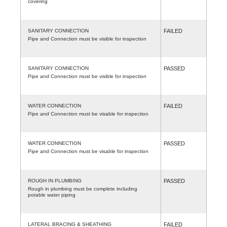
covering
SANITARY CONNECTION
FAILED
Pipe and Connection must be visible for inspection
SANITARY CONNECTION
PASSED
Pipe and Connection must be visible for inspection
WATER CONNECTION
FAILED
Pipe and Connection must be visable for inspection
WATER CONNECTION
PASSED
Pipe and Connection must be visable for inspection
ROUGH IN PLUMBING
PASSED
Rough in plumbing must be complete including
potable water piping
LATERAL BRACING & SHEATHING
FAILED