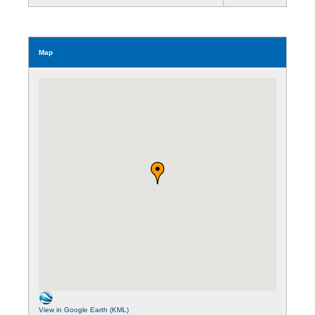
Map
View in Google Earth (KML)