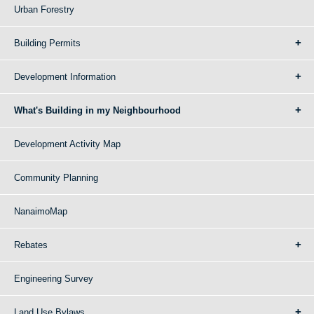
Urban Forestry
Building Permits
Development Information
What's Building in my Neighbourhood
Development Activity Map
Community Planning
NanaimoMap
Rebates
Engineering Survey
Land Use Bylaws