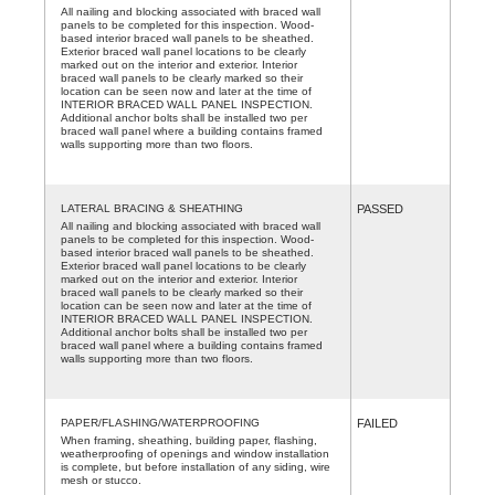
All nailing and blocking associated with braced wall
panels to be completed for this inspection. Wood-
based interior braced wall panels to be sheathed.
Exterior braced wall panel locations to be clearly
marked out on the interior and exterior. Interior
braced wall panels to be clearly marked so their
location can be seen now and later at the time of
INTERIOR BRACED WALL PANEL INSPECTION.
Additional anchor bolts shall be installed two per
braced wall panel where a building contains framed
walls supporting more than two floors.
LATERAL BRACING & SHEATHING
PASSED
All nailing and blocking associated with braced wall
panels to be completed for this inspection. Wood-
based interior braced wall panels to be sheathed.
Exterior braced wall panel locations to be clearly
marked out on the interior and exterior. Interior
braced wall panels to be clearly marked so their
location can be seen now and later at the time of
INTERIOR BRACED WALL PANEL INSPECTION.
Additional anchor bolts shall be installed two per
braced wall panel where a building contains framed
walls supporting more than two floors.
PAPER/FLASHING/WATERPROOFING
FAILED
When framing, sheathing, building paper, flashing,
weatherproofing of openings and window installation
is complete, but before installation of any siding, wire
mesh or stucco.