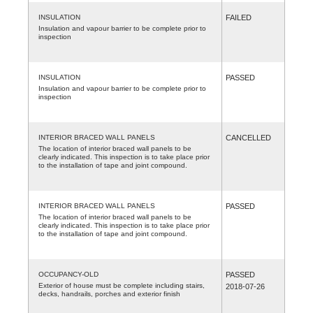
INSULATION
FAILED
Insulation and vapour barrier to be complete prior to
inspection
INSULATION
PASSED
Insulation and vapour barrier to be complete prior to
inspection
INTERIOR BRACED WALL PANELS
CANCELLED
The location of interior braced wall panels to be
clearly indicated. This inspection is to take place prior
to the installation of tape and joint compound.
INTERIOR BRACED WALL PANELS
PASSED
The location of interior braced wall panels to be
clearly indicated. This inspection is to take place prior
to the installation of tape and joint compound.
OCCUPANCY-OLD
PASSED
Exterior of house must be complete including stairs,
2018-07-26
decks, handrails, porches and exterior finish