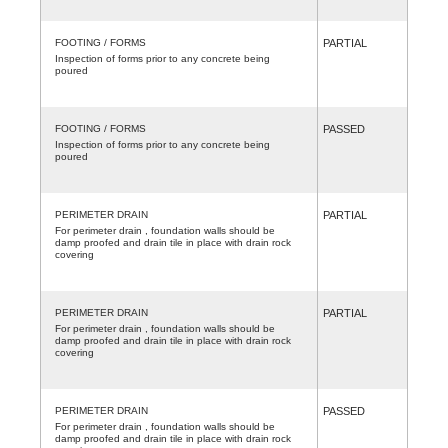
FOOTING / FORMS
PARTIAL
Inspection of forms prior to any concrete being
poured
FOOTING / FORMS
PASSED
Inspection of forms prior to any concrete being
poured
PERIMETER DRAIN
PARTIAL
For perimeter drain , foundation walls should be
damp proofed and drain tile in place with drain rock
covering
PERIMETER DRAIN
PARTIAL
For perimeter drain , foundation walls should be
damp proofed and drain tile in place with drain rock
covering
PERIMETER DRAIN
PASSED
For perimeter drain , foundation walls should be
damp proofed and drain tile in place with drain rock