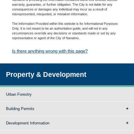
warranty, guarantee, or further obligation. The City is not liable for any
consequences or damages any individual may incur as a result of
misrepresented, misquoted, or mistaken information.
The Information Provided within this website is for Informational Purposes
Only. It is not meant to be an authoritative guide, and will not in any
circumstances override any decisions or standards made or set by any
representative or agent of the City of Nanaimo.
Is there anything wrong with this page?
Property & Development
Urban Forestry
Building Permits
Development Information