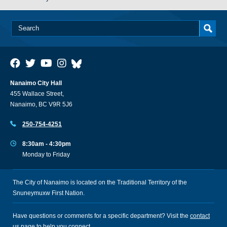
Nanaimo City Hall
455 Wallace Street,
Nanaimo, BC V9R 5J6
250-754-4251
8:30am - 4:30pm
Monday to Friday
The City of Nanaimo is located on the Traditional Territory of the
Snuneymuxw First Nation.
Have questions or comments for a specific department? Visit the
contact
us
page to help you connect.