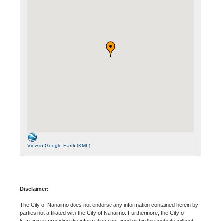
View in Google Earth (KML)
Disclaimer:
The City of Nanaimo does not endorse any information contained herein by
parties not affiliated with the City of Nanaimo. Furthermore, the City of
Nanaimo is providing the information contained within this website without