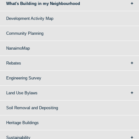
What's Building in my Neighbourhood
Development Activity Map
Community Planning
NanaimoMap
Rebates
Engineering Survey
Land Use Bylaws
Soil Removal and Depositing
Heritage Buildings
Sustainability