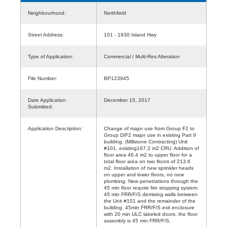
Neighbourhood:
Northfield
Street Address:
101 - 1930 Island Hwy
Type of Application:
Commercial / Multi-Res Alteration
File Number:
BP123945
Date Application
December 15, 2017
Submitted:
Application Description:
Change of major use from Group F2 to
Group D/F2 major use in existing Part 9
building. (Millstone Contracting) Unit
#101, existing167.2 m2 CRU. Addition of
floor area 46.4 m2 to upper floor for a
total floor area on two floors of 213.6
m2. Installation of new sprinkler heads
on upper and lower floors, no new
plumbing. New penetrations through the
45 min floor require fire stopping system.
45 min FRR/F/S demising walls between
the Unit #101 and the remainder of the
building. 45min FRR/F/S exit enclosure
with 20 min ULC labeled doors, the floor
assembly is 45 min FRR/F/S.