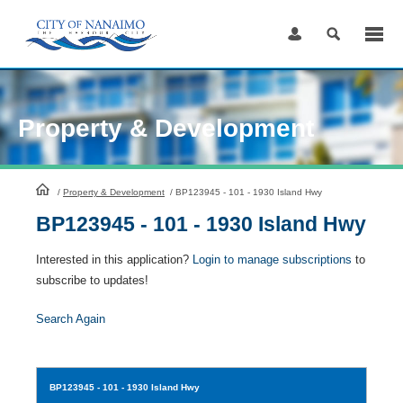
Skip
to
Content
Property & Development
HomePage
/
Property & Development
/
BP123945 - 101 - 1930 Island Hwy
BP123945 - 101 - 1930 Island Hwy
Interested in this application?
Login to manage subscriptions
to
subscribe to updates!
Search Again
BP123945
- 101 - 1930 Island Hwy