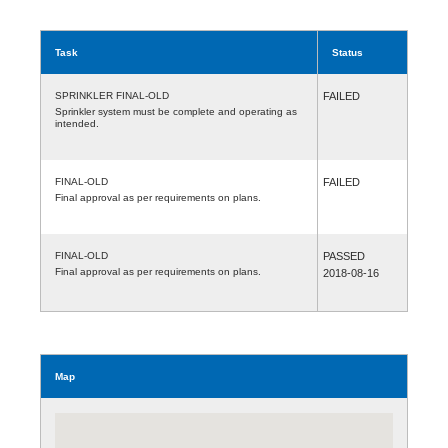
Task
Status
SPRINKLER FINAL-OLD
FAILED
Sprinkler system must be complete and operating as
intended.
FINAL-OLD
FAILED
Final approval as per requirements on plans.
FINAL-OLD
PASSED
Final approval as per requirements on plans.
2018-08-16
Map