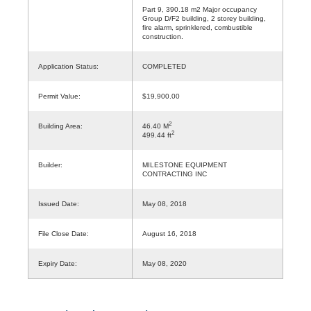
Part 9, 390.18 m2 Major occupancy
Group D/F2 building, 2 storey building,
fire alarm, sprinklered, combustible
construction.
Application Status:
COMPLETED
Permit Value:
$19,900.00
2
Building Area:
46.40 M
2
499.44 ft
Builder:
MILESTONE EQUIPMENT
CONTRACTING INC
Issued Date:
May 08, 2018
File Close Date:
August 16, 2018
Expiry Date:
May 08, 2020