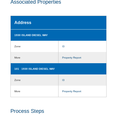
Associated Properties
Address
1930 ISLAND DIESEL WAY
Zone
I3
More
Property Report
101 1930 ISLAND DIESEL WAY
Zone
I3
More
Property Report
Process Steps