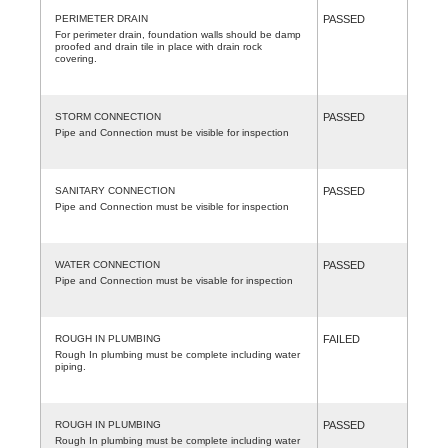
PERIMETER DRAIN
PASSED
For perimeter drain, foundation walls should be damp
proofed and drain tile in place with drain rock
covering.
STORM CONNECTION
PASSED
Pipe and Connection must be visible for inspection
SANITARY CONNECTION
PASSED
Pipe and Connection must be visible for inspection
WATER CONNECTION
PASSED
Pipe and Connection must be visable for inspection
ROUGH IN PLUMBING
FAILED
Rough In plumbing must be complete including water
piping.
ROUGH IN PLUMBING
PASSED
Rough In plumbing must be complete including water