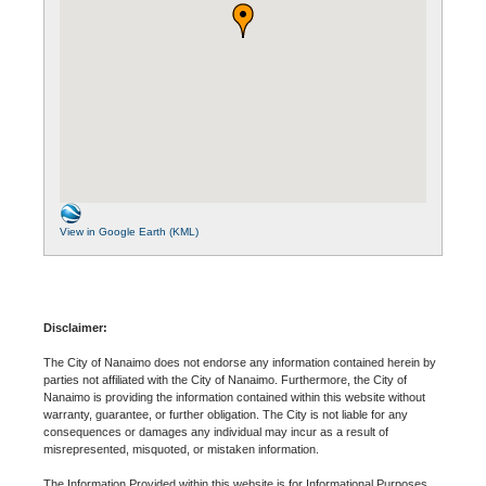
View in Google Earth (KML)
Disclaimer:
The City of Nanaimo does not endorse any information contained herein by
parties not affiliated with the City of Nanaimo. Furthermore, the City of
Nanaimo is providing the information contained within this website without
warranty, guarantee, or further obligation. The City is not liable for any
consequences or damages any individual may incur as a result of
misrepresented, misquoted, or mistaken information.
The Information Provided within this website is for Informational Purposes