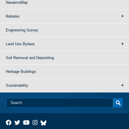
NanaimoMap
Rebates
Engineering Survey
Land Use Bylaws
Soil Removal and Depositing
Heritage Buildings
Sustainability