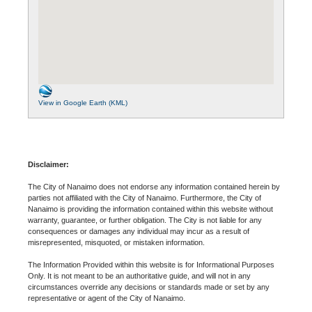
View in Google Earth (KML)
Disclaimer:
The City of Nanaimo does not endorse any information contained herein by
parties not affiliated with the City of Nanaimo. Furthermore, the City of
Nanaimo is providing the information contained within this website without
warranty, guarantee, or further obligation. The City is not liable for any
consequences or damages any individual may incur as a result of
misrepresented, misquoted, or mistaken information.
The Information Provided within this website is for Informational Purposes
Only. It is not meant to be an authoritative guide, and will not in any
circumstances override any decisions or standards made or set by any
representative or agent of the City of Nanaimo.