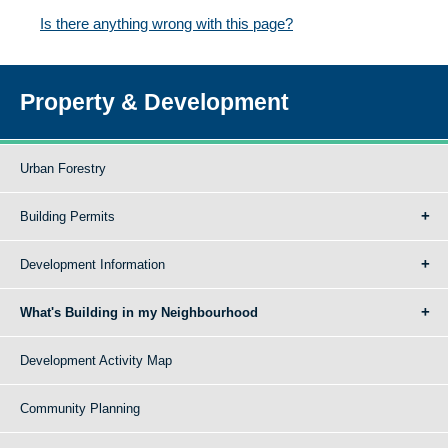
Is there anything wrong with this page?
Property & Development
Urban Forestry
Building Permits
Development Information
What's Building in my Neighbourhood
Development Activity Map
Community Planning