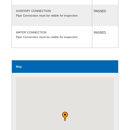
SANITARY CONNECTION
PASSED
Pipe Connection must be visible for inspection.
WATER CONNECTION
PASSED
Pipe Connection must be visible for inspection.
Map