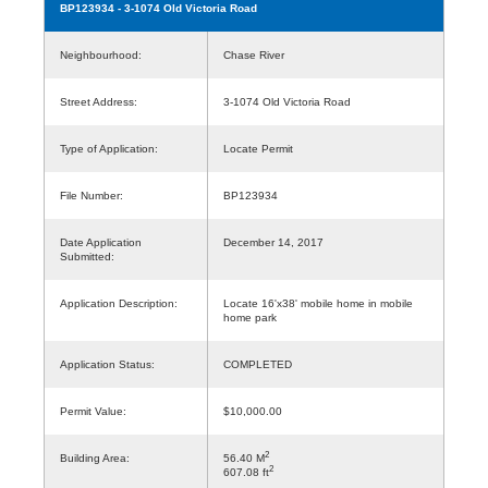
BP123934
- 3-1074 Old Victoria Road
Neighbourhood:
Chase River
Street Address:
3-1074 Old Victoria Road
Type of Application:
Locate Permit
File Number:
BP123934
Date Application
December 14, 2017
Submitted:
Application Description:
Locate 16'x38' mobile home in mobile
home park
Application Status:
COMPLETED
Permit Value:
$10,000.00
2
Building Area:
56.40 M
2
607.08 ft