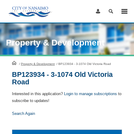
Skip
to
Content
Property & Development
HomePage
/
Property & Development
/
BP123934 - 3-1074 Old Victoria Road
BP123934 - 3-1074 Old Victoria
Road
Interested in this application?
Login to manage subscriptions
to
subscribe to updates!
Search Again