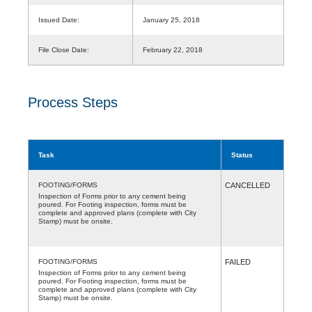
Issued Date:
January 25, 2018
File Close Date:
February 22, 2018
Process Steps
Task
Status
FOOTING/FORMS
CANCELLED
Inspection of Forms prior to any cement being
poured. For Footing inspection, forms must be
complete and approved plans (complete with City
Stamp) must be onsite.
FOOTING/FORMS
FAILED
Inspection of Forms prior to any cement being
poured. For Footing inspection, forms must be
complete and approved plans (complete with City
Stamp) must be onsite.