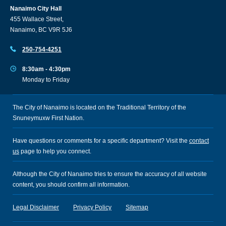
Nanaimo City Hall
455 Wallace Street,
Nanaimo, BC V9R 5J6
250-754-4251
8:30am - 4:30pm
Monday to Friday
The City of Nanaimo is located on the Traditional Territory of the
Snuneymuxw First Nation.
Have questions or comments for a specific department? Visit the
contact
us
page to help you connect.
Although the City of Nanaimo tries to ensure the accuracy of all website
content, you should confirm all information.
Legal Disclaimer
Privacy Policy
Sitemap