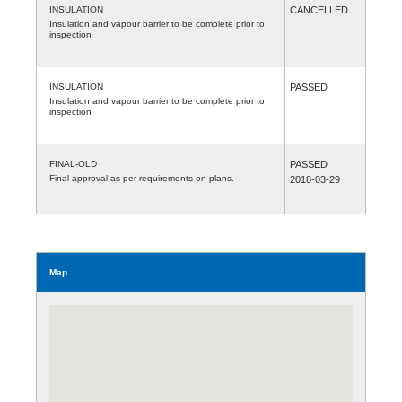
INSULATION
CANCELLED
Insulation and vapour barrier to be complete prior to
inspection
INSULATION
PASSED
Insulation and vapour barrier to be complete prior to
inspection
FINAL-OLD
PASSED
Final approval as per requirements on plans.
2018-03-29
Map