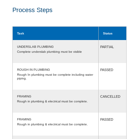
Process Steps
Task
Status
UNDERSLAB PLUMBING
PARTIAL
Complete underslab plumbing must be visible
ROUGH IN PLUMBING
PASSED
Rough In plumbing must be complete including water
piping.
FRAMING
CANCELLED
Rough in plumbing & electrical must be complete.
FRAMING
PASSED
Rough in plumbing & electrical must be complete.