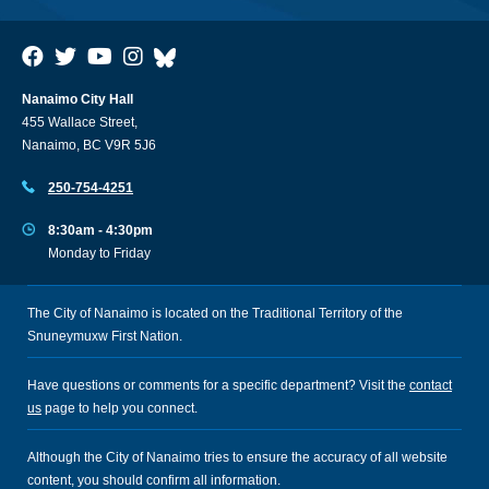
Nanaimo City Hall
455 Wallace Street,
Nanaimo, BC V9R 5J6
250-754-4251
8:30am - 4:30pm
Monday to Friday
The City of Nanaimo is located on the Traditional Territory of the
Snuneymuxw First Nation.
Have questions or comments for a specific department? Visit the
contact
us
page to help you connect.
Although the City of Nanaimo tries to ensure the accuracy of all website
content, you should confirm all information.