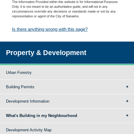
The Information Provided within this website is for Informational Purposes
Only. It is not meant to be an authoritative guide, and will not in any
circumstances override any decisions or standards made or set by any
representative or agent of the City of Nanaimo.
Is there anything wrong with this page?
Property & Development
Urban Forestry
Building Permits
Development Information
What's Building in my Neighbourhood
Development Activity Map