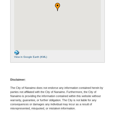
View in Google Earth (KML)
Disclaimer:
The City of Nanaimo does not endorse any information contained herein by
parties not affiliated with the City of Nanaimo. Furthermore, the City of
Nanaimo is providing the information contained within this website without
warranty, guarantee, or further obligation. The City is not liable for any
consequences or damages any individual may incur as a result of
misrepresented, misquoted, or mistaken information.