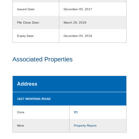
Issued Date:
December 05, 2017
File Close Date:
March 29, 2018
Expiry Date:
December 05, 2019
Associated Properties
Address
1827 MONTANA ROAD
Zone
R5
More
Property Report