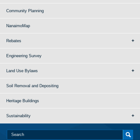
Community Planning
NanaimoMap
Rebates
Engineering Survey
Land Use Bylaws
Soil Removal and Depositing
Heritage Buildings
Sustainability