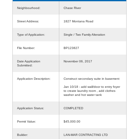
Neighbourhood:
Chase River
Street Address:
1827 Montana Road
Type of Application:
Single / Two Family Alteration
File Number:
BP123827
Date Application
November 06, 2017
Submitted:
Application Description:
Construct secondary suite in basement
Jan 10/18 - add wall/door to entry foyer
to create laundry room , add clothes
washer and hot water tank
Application Status:
COMPLETED
Permit Value:
$45,000.00
Builder:
LAN-MAR CONTRACTING LTD