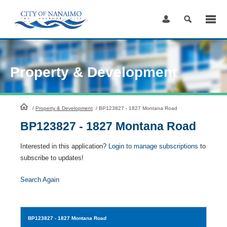
Skip
to
Content
Property & Development
HomePage
/
Property & Development
/
BP123827 - 1827 Montana Road
BP123827 - 1827 Montana Road
Interested in this application?
Login to manage subscriptions
to
subscribe to updates!
Search Again
BP123827
- 1827 Montana Road