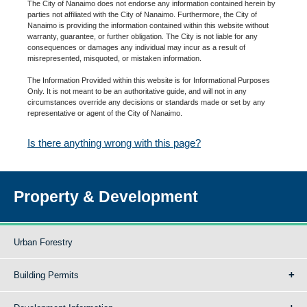
The City of Nanaimo does not endorse any information contained herein by
parties not affiliated with the City of Nanaimo. Furthermore, the City of
Nanaimo is providing the information contained within this website without
warranty, guarantee, or further obligation. The City is not liable for any
consequences or damages any individual may incur as a result of
misrepresented, misquoted, or mistaken information.
The Information Provided within this website is for Informational Purposes
Only. It is not meant to be an authoritative guide, and will not in any
circumstances override any decisions or standards made or set by any
representative or agent of the City of Nanaimo.
Is there anything wrong with this page?
Property & Development
Urban Forestry
Building Permits