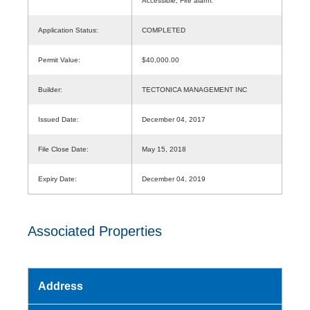
Accessible, Fire alarm.
Application Status:
COMPLETED
Permit Value:
$40,000.00
Builder:
TECTONICA MANAGEMENT INC
Issued Date:
December 04, 2017
File Close Date:
May 15, 2018
Expiry Date:
December 04, 2019
Associated Properties
Address