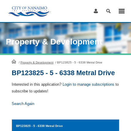
Skip
to
Content
Property & Development
HomePage
/
Property & Development
/
BP123825 - 5 - 6338 Metral Drive
BP123825 - 5 - 6338 Metral Drive
Interested in this application?
Login to manage subscriptions
to
subscribe to updates!
Search Again
BP123825
- 5 - 6338 Metral Drive