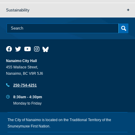
Sustainability
Nanaimo City Hall
455 Wallace Street,
Nanaimo, BC V9R 5J6
250-754-4251
8:30am - 4:30pm
Monday to Friday
The City of Nanaimo is located on the Traditional Territory of the
Snuneymuxw First Nation.