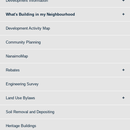
Development Information
What's Building in my Neighbourhood
Development Activity Map
Community Planning
NanaimoMap
Rebates
Engineering Survey
Land Use Bylaws
Soil Removal and Depositing
Heritage Buildings