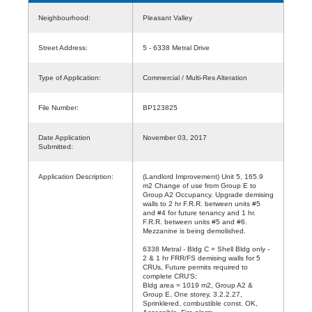
Neighbourhood:
Pleasant Valley
Street Address:
5 - 6338 Metral Drive
Type of Application:
Commercial / Multi-Res Alteration
File Number:
BP123825
Date Application
November 03, 2017
Submitted:
Application Description:
(Landlord Improvement) Unit 5, 165.9
m2 Change of use from Group E to
Group A2 Occupancy. Upgrade demising
walls to 2 hr F.R.R. between units #5
and #4 for future tenancy and 1 hr.
F.R.R. between units #5 and #6.
Mezzanine is being demolished.
6338 Metral - Bldg C = Shell Bldg only -
2 & 1 hr FRR/FS demising walls for 5
CRUs, Future permits required to
complete CRU'S;
Bldg area = 1019 m2, Group A2 &
Group E, One storey, 3.2.2.27,
Sprinklered, combustible const. OK,