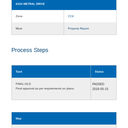
6334 METRAL DRIVE
Zone
CC4
More
Property Report
Process Steps
Task
Status
FINAL-OLD
PASSED
Final approval as per requirements on plans.
2018-05-15
Map