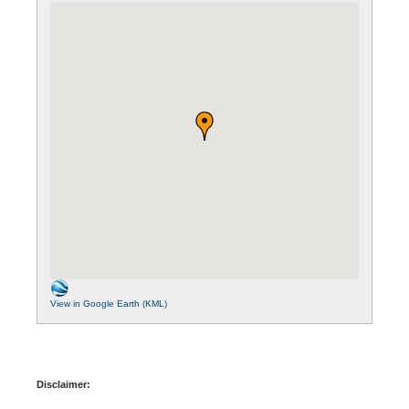
View in Google Earth (KML)
Disclaimer: