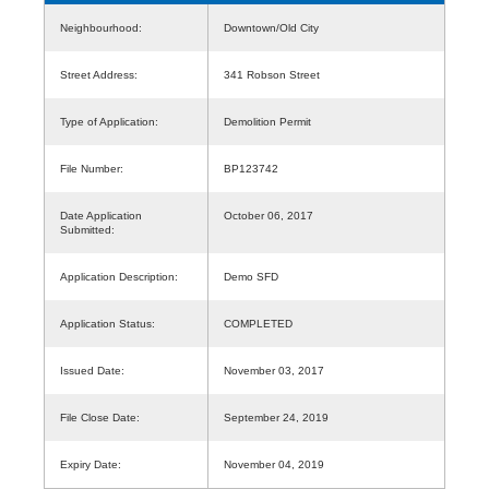
Neighbourhood:
Downtown/Old City
Street Address:
341 Robson Street
Type of Application:
Demolition Permit
File Number:
BP123742
Date Application
October 06, 2017
Submitted:
Application Description:
Demo SFD
Application Status:
COMPLETED
Issued Date:
November 03, 2017
File Close Date:
September 24, 2019
Expiry Date:
November 04, 2019