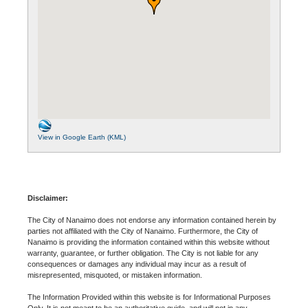
View in Google Earth (KML)
Disclaimer:
The City of Nanaimo does not endorse any information contained herein by
parties not affiliated with the City of Nanaimo. Furthermore, the City of
Nanaimo is providing the information contained within this website without
warranty, guarantee, or further obligation. The City is not liable for any
consequences or damages any individual may incur as a result of
misrepresented, misquoted, or mistaken information.
The Information Provided within this website is for Informational Purposes
Only. It is not meant to be an authoritative guide, and will not in any