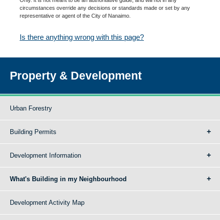
circumstances override any decisions or standards made or set by any
representative or agent of the City of Nanaimo.
Is there anything wrong with this page?
Property & Development
Urban Forestry
Building Permits
Development Information
What's Building in my Neighbourhood
Development Activity Map