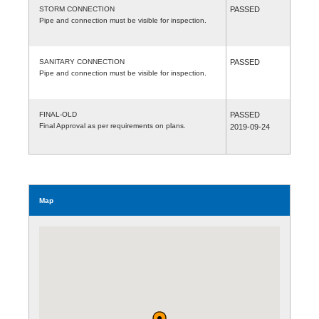
STORM CONNECTION
PASSED
Pipe and connection must be visible for inspection.
SANITARY CONNECTION
PASSED
Pipe and connection must be visible for inspection.
FINAL-OLD
PASSED
Final Approval as per requirements on plans.
2019-09-24
Map