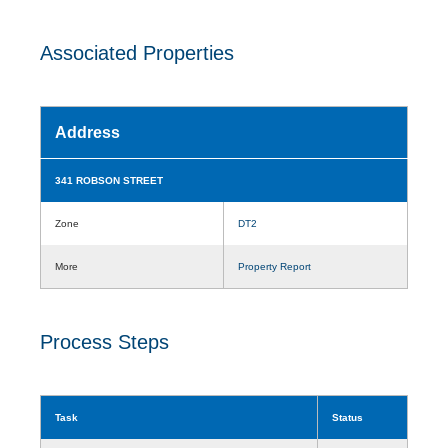
Associated Properties
Address
341 ROBSON STREET
Zone
DT2
More
Property Report
Process Steps
Task
Status