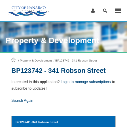
Skip
to
Content
Property & Development
HomePage
/
Property & Development
/
BP123742 - 341 Robson Street
BP123742 - 341 Robson Street
Interested in this application?
Login to manage subscriptions
to
subscribe to updates!
Search Again
BP123742
- 341 Robson Street