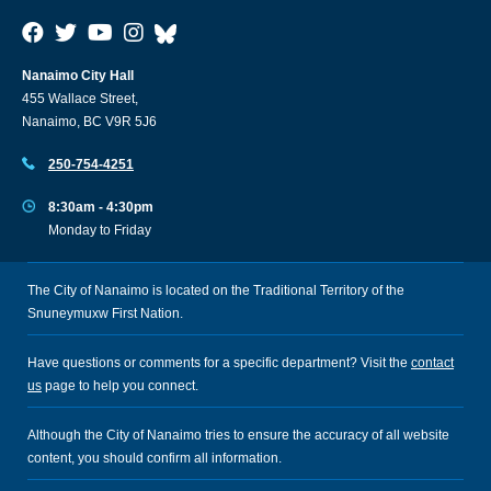
Nanaimo City Hall
455 Wallace Street,
Nanaimo, BC V9R 5J6
250-754-4251
8:30am - 4:30pm
Monday to Friday
The City of Nanaimo is located on the Traditional Territory of the
Snuneymuxw First Nation.
Have questions or comments for a specific department? Visit the
contact
us
page to help you connect.
Although the City of Nanaimo tries to ensure the accuracy of all website
content, you should confirm all information.