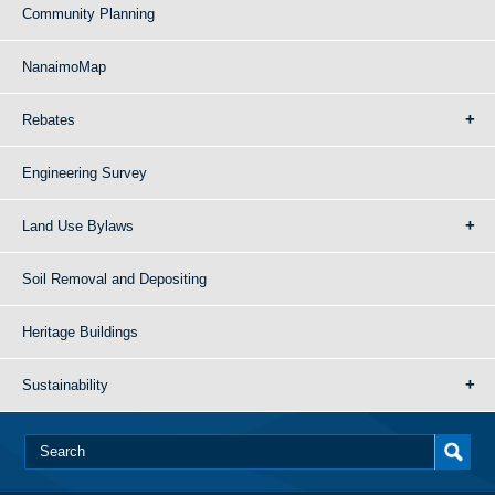
Community Planning
NanaimoMap
Rebates
Engineering Survey
Land Use Bylaws
Soil Removal and Depositing
Heritage Buildings
Sustainability