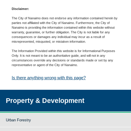
Disclaimer:
The City of Nanaimo does not endorse any information contained herein by
parties not affiliated with the City of Nanaimo. Furthermore, the City of
Nanaimo is providing the information contained within this website without
warranty, guarantee, or further obligation. The City is not liable for any
consequences or damages any individual may incur as a result of
misrepresented, misquoted, or mistaken information.
The Information Provided within this website is for Informational Purposes
Only. It is not meant to be an authoritative guide, and will not in any
circumstances override any decisions or standards made or set by any
representative or agent of the City of Nanaimo.
Is there anything wrong with this page?
Property & Development
Urban Forestry