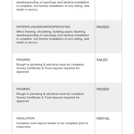
weatherproofing of openings and window installation
is complete, but before installation of any siding, wire
mesh or stucco.
PAPER/FLASHING/WATERPROOFING
PASSED
When framing, sheathing, building paper, flashing,
weatherproofing of openings and window installation
is complete, but before installation of any siding, wire
mesh or stucco.
FRAMING
FAILED
Rough in plumbing & electrical must be complete.
Survey Certificate & Truss layouts required for
approval.
FRAMING
PASSED
Rough in plumbing & electrical must be complete.
Survey Certificate & Truss layouts required for
approval.
INSULATION
PARTIAL
Insulation and vapour barrier to be complete prior to
inspection.