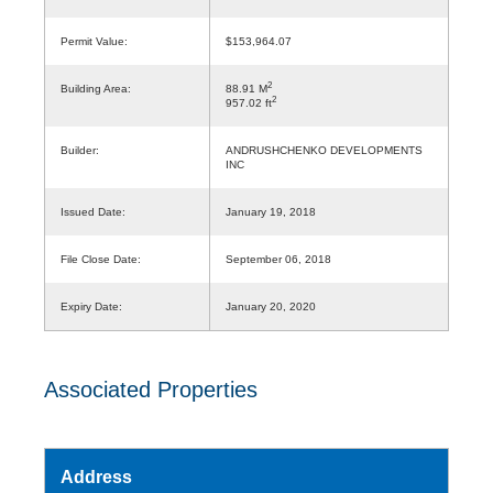
Permit Value:
$153,964.07
2
Building Area:
88.91 M
2
957.02 ft
Builder:
ANDRUSHCHENKO DEVELOPMENTS
INC
Issued Date:
January 19, 2018
File Close Date:
September 06, 2018
Expiry Date:
January 20, 2020
Associated Properties
Address