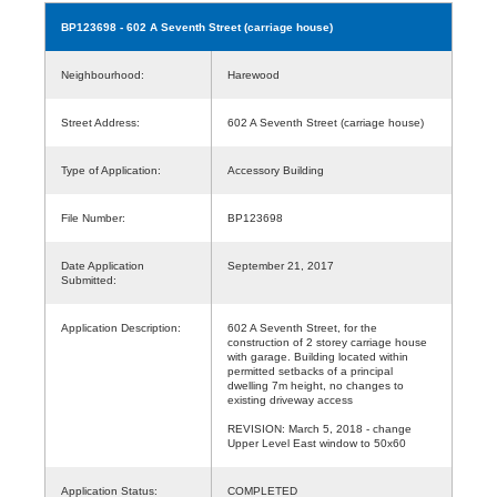
BP123698
- 602 A Seventh Street (carriage house)
Neighbourhood:
Harewood
Street Address:
602 A Seventh Street (carriage house)
Type of Application:
Accessory Building
File Number:
BP123698
Date Application
September 21, 2017
Submitted:
Application Description:
602 A Seventh Street, for the
construction of 2 storey carriage house
with garage. Building located within
permitted setbacks of a principal
dwelling 7m height, no changes to
existing driveway access
REVISION: March 5, 2018 - change
Upper Level East window to 50x60
Application Status:
COMPLETED