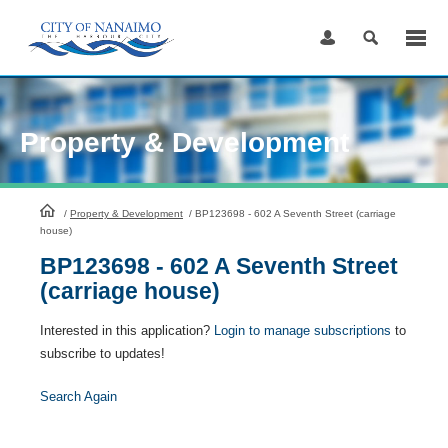
Skip
to
Content
Property & Development
HomePage
/
Property & Development
/
BP123698 - 602 A Seventh Street (carriage
house)
BP123698 - 602 A Seventh Street
(carriage house)
Interested in this application?
Login to manage subscriptions
to
subscribe to updates!
Search Again