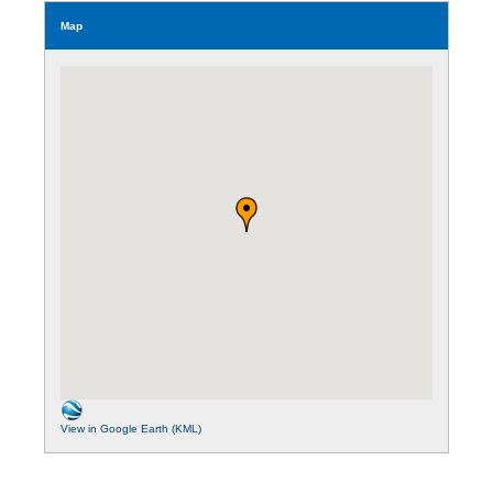
Map
View in Google Earth (KML)