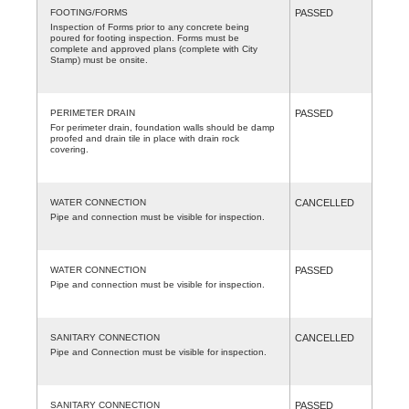
FOOTING/FORMS
PASSED
Inspection of Forms prior to any concrete being
poured for footing inspection. Forms must be
complete and approved plans (complete with City
Stamp) must be onsite.
PERIMETER DRAIN
PASSED
For perimeter drain, foundation walls should be damp
proofed and drain tile in place with drain rock
covering.
WATER CONNECTION
CANCELLED
Pipe and connection must be visible for inspection.
WATER CONNECTION
PASSED
Pipe and connection must be visible for inspection.
SANITARY CONNECTION
CANCELLED
Pipe and Connection must be visible for inspection.
SANITARY CONNECTION
PASSED