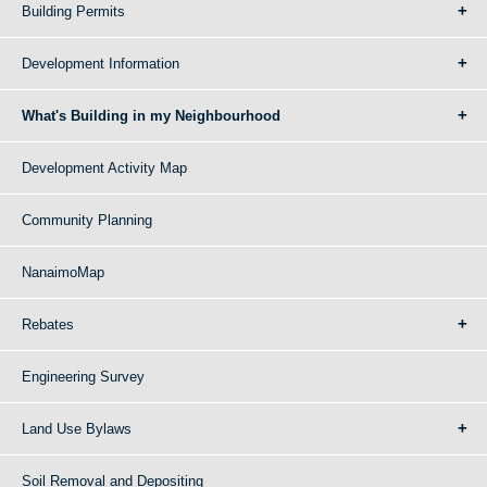
Building Permits
Development Information
What's Building in my Neighbourhood
Development Activity Map
Community Planning
NanaimoMap
Rebates
Engineering Survey
Land Use Bylaws
Soil Removal and Depositing