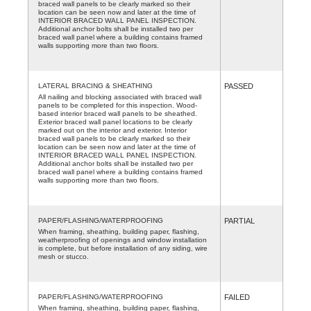
braced wall panels to be clearly marked so their
location can be seen now and later at the time of
INTERIOR BRACED WALL PANEL INSPECTION.
Additional anchor bolts shall be installed two per
braced wall panel where a building contains framed
walls supporting more than two floors.
LATERAL BRACING & SHEATHING
PASSED
All nailing and blocking associated with braced wall
panels to be completed for this inspection. Wood-
based interior braced wall panels to be sheathed.
Exterior braced wall panel locations to be clearly
marked out on the interior and exterior. Interior
braced wall panels to be clearly marked so their
location can be seen now and later at the time of
INTERIOR BRACED WALL PANEL INSPECTION.
Additional anchor bolts shall be installed two per
braced wall panel where a building contains framed
walls supporting more than two floors.
PAPER/FLASHING/WATERPROOFING
PARTIAL
When framing, sheathing, building paper, flashing,
weatherproofing of openings and window installation
is complete, but before installation of any siding, wire
mesh or stucco.
PAPER/FLASHING/WATERPROOFING
FAILED
When framing, sheathing, building paper, flashing,