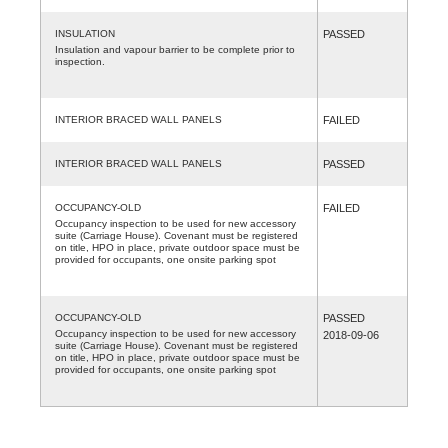
INSULATION
PASSED
Insulation and vapour barrier to be complete prior to
inspection.
INTERIOR BRACED WALL PANELS
FAILED
INTERIOR BRACED WALL PANELS
PASSED
OCCUPANCY-OLD
FAILED
Occupancy inspection to be used for new accessory
suite (Carriage House). Covenant must be registered
on title, HPO in place, private outdoor space must be
provided for occupants, one onsite parking spot
OCCUPANCY-OLD
PASSED
Occupancy inspection to be used for new accessory
2018-09-06
suite (Carriage House). Covenant must be registered
on title, HPO in place, private outdoor space must be
provided for occupants, one onsite parking spot