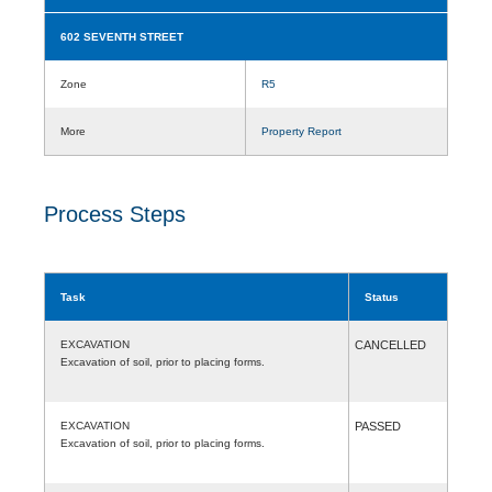
602 SEVENTH STREET
Zone
R5
More
Property Report
Process Steps
Task
Status
EXCAVATION
CANCELLED
Excavation of soil, prior to placing forms.
EXCAVATION
PASSED
Excavation of soil, prior to placing forms.