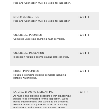
Pipe and Connection must be visible for inspection.
STORM CONNECTION
PASSED
Pipe and Connection must be visible for inspection
UNDERSLAB PLUMBING
PASSED
Complete underslab plumbing must be visible.
UNDERSLAB INSULATION
PASSED
Inspection required prior to placing slab concrete.
ROUGH IN PLUMBING
PASSED
Rough in plumbing must be complete including
potable water piping.
LATERAL BRACING & SHEATHING
FAILED
All nailing and blocking associated with braced wall
panels to be completed for this inspection. Wood-
based interior braced wall panels to be sheathed.
Exterior braced wall panel locations to be clearly
marked out on the interior and exterior. Interior