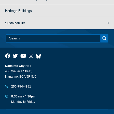
Heritage Buildings
Sustainability
Nanaimo City Hall
455 Wallace Street,
Nanaimo, BC V9R 5J6
250-754-4251
8:30am - 4:30pm
Monday to Friday