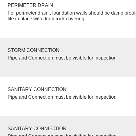
PERIMETER DRAIN
For perimeter drain , foundation walls should be damp proo
tile in place with drain rock covering
STORM CONNECTION
Pipe and Connection must be visible for inspection
SANITARY CONNECTION
Pipe and Connection must be visible for inspection
SANITARY CONNECTION