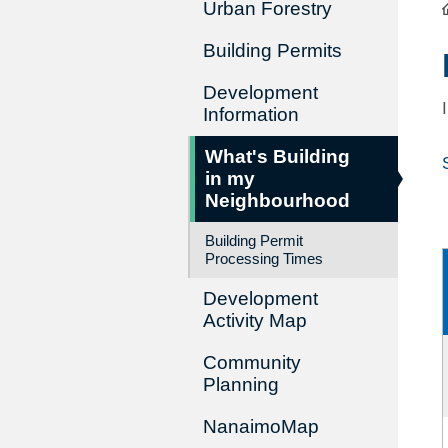
Urban Forestry
Building Permits
Development
Information
What's Building
in my
Neighbourhood
Building Permit
Processing Times
Development
Activity Map
Community
Planning
NanaimoMap