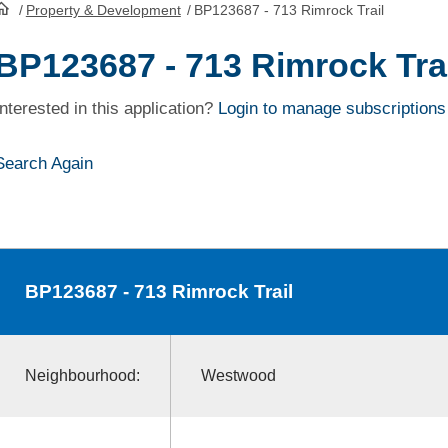
/
Property & Development
/
BP123687 - 713 Rimrock Trail
HomePage
BP123687 - 713 Rimrock Trai
Interested in this application?
Login to manage subscriptions
Search Again
BP123687
- 713 Rimrock Trail
Neighbourhood:
Westwood