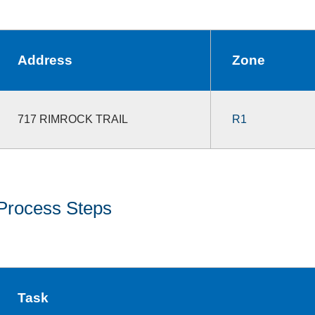
Address
Zone
717 RIMROCK TRAIL
R1
Process Steps
Task