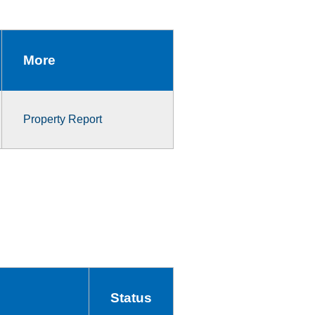
More
Property Report
Status