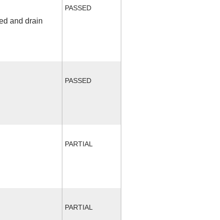
PASSED
fed and drain
PASSED
PARTIAL
PARTIAL