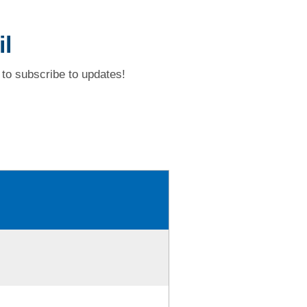
l
to subscribe to updates!