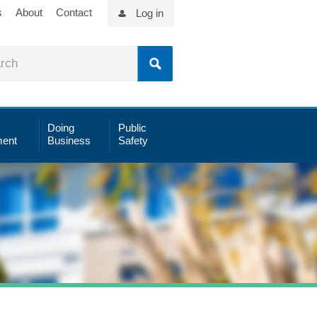
s
About
Contact
Log in
Doing
Public
ent
Business
Safety