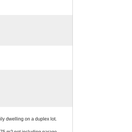
ily dwelling on a duplex lot.
.75 m2 not including garage.