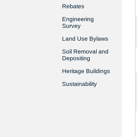
Rebates
Engineering
Survey
Land Use Bylaws
Soil Removal and
Depositing
Heritage Buildings
Sustainability