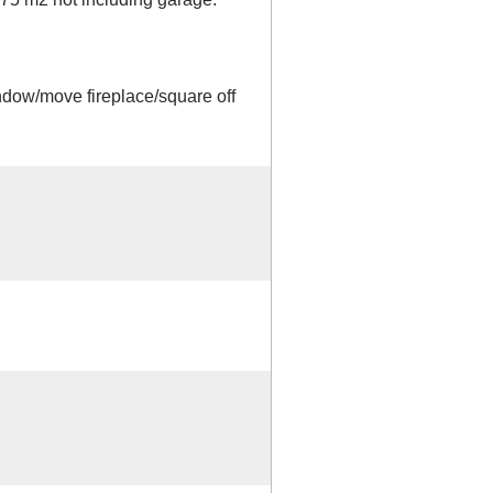
dow/move fireplace/square off