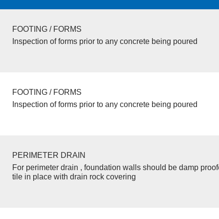
FOOTING / FORMS
Inspection of forms prior to any concrete being poured
FOOTING / FORMS
Inspection of forms prior to any concrete being poured
PERIMETER DRAIN
For perimeter drain , foundation walls should be damp proo
tile in place with drain rock covering