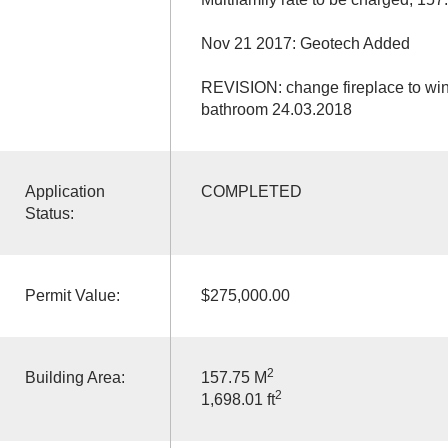
Nov 21 2017: Geotech Added
REVISION: change fireplace to win
bathroom 24.03.2018
Application
COMPLETED
Status:
Permit Value:
$275,000.00
2
Building Area:
157.75 M
2
1,698.01 ft