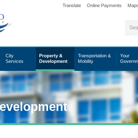
Translate
Online Payments
Map
City
Property &
Transportation &
Your
Services
Development
Mobility
Governm
Development