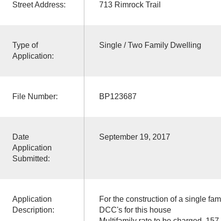
Street Address:
713 Rimrock Trail
Type of
Single / Two Family Dwelling
Application:
File Number:
BP123687
Date
September 19, 2017
Application
Submitted:
Application
For the construction of a single fam
Description:
DCC's for this house
Multifamily rate to be charged, 157