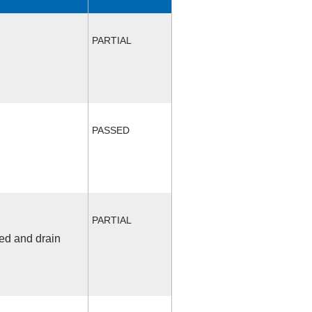
PARTIAL
PASSED
PARTIAL
fed and drain