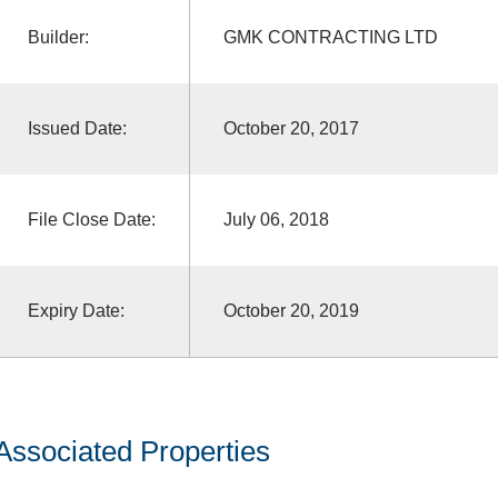
Builder:
GMK CONTRACTING LTD
Issued Date:
October 20, 2017
File Close Date:
July 06, 2018
Expiry Date:
October 20, 2019
Associated Properties