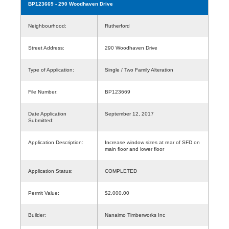
BP123669
- 290 Woodhaven Drive
Neighbourhood:
Rutherford
Street Address:
290 Woodhaven Drive
Type of Application:
Single / Two Family Alteration
File Number:
BP123669
Date Application
September 12, 2017
Submitted:
Application Description:
Increase window sizes at rear of SFD on
main floor and lower floor
Application Status:
COMPLETED
Permit Value:
$2,000.00
Builder:
Nanaimo Timberworks Inc