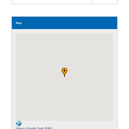
Map
View in Google Earth (KML)